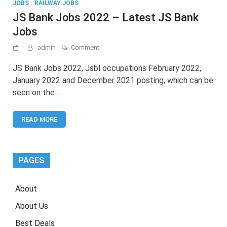
JOBS
/
RAILWAY JOBS
JS Bank Jobs 2022 – Latest JS Bank
Jobs
on
admin
Comment
JS
Bank
JS Bank Jobs 2022, Jsbl occupations February 2022,
Jobs
January 2022 and December 2021 posting, which can be
2022
seen on the …
–
Latest
JS
READ MORE
Bank
Jobs
PAGES
About
About Us
Best Deals