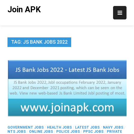
Skip
Join APK
to
content
TAG:
JS BANK JOBS 2022
GOVERNMENT JOBS
/
HEALTH JOBS
/
LATEST JOBS
/
NAVY JOBS
/
NTS JOBS
/
ONLINE JOBS
/
POLICE JOBS
/
PPSC JOBS
/
PRIVATE