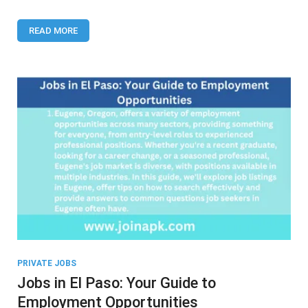
Erie,
PA
READ MORE
PRIVATE JOBS
Jobs in El Paso: Your Guide to
Employment Opportunities