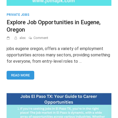
PRIVATE JOBS
Explore Job Opportunities in Eugene,
Oregon
on
alex
Comment
Explore
Job
jobs eugene oregon, offers a variety of employment
Opportunities
opportunities across many sectors, providing something
in
for everyone, from entry-level roles to …
Eugene,
Oregon
READ MORE