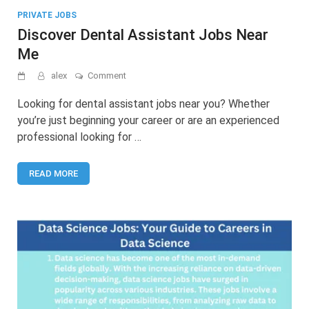
PRIVATE JOBS
Discover Dental Assistant Jobs Near
Me
on
alex
Comment
Discover
Dental
Looking for dental assistant jobs near you? Whether
Assistant
you’re just beginning your career or are an experienced
Jobs
professional looking for …
Near
Me
READ MORE