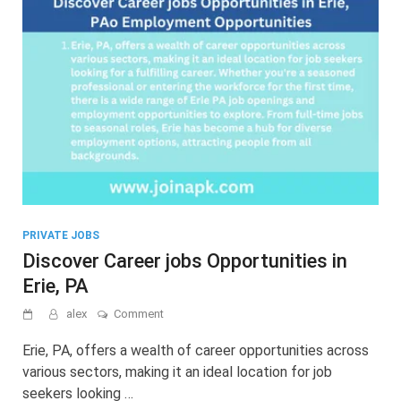
PRIVATE JOBS
Discover Career jobs Opportunities in
Erie, PA
on
alex
Comment
Discover
Career
Erie, PA, offers a wealth of career opportunities across
jobs
various sectors, making it an ideal location for job
Opportunities
seekers looking …
in