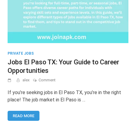
PRIVATE JOBS
Jobs El Paso TX: Your Guide to Career
Opportunities
on
alex
Comment
Jobs
El
If you’re seeking jobs in El Paso TX, you’re in the right
Paso
place! The job market in El Paso is …
TX:
Your
Guide
READ MORE
to
Career
Opportunities