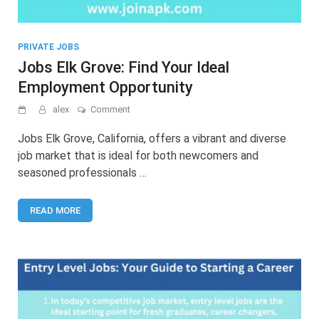
PRIVATE JOBS
Jobs Elk Grove: Find Your Ideal
Employment Opportunity
on
alex
Comment
Jobs
Elk
Jobs Elk Grove, California, offers a vibrant and diverse
Grove:
job market that is ideal for both newcomers and
Find
seasoned professionals …
Your
Ideal
Employment
READ MORE
Opportunity