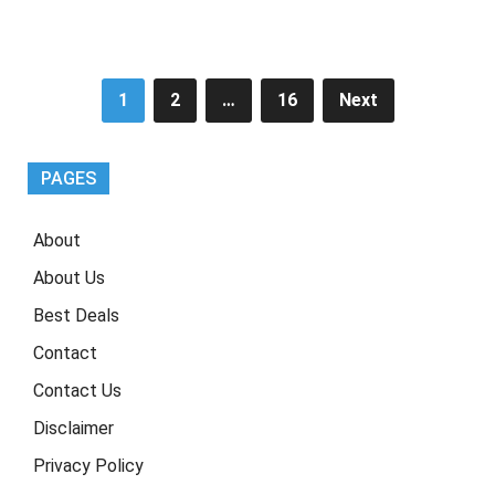
Posts
1
2
…
16
Next
pagination
PAGES
About
About Us
Best Deals
Contact
Contact Us
Disclaimer
Privacy Policy