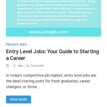
PRIVATE JOBS
Entry Level Jobs: Your Guide to Starting
a Career
on
alex
Comment
Entry
Level
In today’s competitive job market, entry level jobs are
Jobs:
the ideal starting point for fresh graduates, career
Your
changers, or those …
Guide
to
Starting
READ MORE
a
Career