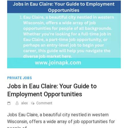
PRIVATE JOBS
Jobs in Eau Claire: Your Guide to
Employment Opportunities
on
alex
Comment
Jobs
in
Jobs Eau Claire, a beautiful city nestled in western
Eau
Wisconsin, offers a wide array of job opportunities for
Claire: