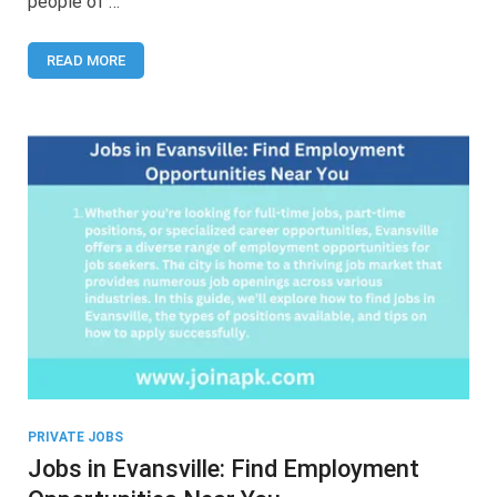
people of …
Your
Guide
to
READ MORE
Employment
Opportunities
PRIVATE JOBS
Jobs in Evansville: Find Employment