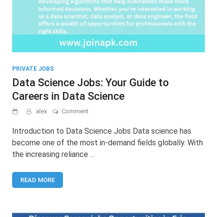
PRIVATE JOBS
Data Science Jobs: Your Guide to
Careers in Data Science
on
alex
Comment
Data
Science
Introduction to Data Science Jobs Data science has
Jobs:
become one of the most in-demand fields globally. With
Your
the increasing reliance …
Guide
to
Careers
READ MORE
in
Data
Science