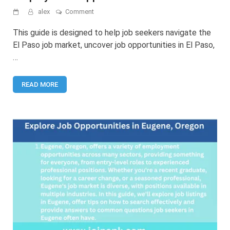
on
alex
Comment
Jobs
in
This guide is designed to help job seekers navigate the
El
El Paso job market, uncover job opportunities in El Paso,
Paso:
…
Your
Guide
to
READ MORE
Employment
Opportunities