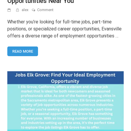
Opportunities Near You
on
alex
Comment
Jobs
in
Whether you’re looking for full-time jobs, part-time
Evansville:
positions, or specialized career opportunities, Evansville
Find
offers a diverse range of employment opportunities …
Employment
Opportunities
Near
READ MORE
You