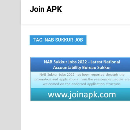
Skip
Join APK
to
content
TAG:
NAB SUKKUR JOB