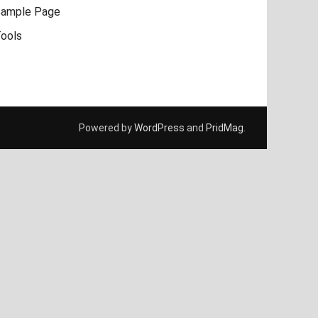
ample Page
ools
Powered by
WordPress
and
PridMag
.