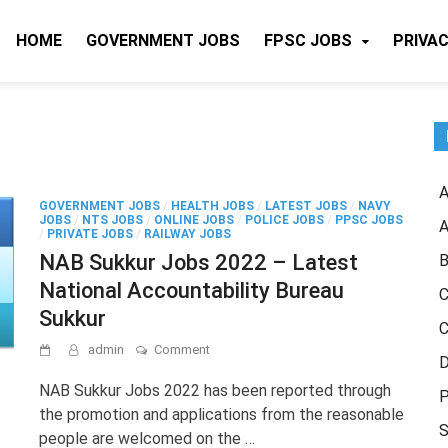
HOME
GOVERNMENT JOBS
FPSC JOBS
PRIVAC
A
GOVERNMENT JOBS
/
HEALTH JOBS
/
LATEST JOBS
/
NAVY
JOBS
/
NTS JOBS
/
ONLINE JOBS
/
POLICE JOBS
/
PPSC JOBS
A
/
PRIVATE JOBS
/
RAILWAY JOBS
NAB Sukkur Jobs 2022 – Latest
B
National Accountability Bureau
C
Sukkur
C
on
admin
Comment
D
NAB
Sukkur
NAB Sukkur Jobs 2022 has been reported through
P
Jobs
the promotion and applications from the reasonable
2022
S
people are welcomed on the …
–