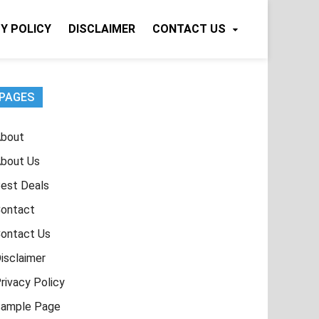
Y POLICY
DISCLAIMER
CONTACT US
PAGES
bout
bout Us
est Deals
ontact
ontact Us
isclaimer
rivacy Policy
ample Page