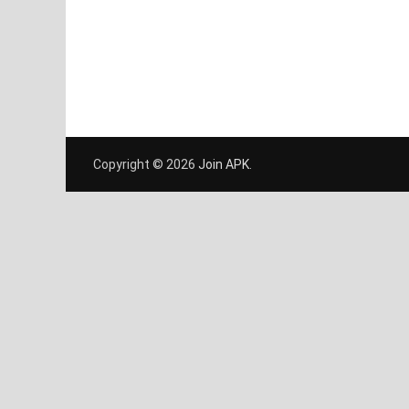
Copyright © 2026
Join APK
.