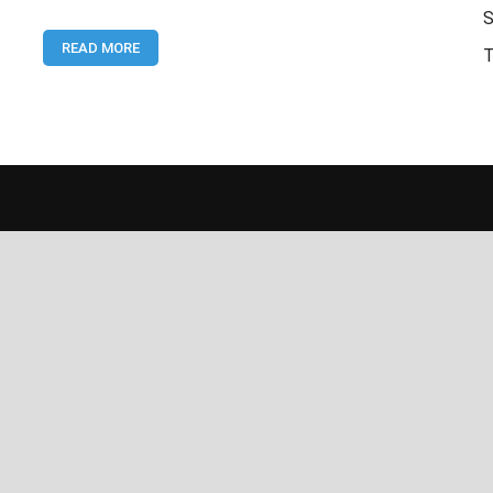
Latest
S
National
READ MORE
Accountability
T
Bureau
Sukkur