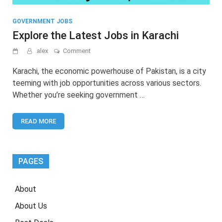
GOVERNMENT JOBS
Explore the Latest Jobs in Karachi
on
alex
Comment
Explore
the
Karachi, the economic powerhouse of Pakistan, is a city
Latest
teeming with job opportunities across various sectors.
Jobs
Whether you’re seeking government …
in
Karachi
READ MORE
PAGES
About
About Us