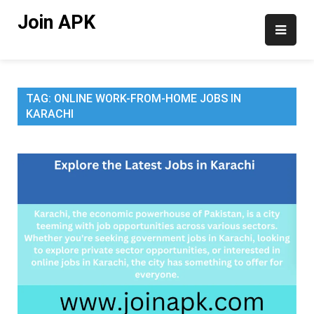
Skip
Join APK
to
content
TAG:
ONLINE WORK-FROM-HOME JOBS IN
KARACHI