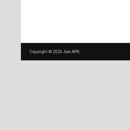
Copyright © 2026
Join APK
.