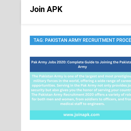
Skip
Join APK
to
content
TAG:
PAKISTAN ARMY RECRUITMENT PROC