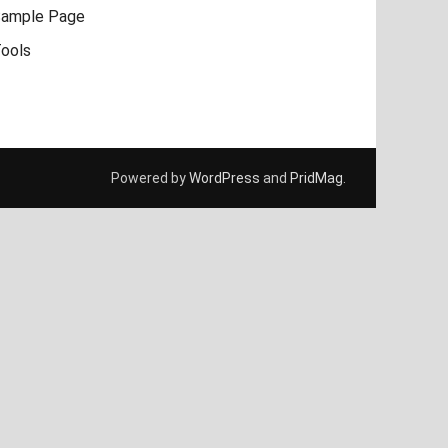
ample Page
ools
Powered by
WordPress
and
PridMag
.