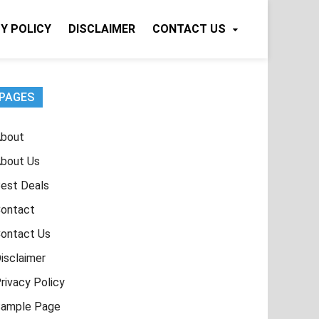
Y POLICY
DISCLAIMER
CONTACT US
PAGES
bout
bout Us
est Deals
ontact
ontact Us
isclaimer
rivacy Policy
ample Page