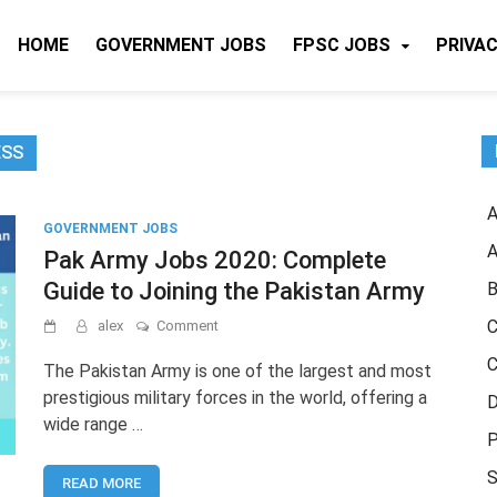
HOME
GOVERNMENT JOBS
FPSC JOBS
PRIVAC
ESS
A
GOVERNMENT JOBS
A
Pak Army Jobs 2020: Complete
Guide to Joining the Pakistan Army
B
on
C
alex
Comment
Pak
C
Army
The Pakistan Army is one of the largest and most
Jobs
prestigious military forces in the world, offering a
D
2020:
wide range …
Complete
P
Guide
to
S
READ MORE
Joining