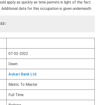
ld apply as quickly as time permits in light of the fact
. Additional data for this occupation is given underneath.
022:
07-02-2022
Dawn
Askari Bank Ltd
Matric To Master
Full Time