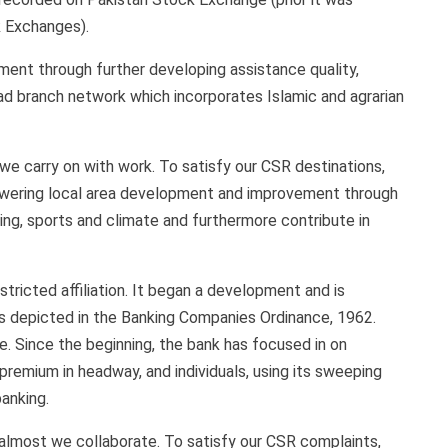
k Exchanges).
ment through further developing assistance quality,
broad branch network which incorporates Islamic and agrarian
 we carry on with work. To satisfy our CSR destinations,
wering local area development and improvement through
ning, sports and climate and furthermore contribute in
tricted affiliation. It began a development and is
as depicted in the Banking Companies Ordinance, 1962.
. Since the beginning, the bank has focused in on
 premium in headway, and individuals, using its sweeping
anking.
 almost we collaborate. To satisfy our CSR complaints,