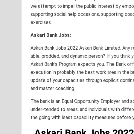
we attempt to impel the public interest by emp
supporting social help occasions, supporting coac
exercises.
Askari Bank Jobs:
Askari Bank Jobs 2022 Askari Bank Limited. Any r
able, prodded, and dynamic person? If you think 
Askari Bank’s Program expects you. The Bank off
execution in probably the best work area in the bu
update of your capacities through explicit domin
and master coaching.
The bank is an Equal Opportunity Employer and soli
under-tended to areas, and individuals with differe
the going with least capability measures before y
Askari Bank Jobs 2022