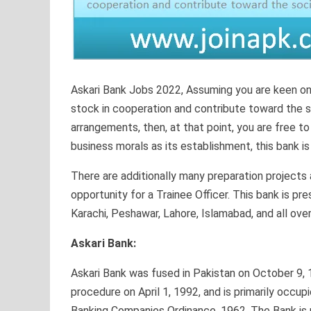
Askari Bank Jobs 2022, Assuming you are keen on 
stock in cooperation and contribute toward the s
arrangements, then, at that point, you are free to
business morals as its establishment, this bank is
There are additionally many preparation projects 
opportunity for a Trainee Officer. This bank is pr
Karachi, Peshawar, Lahore, Islamabad, and all over
Askari Bank:
Askari Bank was fused in Pakistan on October 9, 19
procedure on April 1, 1992, and is primarily occup
Banking Companies Ordinance, 1962. The Bank is 