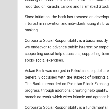
recorded on Karachi, Lahore and Islamabad Stoc
Since initiation, the bank has focused on develop
interest in innovation and individuals, using its 
banking.
Corporate Social Responsibility is a basic mostly
we endeavor to advance public interest by empo
supporting social help occasions, supporting trai
socio-social exercises.
Askari Bank was merged in Pakistan as a public res
generally occupied with the subject of banking, 
The Bank is recorded on Pakistan Stock Exchange
progress through additional creating help quality,
branch network which wires Islamic and agrarian b
Corporate Social Responsibility is a fundamental