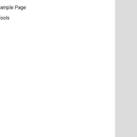
ample Page
ools