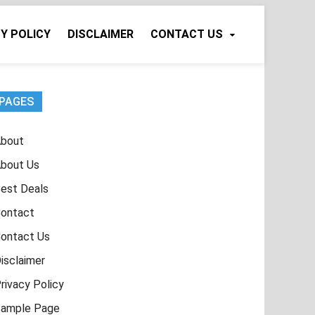
Y POLICY
DISCLAIMER
CONTACT US
PAGES
bout
bout Us
est Deals
ontact
ontact Us
isclaimer
rivacy Policy
ample Page