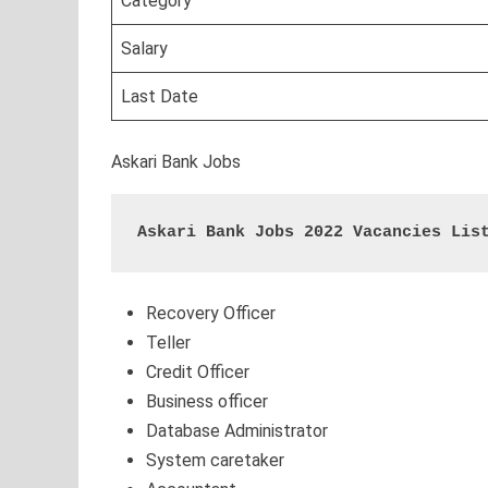
Category
Salary
Last Date
Askari Bank Jobs
Askari Bank Jobs 2022 Vacancies Lis
Recovery Officer
Teller
Credit Officer
Business officer
Database Administrator
System caretaker