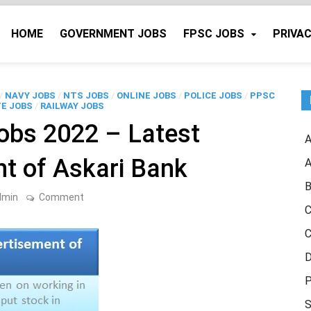
HOME
GOVERNMENT JOBS
FPSC JOBS
PRIVAC
/
NAVY JOBS
/
NTS JOBS
/
ONLINE JOBS
/
POLICE JOBS
/
PPSC
E JOBS
/
RAILWAY JOBS
obs 2022 – Latest
A
t of Askari Bank
A
B
on
dmin
Comment
Askari
C
Bank
Jobs
C
2022
–
D
Latest
Advertisement
P
of
Askari
S
Bank