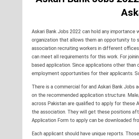
Ask
Askari Bank Jobs 2022 can hold any importance wi
organization that allows them an opportunity to s
association recruiting workers in different offi
can meet all requirements for this work. For join
based application. Since applications other than
employment opportunities for their applicants. So 
There is a commercial for and Askari Bank Jobs 
on the recommended application structure. Male
across Pakistan are qualified to apply for these 
the association. They will get these positions aft
Application Form to apply can be downloaded f
Each applicant should have unique reports. Tho