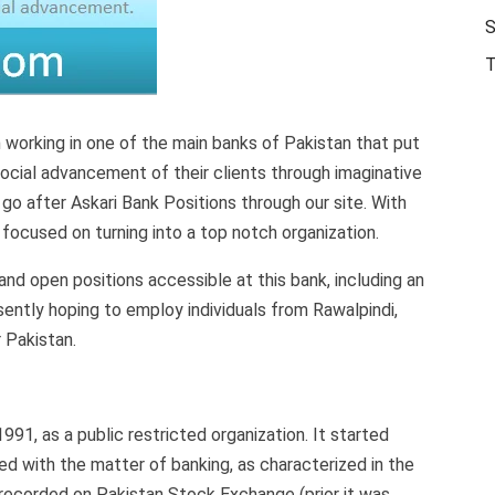
S
T
working in one of the main banks of Pakistan that put
ocial advancement of their clients through imaginative
 go after Askari Bank Positions through our site. With
 focused on turning into a top notch organization.
and open positions accessible at this bank, including an
esently hoping to employ individuals from Rawalpindi,
 Pakistan.
91, as a public restricted organization. It started
ied with the matter of banking, as characterized in the
recorded on Pakistan Stock Exchange (prior it was