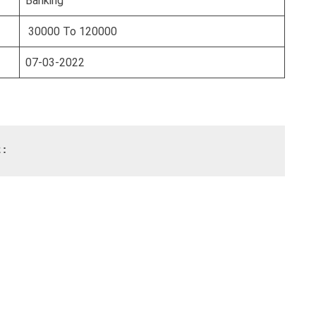
Banking
30000 To 120000
07-03-2022
t: