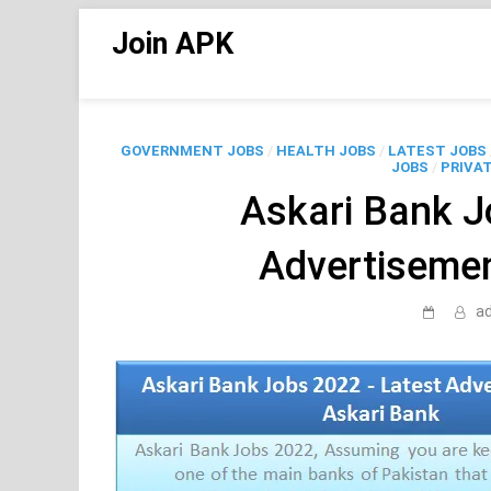
Skip
Join APK
to
content
GOVERNMENT JOBS
/
HEALTH JOBS
/
LATEST JOBS
JOBS
/
PRIVAT
Askari Bank J
Advertisemen
a