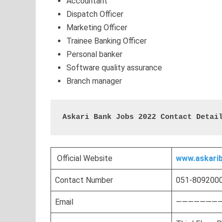
Accountant
Dispatch Officer
Marketing Officer
Trainee Banking Officer
Personal banker
Software quality assurance
Branch manager
Askari Bank Jobs 2022 Contact Detai
Official Website
www.askari
Contact Number
051-8092000
Email
————————