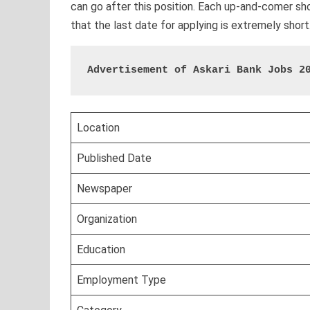
can go after this position. Each up-and-comer shou
that the last date for applying is extremely short
Advertisement of Askari Bank Jobs 2
Location
Published Date
Newspaper
Organization
Education
Employment Type