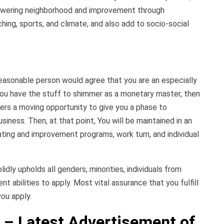
owering neighborhood and improvement through
hing, sports, and climate, and also add to socio-social
easonable person would agree that you are an especially
you have the stuff to shimmer as a monetary master, then
ers a moving opportunity to give you a phase to
siness. Then, at that point, You will be maintained in an
ating and improvement programs, work turn, and individual
dly upholds all genders, minorities, individuals from
nt abilities to apply. Most vital assurance that you fulfill
ou apply.
 – Latest Advertisement of