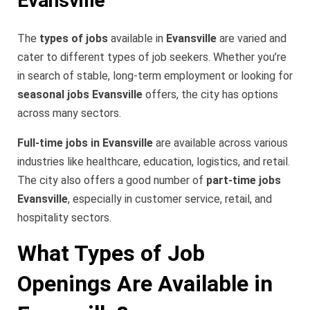
Evansville
The
types of jobs
available in
Evansville
are varied and
cater to different types of job seekers. Whether you’re
in search of stable, long-term employment or looking for
seasonal jobs Evansville
offers, the city has options
across many sectors.
Full-time jobs in Evansville
are available across various
industries like healthcare, education, logistics, and retail.
The city also offers a good number of
part-time jobs
Evansville
, especially in customer service, retail, and
hospitality sectors.
What Types of Job
Openings Are Available in