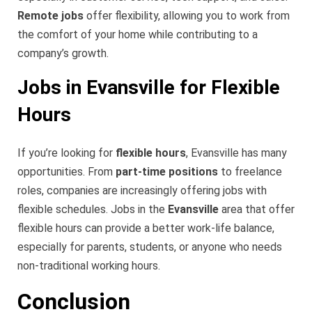
Remote jobs
offer flexibility, allowing you to work from
the comfort of your home while contributing to a
company’s growth.
Jobs in Evansville for Flexible
Hours
If you’re looking for
flexible hours
, Evansville has many
opportunities. From
part-time positions
to freelance
roles, companies are increasingly offering jobs with
flexible schedules. Jobs in the
Evansville
area that offer
flexible hours can provide a better work-life balance,
especially for parents, students, or anyone who needs
non-traditional working hours.
Conclusion