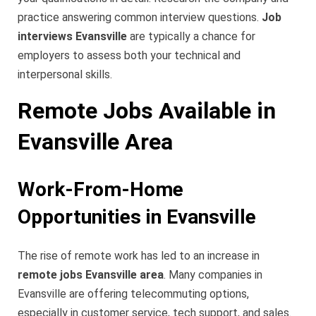
practice answering common interview questions.
Job
interviews Evansville
are typically a chance for
employers to assess both your technical and
interpersonal skills.
Remote Jobs Available in
Evansville Area
Work-From-Home
Opportunities in Evansville
The rise of remote work has led to an increase in
remote jobs Evansville area
. Many companies in
Evansville are offering telecommuting options,
especially in customer service, tech support, and sales.