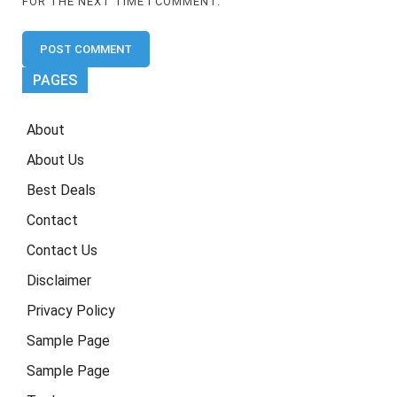
FOR THE NEXT TIME I COMMENT.
PAGES
About
About Us
Best Deals
Contact
Contact Us
Disclaimer
Privacy Policy
Sample Page
Sample Page