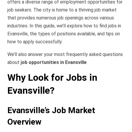
offers a diverse range of employment opportunities for
job seekers. The city is home to a thriving job market
that provides numerous job openings across various
industries. In this guide, we’ll explore how to find jobs in
Evansville, the types of positions available, and tips on
how to apply successfully.
We’ll also answer your most frequently asked questions
about
job opportunities in Evansville
.
Why Look for Jobs in
Evansville?
Evansville’s Job Market
Overview