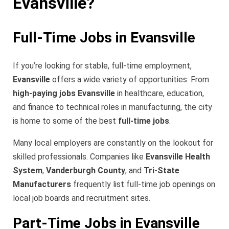
Evansville?
Full-Time Jobs in Evansville
If you’re looking for stable, full-time employment,
Evansville
offers a wide variety of opportunities. From
high-paying jobs Evansville
in healthcare, education,
and finance to technical roles in manufacturing, the city
is home to some of the best
full-time jobs
.
Many local employers are constantly on the lookout for
skilled professionals. Companies like
Evansville Health
System
,
Vanderburgh County
, and
Tri-State
Manufacturers
frequently list full-time job openings on
local job boards and recruitment sites.
Part-Time Jobs in Evansville