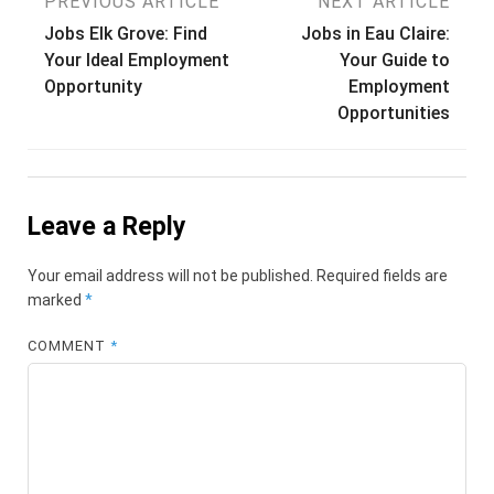
Post
PREVIOUS ARTICLE
NEXT ARTICLE
Jobs Elk Grove: Find
Jobs in Eau Claire:
navigation
Your Ideal Employment
Your Guide to
Opportunity
Employment
Opportunities
Leave a Reply
Your email address will not be published.
Required fields are
marked
*
COMMENT
*