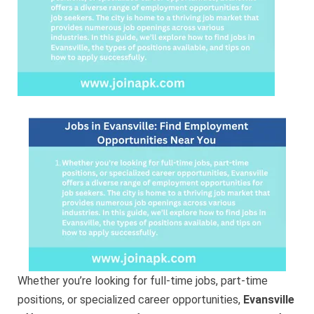
You
Whether you’re looking for full-time jobs, part-time
positions, or specialized career opportunities,
Evansville