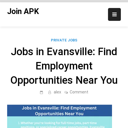
Skip
Join APK
to
content
PRIVATE JOBS
Jobs in Evansville: Find
Employment
Opportunities Near You
on
alex
Comment
Jobs
in
Evansville:
Find
Employment
Opportunities
Near