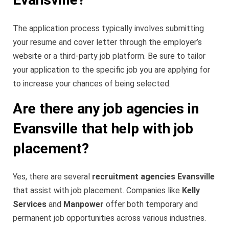
The application process typically involves submitting
your resume and cover letter through the employer’s
website or a third-party job platform. Be sure to tailor
your application to the specific job you are applying for
to increase your chances of being selected.
Are there any job agencies in
Evansville that help with job
placement?
Yes, there are several
recruitment agencies Evansville
that assist with job placement. Companies like
Kelly
Services
and
Manpower
offer both temporary and
permanent job opportunities across various industries.