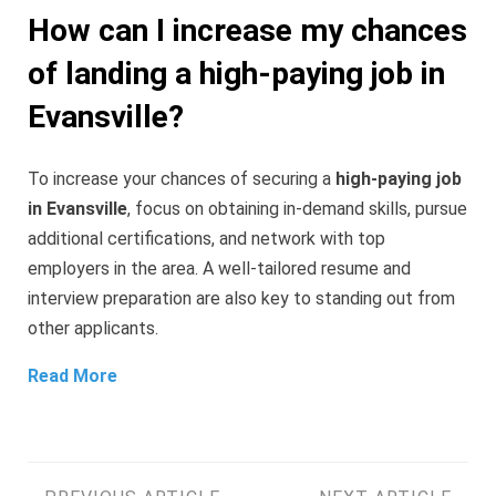
How can I increase my chances
of landing a high-paying job in
Evansville?
To increase your chances of securing a
high-paying job
in Evansville
, focus on obtaining in-demand skills, pursue
additional certifications, and network with top
employers in the area. A well-tailored resume and
interview preparation are also key to standing out from
other applicants.
Read More