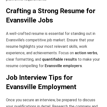
Crafting a Strong Resume for
Evansville Jobs
A well-crafted resume is essential for standing out in
Evansville’s competitive job market. Ensure that your
resume highlights your most relevant skills, work
experience, and achievements. Focus on
action verbs
,
clear formatting, and
quantifiable results
to make your
resume compelling for
Evansville employers
.
Job Interview Tips for
Evansville Employment
Once you secure an interview, be prepared to discuss
your qualifications in detail. Research the company and