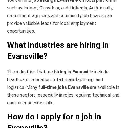
You can find
job listings Evansville
on local platforms
such as Indeed, Glassdoor, and
LinkedIn
. Additionally,
recruitment agencies and community job boards can
provide valuable leads for local employment
opportunities.
What industries are hiring in
Evansville?
The industries that are
hiring in Evansville
include
healthcare, education, retail, manufacturing, and
logistics. Many
full-time jobs Evansville
are available in
these sectors, especially in roles requiring technical and
customer service skills.
How do I apply for a job in
Evansville?