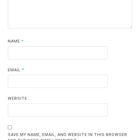
NAME
*
EMAIL
*
WEBSITE
SAVE MY NAME, EMAIL, AND WEBSITE IN THIS BROWSER