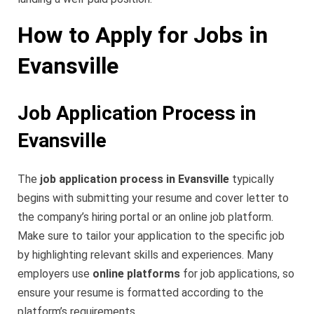
How to Apply for Jobs in
Evansville
Job Application Process in
Evansville
The
job application process in Evansville
typically
begins with submitting your resume and cover letter to
the company’s hiring portal or an online job platform.
Make sure to tailor your application to the specific job
by highlighting relevant skills and experiences. Many
employers use
online platforms
for job applications, so
ensure your resume is formatted according to the
platform’s requirements.