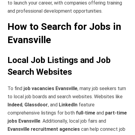
to launch your career, with companies offering training
and professional development opportunities.
How to Search for Jobs in
Evansville
Local Job Listings and Job
Search Websites
To find
job vacancies Evansville
, many job seekers turn
to local job boards and search websites. Websites like
Indeed
,
Glassdoor
, and
LinkedIn
feature
comprehensive listings for both
full-time
and
part-time
jobs Evansville
. Additionally, local job fairs and
Evansville recruitment agencies
can help connect job