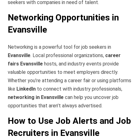
seekers with companies in need of talent.
Networking Opportunities in
Evansville
Networking is a powerful tool for job seekers in
Evansville
. Local professional organizations,
career
fairs Evansville
hosts, and industry events provide
valuable opportunities to meet employers directly.
Whether you’re attending a career fair or using platforms
like
LinkedIn
to connect with industry professionals,
networking in Evansville
can help you uncover job
opportunities that aren’t always advertised.
How to Use Job Alerts and Job
Recruiters in Evansville