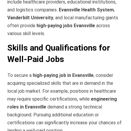
include healthcare providers, educational institutions,
and logistics companies.
Evansville Health System
,
Vanderbilt University
, and local manufacturing giants
often provide
high-paying jobs Evansville
across
various skill levels.
Skills and Qualifications for
Well-Paid Jobs
To secure a
high-paying job in Evansville
, consider
acquiring specialized skills that are in demand in the
local job market. For example, positions in healthcare
may require specific certifications, while
engineering
roles in Evansville
demand a strong technical
background. Pursuing additional education or
certifications can significantly increase your chances of
landing a well-paid position.