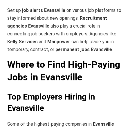
Set up
job alerts Evansville
on various job platforms to
stay informed about new openings.
Recruitment
agencies Evansville
also play a crucial role in
connecting job seekers with employers. Agencies like
Kelly Services
and
Manpower
can help place you in
temporary, contract, or
permanent jobs Evansville
.
Where to Find High-Paying
Jobs in Evansville
Top Employers Hiring in
Evansville
Some of the highest-paying companies in
Evansville