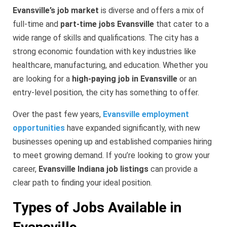
Evansville’s job market
is diverse and offers a mix of
full-time and
part-time jobs Evansville
that cater to a
wide range of skills and qualifications. The city has a
strong economic foundation with key industries like
healthcare, manufacturing, and education. Whether you
are looking for a
high-paying job in Evansville
or an
entry-level position, the city has something to offer.
Over the past few years,
Evansville employment
opportunities
have expanded significantly, with new
businesses opening up and established companies hiring
to meet growing demand. If you’re looking to grow your
career,
Evansville Indiana job listings
can provide a
clear path to finding your ideal position.
Types of Jobs Available in