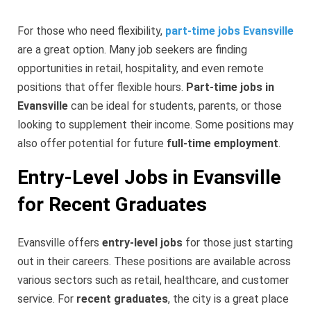
For those who need flexibility,
part-time jobs Evansville
are a great option. Many job seekers are finding
opportunities in retail, hospitality, and even remote
positions that offer flexible hours.
Part-time jobs in
Evansville
can be ideal for students, parents, or those
looking to supplement their income. Some positions may
also offer potential for future
full-time employment
.
Entry-Level Jobs in Evansville
for Recent Graduates
Evansville offers
entry-level jobs
for those just starting
out in their careers. These positions are available across
various sectors such as retail, healthcare, and customer
service. For
recent graduates
, the city is a great place