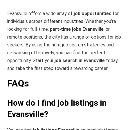
Evansville offers a wide array of
job opportunities
for
individuals across different industries. Whether you’re
looking for full-time,
part-time jobs Evansville
, or
remote positions, the city has a range of options for job
seekers. By using the right job search strategies and
networking effectively, you can find the perfect
opportunity. Start your
job search in Evansville
today
and take the first step toward a rewarding career.
FAQs
How do I find job listings in
Evansville?