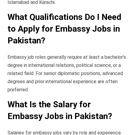
Islamabad and Karachi.
What Qualifications Do I Need
to Apply for Embassy Jobs in
Pakistan?
Embassy job roles generally require at least a bachelor’s
degree in international relations, political science, or a
related field. For senior diplomatic positions, advanced
degrees and prior international experience are often
preferred.
What Is the Salary for
Embassy Jobs in Pakistan?
Salaries for embassy jobs vary by role and experience.