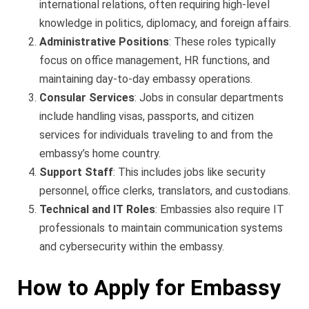
international relations, often requiring high-level
knowledge in politics, diplomacy, and foreign affairs.
Administrative Positions
: These roles typically
focus on office management, HR functions, and
maintaining day-to-day embassy operations.
Consular Services
: Jobs in consular departments
include handling visas, passports, and citizen
services for individuals traveling to and from the
embassy’s home country.
Support Staff
: This includes jobs like security
personnel, office clerks, translators, and custodians.
Technical and IT Roles
: Embassies also require IT
professionals to maintain communication systems
and cybersecurity within the embassy.
How to Apply for Embassy