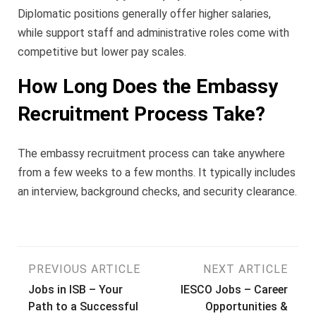
Diplomatic positions generally offer higher salaries,
while support staff and administrative roles come with
competitive but lower pay scales.
How Long Does the Embassy
Recruitment Process Take?
The embassy recruitment process can take anywhere
from a few weeks to a few months. It typically includes
an interview, background checks, and security clearance.
Post
PREVIOUS ARTICLE
NEXT ARTICLE
Jobs in ISB – Your
IESCO Jobs – Career
navigation
Path to a Successful
Opportunities &