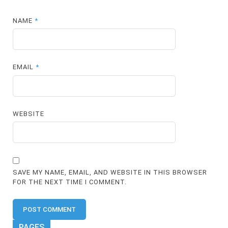
NAME
*
EMAIL
*
WEBSITE
SAVE MY NAME, EMAIL, AND WEBSITE IN THIS BROWSER
FOR THE NEXT TIME I COMMENT.
PAGES