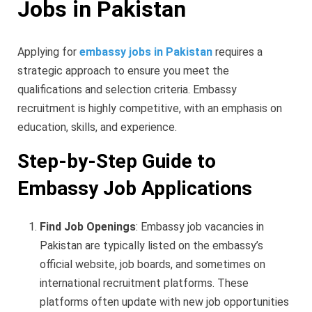
Jobs in Pakistan
Applying for
embassy jobs in Pakistan
requires a
strategic approach to ensure you meet the
qualifications and selection criteria. Embassy
recruitment is highly competitive, with an emphasis on
education, skills, and experience.
Step-by-Step Guide to
Embassy Job Applications
Find Job Openings
: Embassy job vacancies in
Pakistan are typically listed on the embassy’s
official website, job boards, and sometimes on
international recruitment platforms. These
platforms often update with new job opportunities