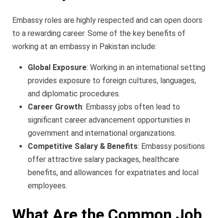
Embassy roles are highly respected and can open doors
to a rewarding career. Some of the key benefits of
working at an embassy in Pakistan include:
Global Exposure
: Working in an international setting
provides exposure to foreign cultures, languages,
and diplomatic procedures.
Career Growth
: Embassy jobs often lead to
significant career advancement opportunities in
government and international organizations.
Competitive Salary & Benefits
: Embassy positions
offer attractive salary packages, healthcare
benefits, and allowances for expatriates and local
employees.
What Are the Common Job