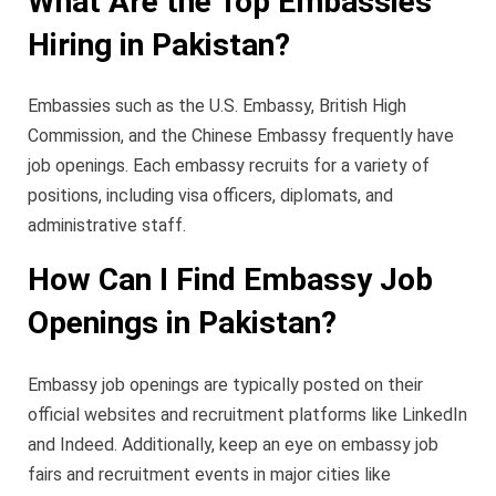
What Are the Top Embassies
Hiring in Pakistan?
Embassies such as the U.S. Embassy, British High
Commission, and the Chinese Embassy frequently have
job openings. Each embassy recruits for a variety of
positions, including visa officers, diplomats, and
administrative staff.
How Can I Find Embassy Job
Openings in Pakistan?
Embassy job openings are typically posted on their
official websites and recruitment platforms like LinkedIn
and Indeed. Additionally, keep an eye on embassy job
fairs and recruitment events in major cities like