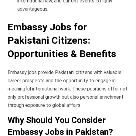
international law, and current events is highly
advantageous.
Embassy Jobs for
Pakistani Citizens:
Opportunities & Benefits
Embassy jobs provide Pakistani citizens with valuable
career prospects and the opportunity to engage in
meaningful international work. These positions offer not
only professional growth but also personal enrichment
through exposure to global affairs.
Why Should You Consider
Embassy Jobs in Pakistan?