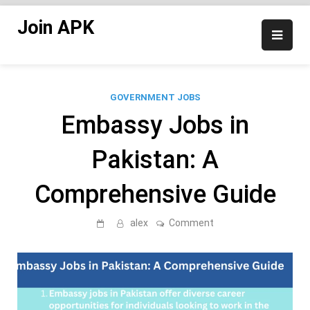
Skip
Join APK
to
content
GOVERNMENT JOBS
Embassy Jobs in
Pakistan: A
Comprehensive Guide
on
alex
Comment
Embassy
Jobs
in
Pakistan:
A
Comprehensive
Guide