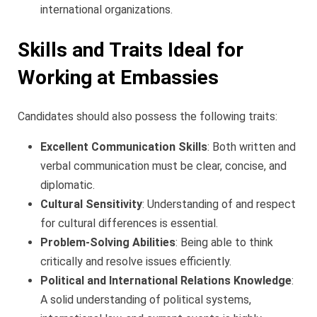
international organizations.
Skills and Traits Ideal for
Working at Embassies
Candidates should also possess the following traits:
Excellent Communication Skills
: Both written and
verbal communication must be clear, concise, and
diplomatic.
Cultural Sensitivity
: Understanding of and respect
for cultural differences is essential.
Problem-Solving Abilities
: Being able to think
critically and resolve issues efficiently.
Political and International Relations Knowledge
:
A solid understanding of political systems,