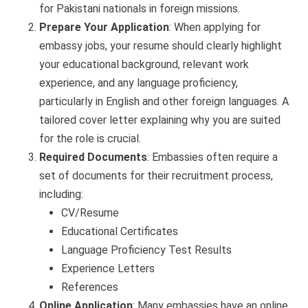
for Pakistani nationals in foreign missions.
Prepare Your Application
: When applying for
embassy jobs, your resume should clearly highlight
your educational background, relevant work
experience, and any language proficiency,
particularly in English and other foreign languages. A
tailored cover letter explaining why you are suited
for the role is crucial.
Required Documents
: Embassies often require a
set of documents for their recruitment process,
including:
CV/Resume
Educational Certificates
Language Proficiency Test Results
Experience Letters
References
Online Application
: Many embassies have an online