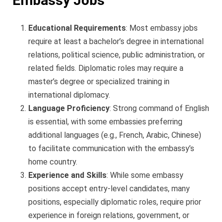
Embassy Jobs
Educational Requirements
: Most embassy jobs
require at least a bachelor’s degree in international
relations, political science, public administration, or
related fields. Diplomatic roles may require a
master’s degree or specialized training in
international diplomacy.
Language Proficiency
: Strong command of English
is essential, with some embassies preferring
additional languages (e.g., French, Arabic, Chinese)
to facilitate communication with the embassy’s
home country.
Experience and Skills
: While some embassy
positions accept entry-level candidates, many
positions, especially diplomatic roles, require prior
experience in foreign relations, government, or