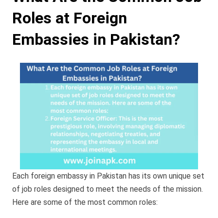
Roles at Foreign
Embassies in Pakistan?
Each foreign embassy in Pakistan has its own unique set
of job roles designed to meet the needs of the mission.
Here are some of the most common roles: