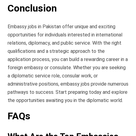
Conclusion
Embassy jobs in Pakistan offer unique and exciting
opportunities for individuals interested in international
relations, diplomacy, and public service. With the right
qualifications and a strategic approach to the
application process, you can build a rewarding career in a
foreign embassy or consulate. Whether you are seeking
a diplomatic service role, consular work, or
administrative positions, embassy jobs provide numerous
pathways to success. Start preparing today and explore
the opportunities awaiting you in the diplomatic world.
FAQs