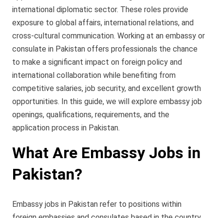
international diplomatic sector. These roles provide
exposure to global affairs, international relations, and
cross-cultural communication. Working at an embassy or
consulate in Pakistan offers professionals the chance
to make a significant impact on foreign policy and
international collaboration while benefiting from
competitive salaries, job security, and excellent growth
opportunities. In this guide, we will explore embassy job
openings, qualifications, requirements, and the
application process in Pakistan.
What Are Embassy Jobs in
Pakistan?
Embassy jobs in Pakistan refer to positions within
foreign embassies and consulates based in the country.