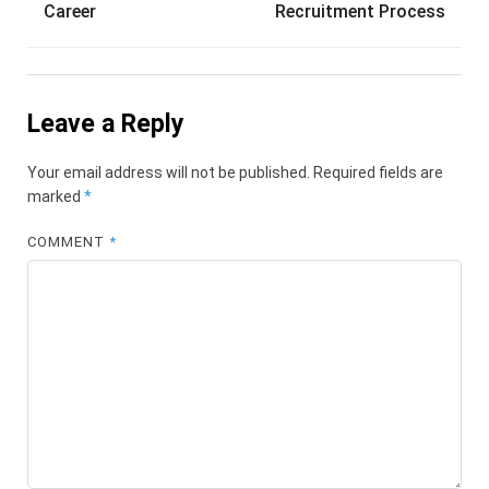
Career
Recruitment Process
Leave a Reply
Your email address will not be published.
Required fields are
marked
*
COMMENT
*