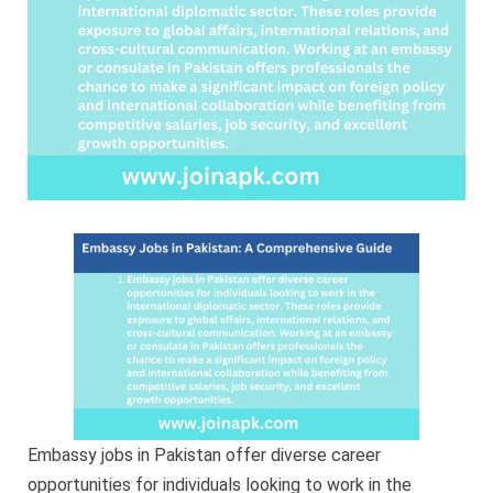
Embassy jobs in Pakistan offer diverse career
opportunities for individuals looking to work in the