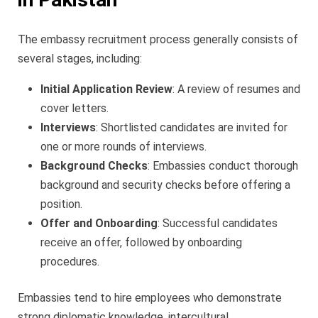
The embassy recruitment process generally consists of
several stages, including:
Initial Application Review
: A review of resumes and
cover letters.
Interviews
: Shortlisted candidates are invited for
one or more rounds of interviews.
Background Checks
: Embassies conduct thorough
background and security checks before offering a
position.
Offer and Onboarding
: Successful candidates
receive an offer, followed by onboarding
procedures.
Embassies tend to hire employees who demonstrate
strong diplomatic knowledge, intercultural