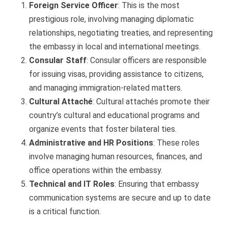
Foreign Service Officer
: This is the most
prestigious role, involving managing diplomatic
relationships, negotiating treaties, and representing
the embassy in local and international meetings.
Consular Staff
: Consular officers are responsible
for issuing visas, providing assistance to citizens,
and managing immigration-related matters.
Cultural Attaché
: Cultural attachés promote their
country’s cultural and educational programs and
organize events that foster bilateral ties.
Administrative and HR Positions
: These roles
involve managing human resources, finances, and
office operations within the embassy.
Technical and IT Roles
: Ensuring that embassy
communication systems are secure and up to date
is a critical function.