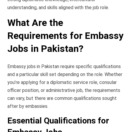
understanding, and skills aligned with the job role.
What Are the
Requirements for Embassy
Jobs in Pakistan?
Embassy jobs in Pakistan require specific qualifications
and a particular skill set depending on the role. Whether
you’re applying for a diplomatic service role, consular
officer position, or administrative job, the requirements
can vary, but there are common qualifications sought
after by embassies.
Essential Qualifications for