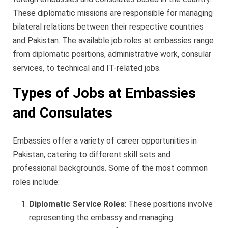
These diplomatic missions are responsible for managing
bilateral relations between their respective countries
and Pakistan. The available job roles at embassies range
from diplomatic positions, administrative work, consular
services, to technical and IT-related jobs.
Types of Jobs at Embassies
and Consulates
Embassies offer a variety of career opportunities in
Pakistan, catering to different skill sets and
professional backgrounds. Some of the most common
roles include:
Diplomatic Service Roles
: These positions involve
representing the embassy and managing