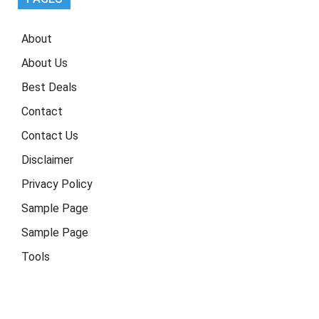
About
About Us
Best Deals
Contact
Contact Us
Disclaimer
Privacy Policy
Sample Page
Sample Page
Tools