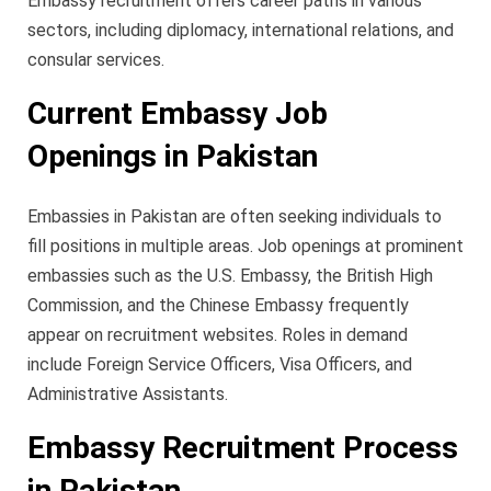
Embassy recruitment offers career paths in various
sectors, including diplomacy, international relations, and
consular services.
Current Embassy Job
Openings in Pakistan
Embassies in Pakistan are often seeking individuals to
fill positions in multiple areas. Job openings at prominent
embassies such as the U.S. Embassy, the British High
Commission, and the Chinese Embassy frequently
appear on recruitment websites. Roles in demand
include Foreign Service Officers, Visa Officers, and
Administrative Assistants.
Embassy Recruitment Process
in Pakistan