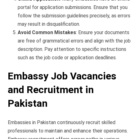
portal for application submissions. Ensure that you
follow the submission guidelines precisely, as errors
may result in disqualification.
Avoid Common Mistakes
: Ensure your documents
are free of grammatical errors and align with the job
description. Pay attention to specific instructions
such as the job code or application deadlines.
Embassy Job Vacancies
and Recruitment in
Pakistan
Embassies in Pakistan continuously recruit skilled
professionals to maintain and enhance their operations.