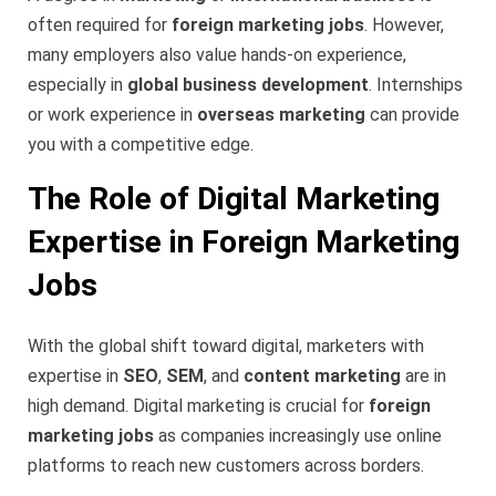
often required for
foreign marketing jobs
. However,
many employers also value hands-on experience,
especially in
global business development
. Internships
or work experience in
overseas marketing
can provide
you with a competitive edge.
The Role of Digital Marketing
Expertise in Foreign Marketing
Jobs
With the global shift toward digital, marketers with
expertise in
SEO
,
SEM
, and
content marketing
are in
high demand. Digital marketing is crucial for
foreign
marketing jobs
as companies increasingly use online
platforms to reach new customers across borders.