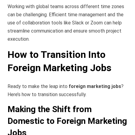
Working with global teams across different time zones
can be challenging. Efficient time management and the
use of collaboration tools like Slack or Zoom can help
streamline communication and ensure smooth project
execution.
How to Transition Into
Foreign Marketing Jobs
Ready to make the leap into
foreign marketing jobs
?
Here’s how to transition successfully.
Making the Shift from
Domestic to Foreign Marketing
Jobs