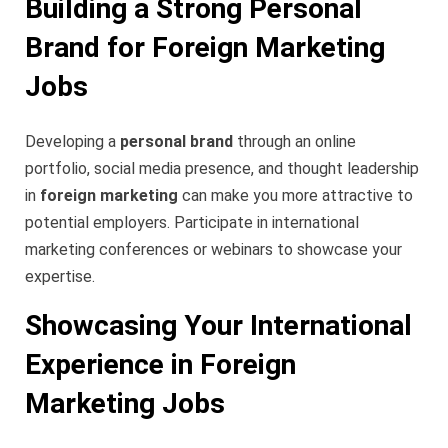
Building a Strong Personal
Brand for Foreign Marketing
Jobs
Developing a
personal brand
through an online
portfolio, social media presence, and thought leadership
in
foreign marketing
can make you more attractive to
potential employers. Participate in international
marketing conferences or webinars to showcase your
expertise.
Showcasing Your International
Experience in Foreign
Marketing Jobs