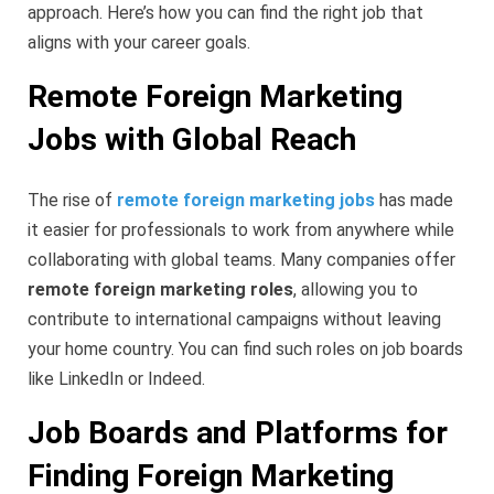
approach. Here’s how you can find the right job that
aligns with your career goals.
Remote Foreign Marketing
Jobs with Global Reach
The rise of
remote foreign marketing jobs
has made
it easier for professionals to work from anywhere while
collaborating with global teams. Many companies offer
remote foreign marketing roles
, allowing you to
contribute to international campaigns without leaving
your home country. You can find such roles on job boards
like LinkedIn or Indeed.
Job Boards and Platforms for
Finding Foreign Marketing