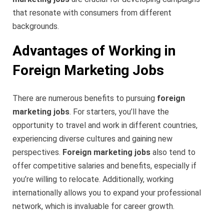
that resonate with consumers from different
backgrounds.
Advantages of Working in
Foreign Marketing Jobs
There are numerous benefits to pursuing
foreign
marketing jobs
. For starters, you’ll have the
opportunity to travel and work in different countries,
experiencing diverse cultures and gaining new
perspectives.
Foreign marketing jobs
also tend to
offer competitive salaries and benefits, especially if
you’re willing to relocate. Additionally, working
internationally allows you to expand your professional
network, which is invaluable for career growth.