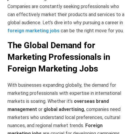
Companies are constantly seeking professionals who
can effectively market their products and services to a
global audience. Let’s dive into why pursuing a career in
foreign marketing jobs
can be the right move for you.
The Global Demand for
Marketing Professionals in
Foreign Marketing Jobs
With businesses expanding globally, the demand for
marketing professionals with expertise in international
markets is soaring. Whether it’s
overseas brand
management
or
global advertising
, companies need
marketers who understand local preferences, cultural
nuances, and regional market trends.
Foreign
marketing jobs
are crucial for developing campaigns