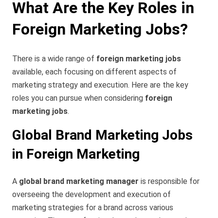
What Are the Key Roles in
Foreign Marketing Jobs?
There is a wide range of
foreign marketing jobs
available, each focusing on different aspects of
marketing strategy and execution. Here are the key
roles you can pursue when considering
foreign
marketing jobs
.
Global Brand Marketing Jobs
in Foreign Marketing
A
global brand marketing manager
is responsible for
overseeing the development and execution of
marketing strategies for a brand across various