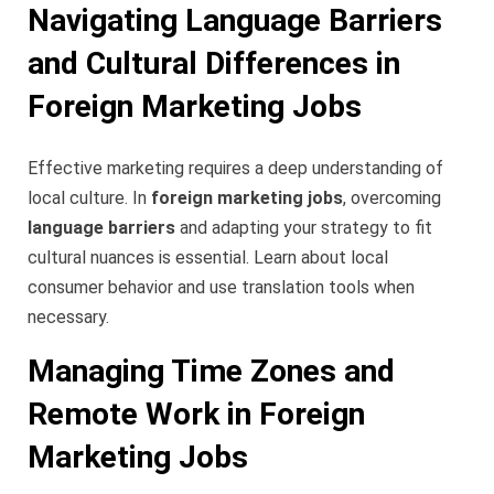
Navigating Language Barriers
and Cultural Differences in
Foreign Marketing Jobs
Effective marketing requires a deep understanding of
local culture. In
foreign marketing jobs
, overcoming
language barriers
and adapting your strategy to fit
cultural nuances is essential. Learn about local
consumer behavior and use translation tools when
necessary.
Managing Time Zones and
Remote Work in Foreign
Marketing Jobs