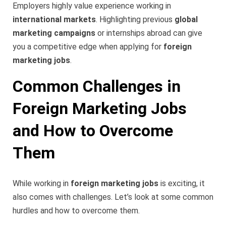
Employers highly value experience working in
international markets
. Highlighting previous
global
marketing campaigns
or internships abroad can give
you a competitive edge when applying for
foreign
marketing jobs
.
Common Challenges in
Foreign Marketing Jobs
and How to Overcome
Them
While working in
foreign marketing jobs
is exciting, it
also comes with challenges. Let’s look at some common
hurdles and how to overcome them.