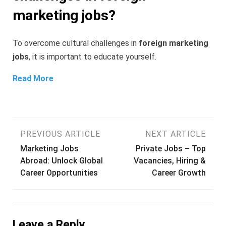
marketing jobs?
To overcome cultural challenges in
foreign marketing
jobs
, it is important to educate yourself.
Read More
Post
PREVIOUS ARTICLE
NEXT ARTICLE
Marketing Jobs
Private Jobs – Top
navigation
Abroad: Unlock Global
Vacancies, Hiring &
Career Opportunities
Career Growth
Leave a Reply