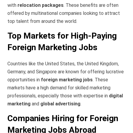
with
relocation packages
. These benefits are often
offered by multinational companies looking to attract
top talent from around the world.
Top Markets for High-Paying
Foreign Marketing Jobs
Countries like the United States, the United Kingdom,
Germany, and Singapore are known for offering lucrative
opportunities in
foreign marketing jobs
. These
markets have a high demand for skilled marketing
professionals, especially those with expertise in
digital
marketing
and
global advertising
.
Companies Hiring for Foreign
Marketing Jobs Abroad