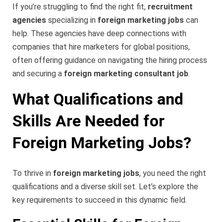
If you’re struggling to find the right fit,
recruitment
agencies
specializing in
foreign marketing jobs
can
help. These agencies have deep connections with
companies that hire marketers for global positions,
often offering guidance on navigating the hiring process
and securing a
foreign marketing consultant job
.
What Qualifications and
Skills Are Needed for
Foreign Marketing Jobs?
To thrive in
foreign marketing jobs
, you need the right
qualifications and a diverse skill set. Let’s explore the
key requirements to succeed in this dynamic field.