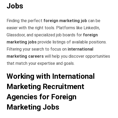
Jobs
Finding the perfect
foreign marketing job
can be
easier with the right tools. Platforms like LinkedIn,
Glassdoor, and specialized job boards for
foreign
marketing jobs
provide listings of available positions.
Filtering your search to focus on
international
marketing careers
will help you discover opportunities
that match your expertise and goals.
Working with International
Marketing Recruitment
Agencies for Foreign
Marketing Jobs