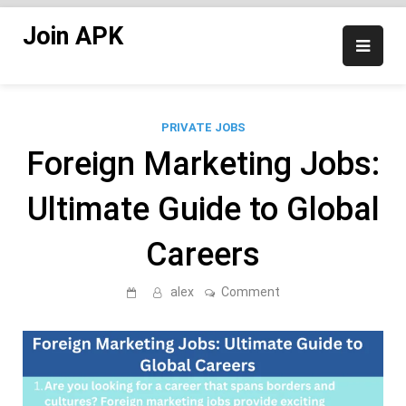
Skip
Join APK
to
content
PRIVATE JOBS
Foreign Marketing Jobs:
Ultimate Guide to Global
Careers
on
alex
Comment
Foreign
Marketing
Jobs:
Ultimate
Guide
to
Global