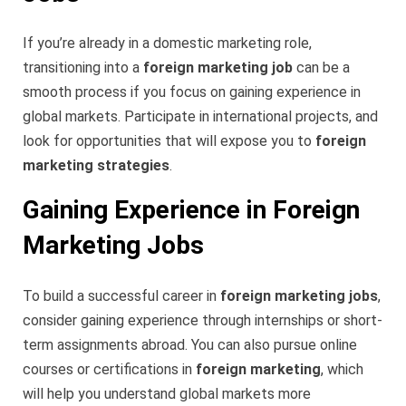
If you’re already in a domestic marketing role,
transitioning into a
foreign marketing job
can be a
smooth process if you focus on gaining experience in
global markets. Participate in international projects, and
look for opportunities that will expose you to
foreign
marketing strategies
.
Gaining Experience in Foreign
Marketing Jobs
To build a successful career in
foreign marketing jobs
,
consider gaining experience through internships or short-
term assignments abroad. You can also pursue online
courses or certifications in
foreign marketing
, which
will help you understand global markets more