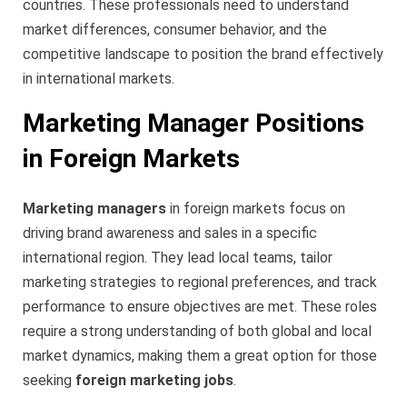
countries. These professionals need to understand
market differences, consumer behavior, and the
competitive landscape to position the brand effectively
in international markets.
Marketing Manager Positions
in Foreign Markets
Marketing managers
in foreign markets focus on
driving brand awareness and sales in a specific
international region. They lead local teams, tailor
marketing strategies to regional preferences, and track
performance to ensure objectives are met. These roles
require a strong understanding of both global and local
market dynamics, making them a great option for those
seeking
foreign marketing jobs
.