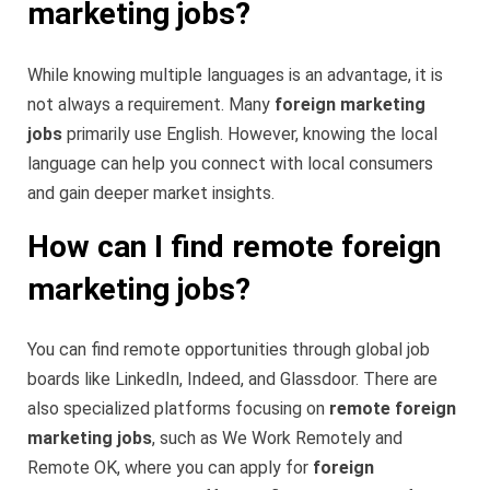
marketing jobs?
While knowing multiple languages is an advantage, it is
not always a requirement. Many
foreign marketing
jobs
primarily use English. However, knowing the local
language can help you connect with local consumers
and gain deeper market insights.
How can I find remote foreign
marketing jobs?
You can find remote opportunities through global job
boards like LinkedIn, Indeed, and Glassdoor. There are
also specialized platforms focusing on
remote foreign
marketing jobs
, such as We Work Remotely and
Remote OK, where you can apply for
foreign