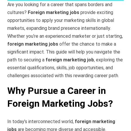
Are you looking for a career that spans borders and
cultures?
Foreign marketing jobs
provide exciting
opportunities to apply your marketing skills in global
markets, expanding brand presence internationally.
Whether you’re an experienced marketer or just starting,
foreign marketing jobs
offer the chance to make a
significant impact. This guide will help you navigate the
path to securing a
foreign marketing job
, exploring the
essential qualifications, skills, job opportunities, and
challenges associated with this rewarding career path
.
Why Pursue a Career in
Foreign Marketing Jobs?
In today’s interconnected world,
foreign marketing
jobs
are becoming more diverse and accessible.