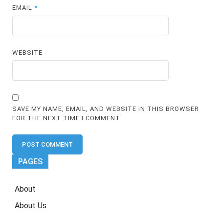
EMAIL
*
WEBSITE
SAVE MY NAME, EMAIL, AND WEBSITE IN THIS BROWSER
FOR THE NEXT TIME I COMMENT.
PAGES
About
About Us