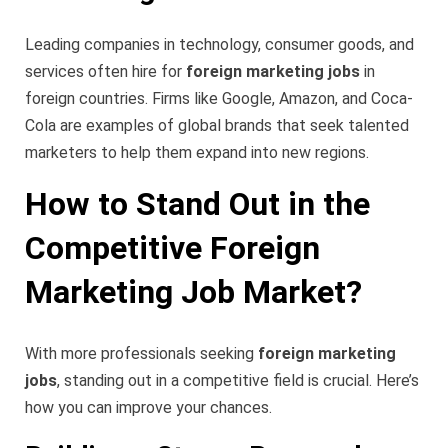
Leading companies in technology, consumer goods, and
services often hire for
foreign marketing jobs
in
foreign countries. Firms like Google, Amazon, and Coca-
Cola are examples of global brands that seek talented
marketers to help them expand into new regions.
How to Stand Out in the
Competitive Foreign
Marketing Job Market?
With more professionals seeking
foreign marketing
jobs
, standing out in a competitive field is crucial. Here’s
how you can improve your chances.