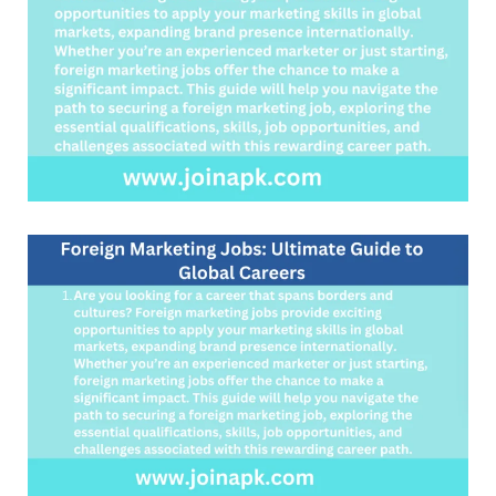
Careers