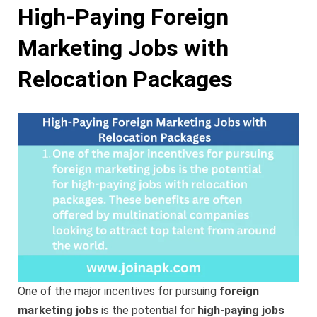
High-Paying Foreign
Marketing Jobs with
Relocation Packages
One of the major incentives for pursuing
foreign
marketing jobs
is the potential for
high-paying jobs