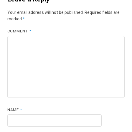
Your email address will not be published.
Required fields are
marked
*
COMMENT
*
NAME
*