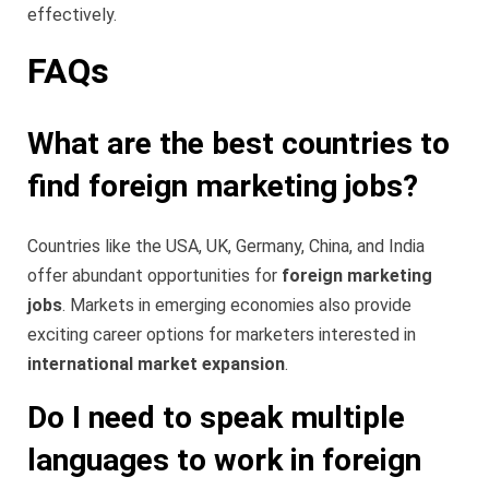
effectively.
FAQs
What are the best countries to
find foreign marketing jobs?
Countries like the USA, UK, Germany, China, and India
offer abundant opportunities for
foreign marketing
jobs
. Markets in emerging economies also provide
exciting career options for marketers interested in
international market expansion
.
Do I need to speak multiple
languages to work in foreign