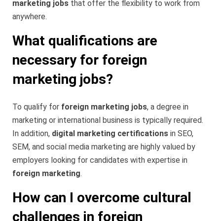
marketing jobs
that offer the flexibility to work from
anywhere.
What qualifications are
necessary for foreign
marketing jobs?
To qualify for
foreign marketing jobs
, a degree in
marketing or international business is typically required.
In addition,
digital marketing certifications
in SEO,
SEM, and social media marketing are highly valued by
employers looking for candidates with expertise in
foreign marketing
.
How can I overcome cultural
challenges in foreign