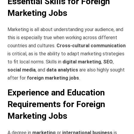
Essential Skills for Foreign
Marketing Jobs
Marketing is all about understanding your audience, and
this is especially true when working across different
countries and cultures.
Cross-cultural communication
is critical, as is the ability to adapt marketing strategies
to fit local norms. Skills in
digital marketing
,
SEO
,
social media
, and
data analytics
are also highly sought
after for
foreign marketing jobs
.
Experience and Education
Requirements for Foreign
Marketing Jobs
A degree in
marketing
or
international business
is