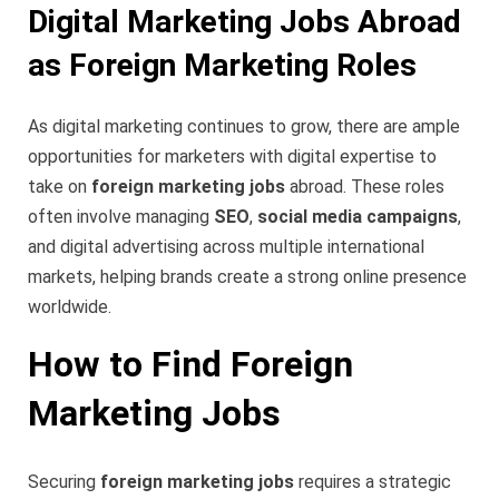
Digital Marketing Jobs Abroad
as Foreign Marketing Roles
As digital marketing continues to grow, there are ample
opportunities for marketers with digital expertise to
take on
foreign marketing jobs
abroad. These roles
often involve managing
SEO
,
social media campaigns
,
and digital advertising across multiple international
markets, helping brands create a strong online presence
worldwide.
How to Find Foreign
Marketing Jobs
Securing
foreign marketing jobs
requires a strategic