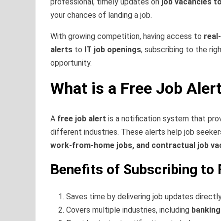
professional, timely updates on
job vacancies t
your chances of landing a job.
With growing competition, having access to
real
alerts
to
IT job openings
, subscribing to the rig
opportunity.
What is a Free Job Aler
A
free job alert
is a notification system that pr
different industries. These alerts help job seek
work-from-home jobs, and contractual job va
Benefits of Subscribing to 
Saves time by delivering job updates directly
Covers multiple industries, including
banking