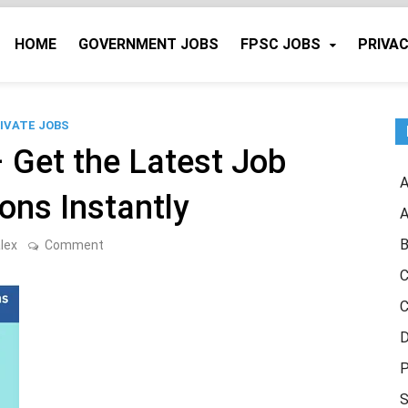
HOME
GOVERNMENT JOBS
FPSC JOBS
PRIVAC
IVATE JOBS
– Get the Latest Job
A
ions Instantly
A
B
on
lex
Comment
Free
Job
C
Alert
–
C
Get
the
D
Latest
Job
P
Notifications
Instantly
S