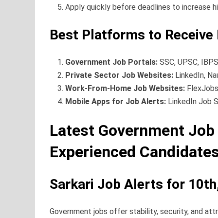
Apply quickly before deadlines to increase h
Best Platforms to Receive 
Government Job Portals:
SSC, UPSC, IBPS,
Private Sector Job Websites:
LinkedIn, Nau
Work-From-Home Job Websites:
FlexJobs
Mobile Apps for Job Alerts:
LinkedIn Job S
Latest Government Job 
Experienced Candidate
Sarkari Job Alerts for 10t
Government jobs offer stability, security, and attr