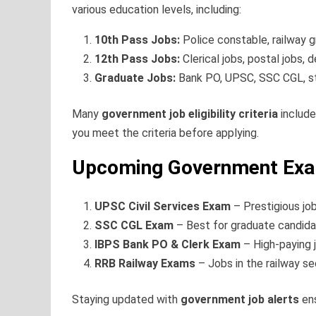
various education levels, including:
10th Pass Jobs:
Police constable, railway g
12th Pass Jobs:
Clerical jobs, postal jobs,
Graduate Jobs:
Bank PO, UPSC, SSC CGL, st
Many
government job eligibility criteria
include
you meet the criteria before applying.
Upcoming Government Exam
UPSC Civil Services Exam
– Prestigious job
SSC CGL Exam
– Best for graduate candida
IBPS Bank PO & Clerk Exam
– High-paying j
RRB Railway Exams
– Jobs in the railway se
Staying updated with
government job alerts
ens