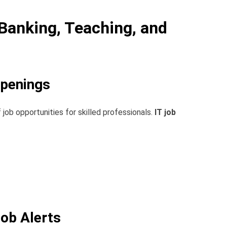
 Banking, Teaching, and
Openings
 job opportunities for skilled professionals.
IT job
Job Alerts