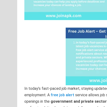
In today’s fast-paced job market, staying update
employment. A
free job alert
service allows job 
openings in the
government and private sector