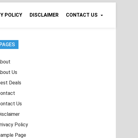
Y POLICY
DISCLAIMER
CONTACT US
PAGES
bout
bout Us
est Deals
ontact
ontact Us
isclaimer
rivacy Policy
ample Page