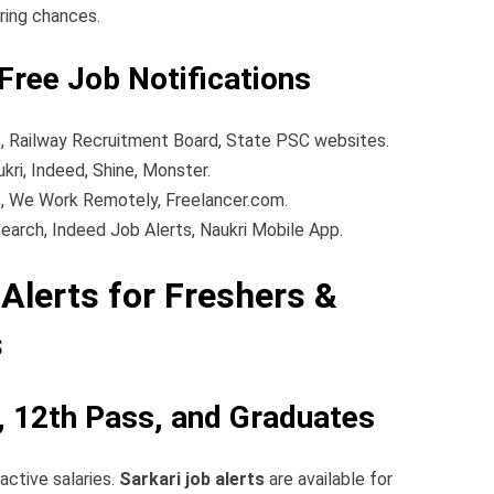
iring chances.
Free Job Notifications
 Railway Recruitment Board, State PSC websites.
kri, Indeed, Shine, Monster.
, We Work Remotely, Freelancer.com.
earch, Indeed Job Alerts, Naukri Mobile App.
Alerts for Freshers &
s
h, 12th Pass, and Graduates
active salaries.
Sarkari job alerts
are available for