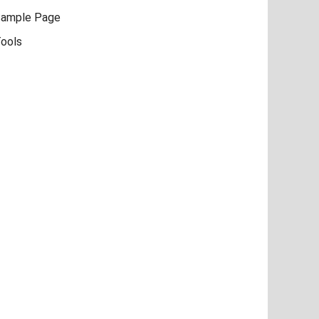
ample Page
ools