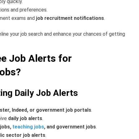
ly quickly.
tions and preferences.
nment exams and
job recruitment notifications
.
mline your job search and enhance your chances of getting
e Job Alerts for
Jobs?
ing Daily Job Alerts
ster, Indeed, or government job portals
.
eive
daily job alerts
.
 jobs,
teaching jobs
, and government jobs
.
lic sector job alerts
.