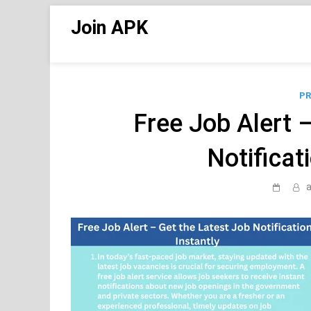
Skip
Join APK
to
content
PR
Free Job Alert 
Notificat
a