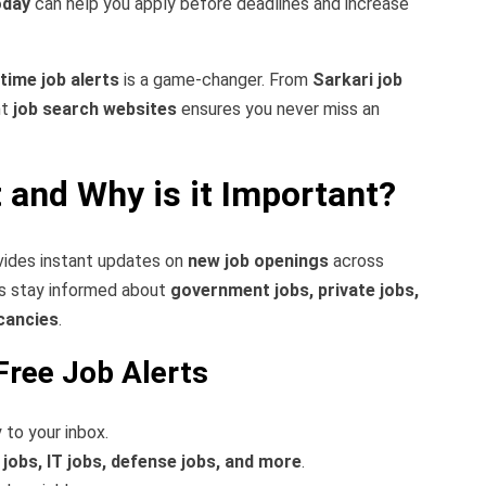
oday
can help you apply before deadlines and increase
-time job alerts
is a game-changer. From
Sarkari job
ht
job search websites
ensures you never miss an
t and Why is it Important?
ovides instant updates on
new job openings
across
ers stay informed about
government jobs, private jobs,
cancies
.
Free Job Alerts
 to your inbox.
 jobs, IT jobs, defense jobs, and more
.