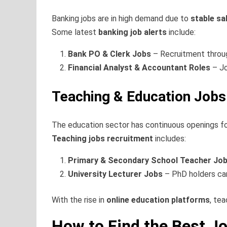
Banking jobs are in high demand due to
stable sa
Some latest
banking job alerts
include:
Bank PO & Clerk Jobs
– Recruitment thro
Financial Analyst & Accountant Roles
– Jo
Teaching & Education Jobs
The education sector has continuous openings f
Teaching jobs recruitment
includes:
Primary & Secondary School Teacher Jo
University Lecturer Jobs
– PhD holders can
With the rise in
online education platforms
, tea
How to Find the Best Jo