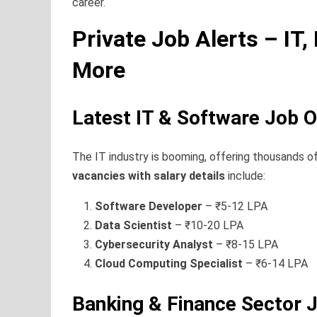
career.
Private Job Alerts – IT,
More
Latest IT & Software Job 
The IT industry is booming, offering thousands of
vacancies with salary details
include:
Software Developer
– ₹5-12 LPA
Data Scientist
– ₹10-20 LPA
Cybersecurity Analyst
– ₹8-15 LPA
Cloud Computing Specialist
– ₹6-14 LPA
Banking & Finance Sector 