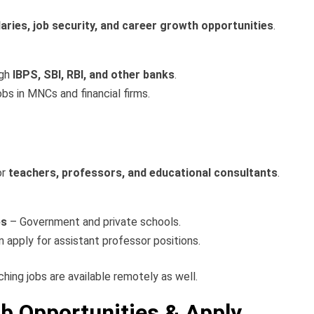
laries, job security, and career growth opportunities
.
ugh
IBPS, SBI, RBI, and other banks
.
bs in MNCs and financial firms.
or
teachers, professors, and educational consultants
.
bs
– Government and private schools.
 apply for assistant professor positions.
ching jobs are available remotely as well.
b Opportunities & Apply