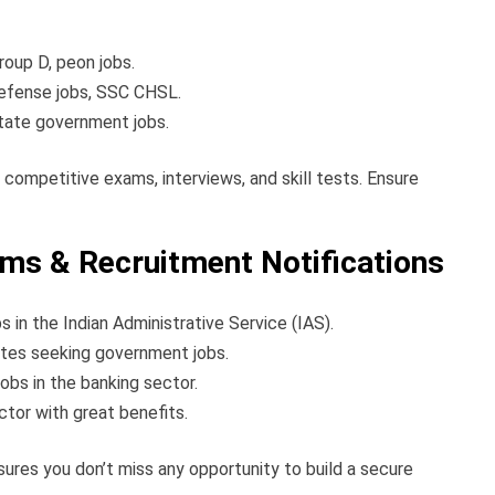
roup D, peon jobs.
 defense jobs, SSC CHSL.
ate government jobs.
 competitive exams, interviews, and skill tests. Ensure
s & Recruitment Notifications
s in the Indian Administrative Service (IAS).
tes seeking government jobs.
obs in the banking sector.
ctor with great benefits.
ures you don’t miss any opportunity to build a secure