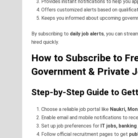
Provides instant notifications to help you app
Offers customized alerts based on qualifica
Keeps you informed about upcoming gover
By subscribing to
daily job alerts
, you can strea
hired quickly.
How to Subscribe to Fre
Government & Private 
Step-by-Step Guide to Gett
Choose a reliable job portal like
Naukri, Mon
Enable email and mobile notifications to rec
Set up job preferences for
IT jobs, banking
Follow official recruitment pages to get
pub