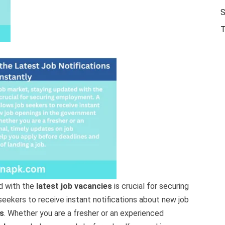
S
T
d with the
latest job vacancies
is crucial for securing
seekers to receive instant notifications about new job
s
. Whether you are a fresher or an experienced