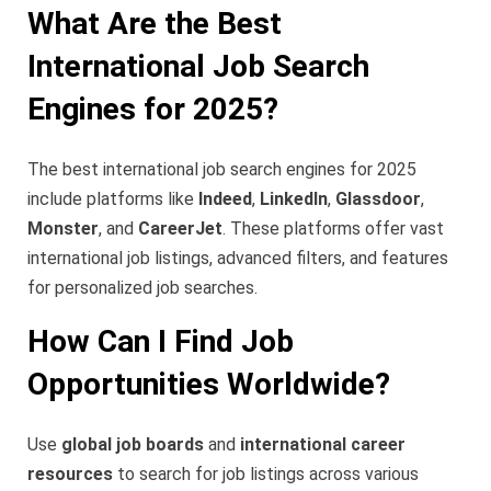
What Are the Best
International Job Search
Engines for 2025?
The best international job search engines for 2025
include platforms like
Indeed
,
LinkedIn
,
Glassdoor
,
Monster
, and
CareerJet
. These platforms offer vast
international job listings, advanced filters, and features
for personalized job searches.
How Can I Find Job
Opportunities Worldwide?
Use
global job boards
and
international career
resources
to search for job listings across various