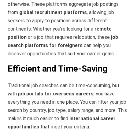
otherwise. These platforms aggregate job postings
from
global recruitment platforms
, allowing job
seekers to apply to positions across different
continents. Whether you’re looking for a
remote
position
or a job that requires relocation, these
job
search platforms for foreigners
can help you
discover opportunities that suit your career goals.
Efficient and Time-Saving
Traditional job searches can be time-consuming, but
with
job portals for overseas careers
, you have
everything you need in one place. You can filter your job
search by country, job type, salary range, and more. This
makes it much easier to find
international career
opportunities
that meet your criteria.