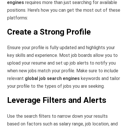
engines
requires more than just searching for available
positions. Here’s how you can get the most out of these
platforms:
Create a Strong Profile
Ensure your profile is fully updated and highlights your
key skills and experience. Most job boards allow you to
upload your resume and set up job alerts to notify you
when new jobs match your profile. Make sure to include
relevant
global job search engines
keywords and tailor
your profile to the types of jobs you are seeking.
Leverage Filters and Alerts
Use the search filters to narrow down your results
based on factors such as salary range, job location, and