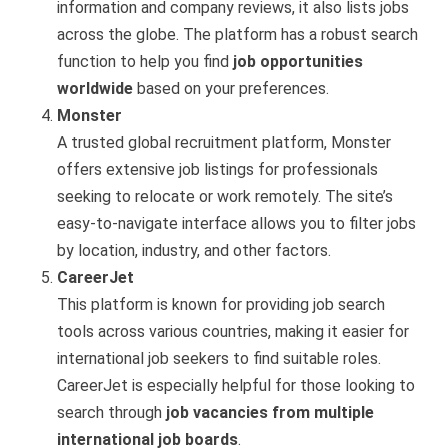
information and company reviews, it also lists jobs
across the globe. The platform has a robust search
function to help you find
job opportunities
worldwide
based on your preferences.
Monster
A trusted global recruitment platform, Monster
offers extensive job listings for professionals
seeking to relocate or work remotely. The site’s
easy-to-navigate interface allows you to filter jobs
by location, industry, and other factors.
CareerJet
This platform is known for providing job search
tools across various countries, making it easier for
international job seekers to find suitable roles.
CareerJet is especially helpful for those looking to
search through
job vacancies from multiple
international job boards
.