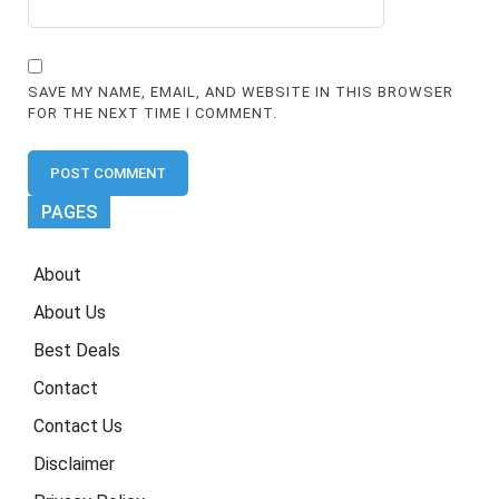
SAVE MY NAME, EMAIL, AND WEBSITE IN THIS BROWSER
FOR THE NEXT TIME I COMMENT.
PAGES
About
About Us
Best Deals
Contact
Contact Us
Disclaimer