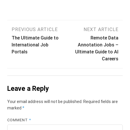
Post
PREVIOUS ARTICLE
NEXT ARTICLE
The Ultimate Guide to
Remote Data
navigation
International Job
Annotation Jobs –
Portals
Ultimate Guide to AI
Careers
Leave a Reply
Your email address will not be published.
Required fields are
marked
*
COMMENT
*