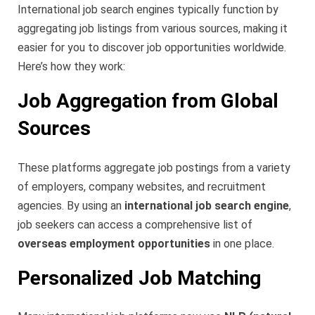
International job search engines typically function by
aggregating job listings from various sources, making it
easier for you to discover job opportunities worldwide.
Here’s how they work:
Job Aggregation from Global
Sources
These platforms aggregate job postings from a variety
of employers, company websites, and recruitment
agencies. By using an
international job search engine
,
job seekers can access a comprehensive list of
overseas employment opportunities
in one place.
Personalized Job Matching