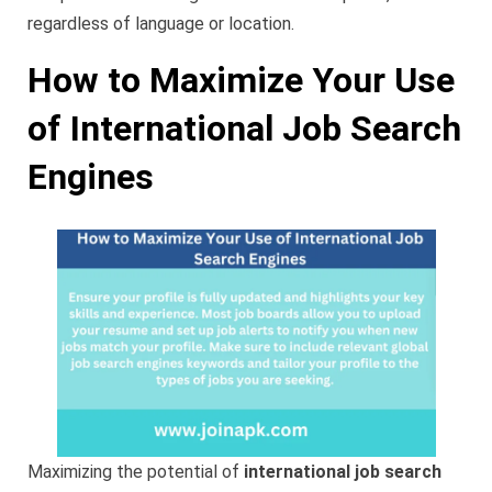
regardless of language or location.
How to Maximize Your Use
of International Job Search
Engines
Maximizing the potential of
international job search