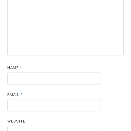
NAME
*
EMAIL
*
WEBSITE