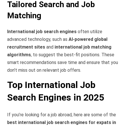
Tailored Search and Job
Matching
International job search engines
often utilize
advanced technology, such as
AI-powered global
recruitment sites
and
international job matching
algorithms
, to suggest the best-fit positions. These
smart recommendations save time and ensure that you
don’t miss out on relevant job offers.
Top International Job
Search Engines in 2025
If you’re looking for a job abroad, here are some of the
best international job search engines for expats in