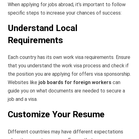
When applying for jobs abroad, it’s important to follow
specific steps to increase your chances of success:
Understand Local
Requirements
Each country has its own work visa requirements. Ensure
that you understand the work visa process and check if
the position you are applying for offers visa sponsorship.
Websites like
job boards for foreign workers
can
guide you on what documents are needed to secure a
job and a visa.
Customize Your Resume
Different countries may have different expectations