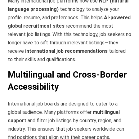
Many international job platforms now use
NLP (natural
language processing)
technology to analyze your
profile, resume, and preferences. This helps
AI-powered
global recruitment sites
recommend the most
relevant job listings. With this technology, job seekers no
longer have to sift through irrelevant listings—they
receive
international job recommendations
tailored
to their skills and qualifications.
Multilingual and Cross-Border
Accessibility
International job boards are designed to cater to a
global audience. Many platforms offer
multilingual
support
and filter job listings by country, region, and
industry. This ensures that job seekers worldwide can
find positions that align with their career paths,