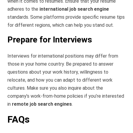
when it comes to resumes. Ensure that your resume
adheres to the
international job search engine
standards. Some platforms provide specific resume tips
for different regions, which can help you stand out.
Prepare for Interviews
Interviews for international positions may differ from
those in your home country. Be prepared to answer
questions about your work history, willingness to
relocate, and how you can adapt to different work
cultures. Make sure you also inquire about the
company’s work-from-home policies if you’re interested
in
remote job search engines
.
FAQs