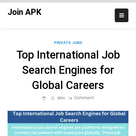
Skip
Join APK
to
content
PRIVATE JOBS
Top International Job
Search Engines for
Global Careers
on
alex
Comment
Top
International
Job
Search
Engines
for
Global