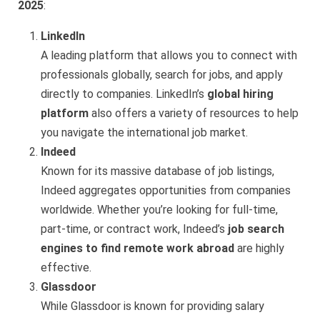
2025
:
LinkedIn
A leading platform that allows you to connect with
professionals globally, search for jobs, and apply
directly to companies. LinkedIn’s
global hiring
platform
also offers a variety of resources to help
you navigate the international job market.
Indeed
Known for its massive database of job listings,
Indeed aggregates opportunities from companies
worldwide. Whether you’re looking for full-time,
part-time, or contract work, Indeed’s
job search
engines to find remote work abroad
are highly
effective.
Glassdoor
While Glassdoor is known for providing salary