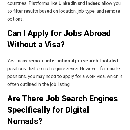
countries. Platforms like
LinkedIn
and
Indeed
allow you
to filter results based on location, job type, and remote
options.
Can I Apply for Jobs Abroad
Without a Visa?
Yes, many
remote international job search tools
list
positions that do not require a visa. However, for onsite
positions, you may need to apply for a work visa, which is
often outlined in the job listing.
Are There Job Search Engines
Specifically for Digital
Nomads?