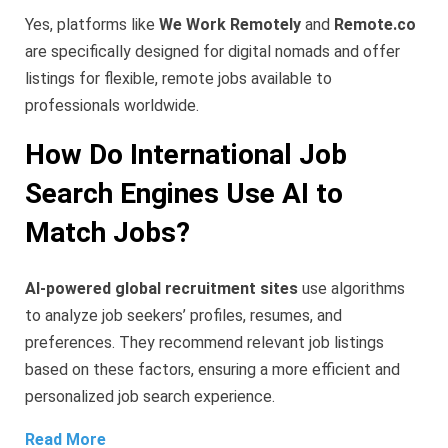
Yes, platforms like
We Work Remotely
and
Remote.co
are specifically designed for digital nomads and offer
listings for flexible, remote jobs available to
professionals worldwide.
How Do International Job
Search Engines Use AI to
Match Jobs?
AI-powered global recruitment sites
use algorithms
to analyze job seekers’ profiles, resumes, and
preferences. They recommend relevant job listings
based on these factors, ensuring a more efficient and
personalized job search experience.
Read More