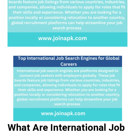
Careers
What Are International Job