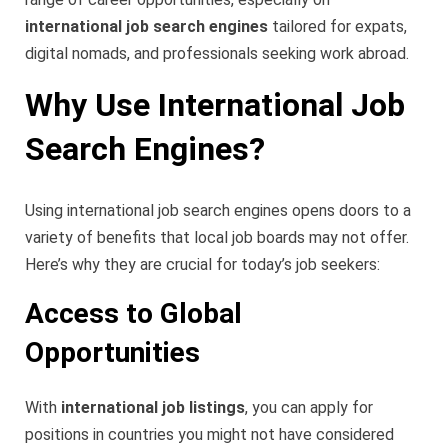
international job search engines
tailored for expats,
digital nomads, and professionals seeking work abroad.
Why Use International Job
Search Engines?
Using international job search engines opens doors to a
variety of benefits that local job boards may not offer.
Here’s why they are crucial for today’s job seekers:
Access to Global
Opportunities
With
international job listings
, you can apply for
positions in countries you might not have considered