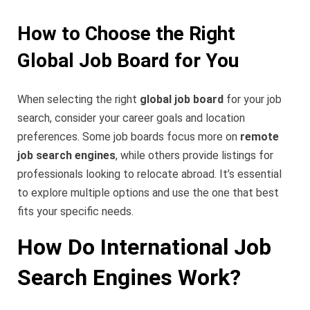
How to Choose the Right
Global Job Board for You
When selecting the right
global job board
for your job
search, consider your career goals and location
preferences. Some job boards focus more on
remote
job search engines
, while others provide listings for
professionals looking to relocate abroad. It’s essential
to explore multiple options and use the one that best
fits your specific needs.
How Do International Job
Search Engines Work?