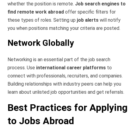
whether the position is remote.
Job search engines to
find remote work abroad
offer specific filters for
these types of roles. Setting up
job alerts
will notify
you when positions matching your criteria are posted.
Network Globally
Networking is an essential part of the job search
process. Use
international career platforms
to
connect with professionals, recruiters, and companies.
Building relationships with industry peers can help you
learn about unlisted job opportunities and get referrals.
Best Practices for Applying
to Jobs Abroad