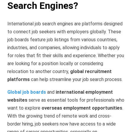
Search Engines?
International job search engines are platforms designed
to connect job seekers with employers globally. These
job boards feature job listings from various countries,
industries, and companies, allowing individuals to apply
for roles that fit their skills and experience. Whether you
are looking for a position locally or considering
relocation to another country,
global recruitment
platforms
can help streamline your job search process.
Global job boards
and
international employment
websites
serve as essential tools for professionals who
want to explore
overseas employment opportunities
.
With the growing trend of remote work and cross-
border hiring, job seekers now have access to a wide
range of career opportunities, especially on