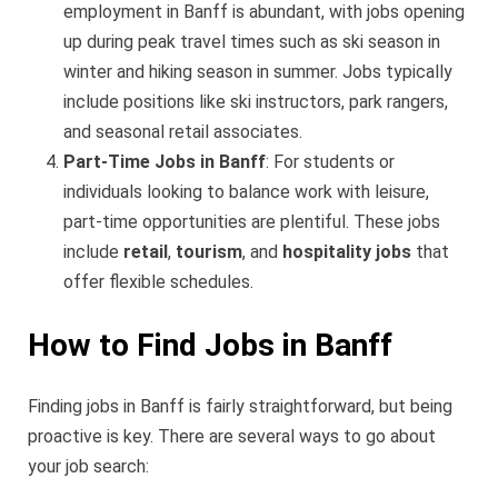
employment in Banff is abundant, with jobs opening
up during peak travel times such as ski season in
winter and hiking season in summer. Jobs typically
include positions like ski instructors, park rangers,
and seasonal retail associates.
Part-Time Jobs in Banff
: For students or
individuals looking to balance work with leisure,
part-time opportunities are plentiful. These jobs
include
retail
,
tourism
, and
hospitality jobs
that
offer flexible schedules.
How to Find Jobs in Banff
Finding jobs in Banff is fairly straightforward, but being
proactive is key. There are several ways to go about
your job search: