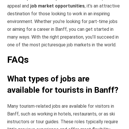
appeal and
job market opportunities
, it’s an attractive
destination for those looking to work in an inspiring
environment. Whether you’re looking for part-time jobs
or aiming for a career in Banff, you can get started in
many ways. With the right preparation, you’ll succeed in
one of the most picturesque job markets in the world.
FAQs
What types of jobs are
available for tourists in Banff?
Many tourism-related jobs are available for visitors in
Banff, such as working in hotels, restaurants, or as ski
instructors or tour guides. These roles typically require