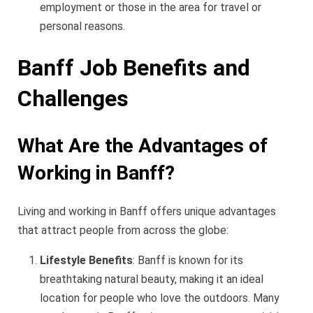
employment or those in the area for travel or
personal reasons.
Banff Job Benefits and
Challenges
What Are the Advantages of
Working in Banff?
Living and working in Banff offers unique advantages
that attract people from across the globe:
Lifestyle Benefits
: Banff is known for its
breathtaking natural beauty, making it an ideal
location for people who love the outdoors. Many