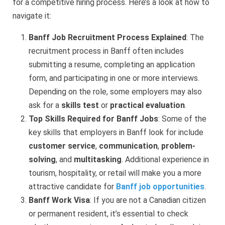
for a competitive hiring process. Here’s a look at how to
navigate it:
Banff Job Recruitment Process Explained
: The
recruitment process in Banff often includes
submitting a resume, completing an application
form, and participating in one or more interviews.
Depending on the role, some employers may also
ask for a
skills test
or
practical evaluation
.
Top Skills Required for Banff Jobs
: Some of the
key skills that employers in Banff look for include
customer service
,
communication
,
problem-
solving
, and
multitasking
. Additional experience in
tourism, hospitality, or retail will make you a more
attractive candidate for
Banff job opportunities
.
Banff Work Visa
: If you are not a Canadian citizen
or permanent resident, it’s essential to check