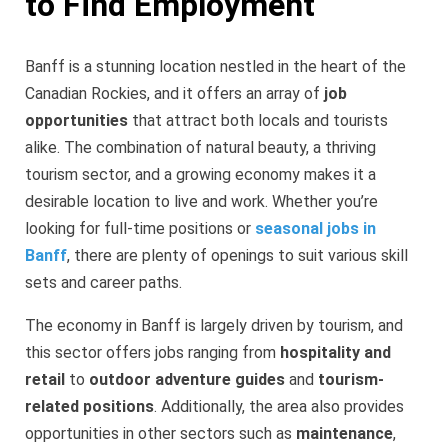
to Find Employment
Banff is a stunning location nestled in the heart of the
Canadian Rockies, and it offers an array of
job
opportunities
that attract both locals and tourists
alike. The combination of natural beauty, a thriving
tourism sector, and a growing economy makes it a
desirable location to live and work. Whether you’re
looking for full-time positions or
seasonal jobs in
Banff
, there are plenty of openings to suit various skill
sets and career paths.
The economy in Banff is largely driven by tourism, and
this sector offers jobs ranging from
hospitality and
retail
to
outdoor adventure guides
and
tourism-
related positions
. Additionally, the area also provides
opportunities in other sectors such as
maintenance
,