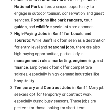
National Park
offers a unique opportunity to
engage in outdoor tourism, conservation, and guest
services.
Positions like park rangers, tour
guides,
and
wildlife specialists
are common.
High-Paying Jobs in Banff for Locals and
Tourists
: While Banff is often seen as a destination
for entry-level and
seasonal jobs
, there are also
high-paying opportunities, particularly in
management roles
,
marketing
,
engineering
, and
finance
. Employers often offer competitive
salaries, especially in high-demand industries like
hospitality
.
Temporary and Contract Jobs in Banff
: Many job
seekers opt for temporary or contract work,
especially during busy seasons. These jobs are
perfect for those looking for short-term