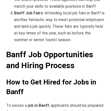
match your skills to available positions in Banff.
Banff Job Fairs
: Attending local job fairs in Banff is
another fantastic way to meet potential employers
and land a job quickly. These fairs are typically held
at key times of the year, such as before the
summer or winter tourist season.
Banff Job Opportunities
and Hiring Process
How to Get Hired for Jobs in
Banff
To secure a
job in Banff
, applicants should be prepared