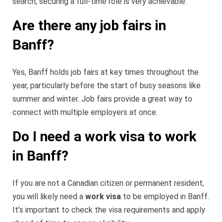
search, securing a full-time role is very achievable.
Are there any job fairs in
Banff?
Yes, Banff holds job fairs at key times throughout the
year, particularly before the start of busy seasons like
summer and winter. Job fairs provide a great way to
connect with multiple employers at once.
Do I need a work visa to work
in Banff?
If you are not a Canadian citizen or permanent resident,
you will likely need a
work visa
to be employed in Banff.
It’s important to check the visa requirements and apply