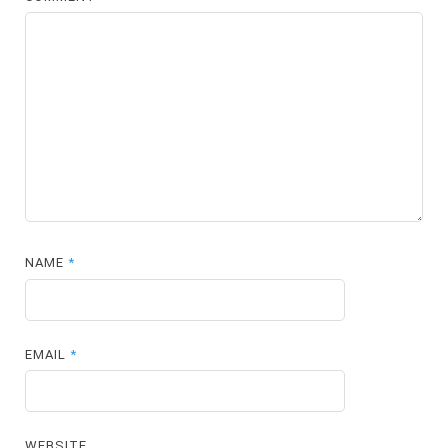
NAME
*
EMAIL
*
WEBSITE