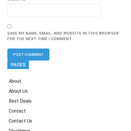
SAVE MY NAME, EMAIL, AND WEBSITE IN THIS BROWSER
FOR THE NEXT TIME I COMMENT.
PAGES
About
About Us
Best Deals
Contact
Contact Us
Disclaimer