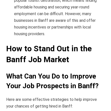
popular tourist destination, which means finding
affordable housing and securing year-round
employment can be difficult. However, many
businesses in Banff are aware of this and offer
housing incentives or partnerships with local
housing providers.
How to Stand Out in the
Banff Job Market
What Can You Do to Improve
Your Job Prospects in Banff?
Here are some effective strategies to help improve
your chances of getting hired in Banff: