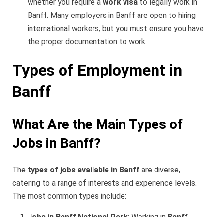
whether you require a
work visa
to legally work in
Banff. Many employers in Banff are open to hiring
international workers, but you must ensure you have
the proper documentation to work.
Types of Employment in
Banff
What Are the Main Types of
Jobs in Banff?
The
types of jobs available in Banff
are diverse,
catering to a range of interests and experience levels.
The most common types include:
Jobs in Banff National Park
: Working in
Banff