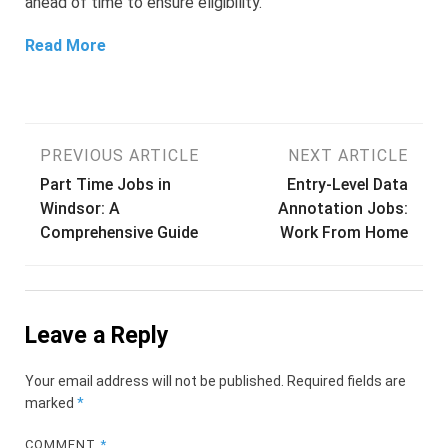
ahead of time to ensure eligibility.
Read More
Post
PREVIOUS ARTICLE
NEXT ARTICLE
Part Time Jobs in
Entry-Level Data
navigation
Windsor: A
Annotation Jobs:
Comprehensive Guide
Work From Home
Leave a Reply
Your email address will not be published.
Required fields are
marked
*
COMMENT
*