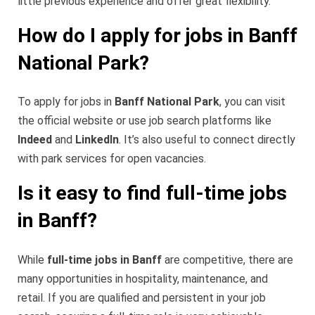
little previous experience and offer great flexibility.
How do I apply for jobs in Banff
National Park?
To apply for jobs in
Banff National Park
, you can visit
the official website or use job search platforms like
Indeed
and
LinkedIn
. It’s also useful to connect directly
with park services for open vacancies.
Is it easy to find full-time jobs
in Banff?
While
full-time jobs in Banff
are competitive, there are
many opportunities in hospitality, maintenance, and
retail. If you are qualified and persistent in your job