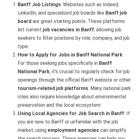
Banff Job Listings
: Websites such as Indeed,
LinkedIn, and specialized job boards like
Banff job
board
are great starting points. These platforms
list current
job vacancies in Banff
, allowing job
seekers to filter positions by role, company, and job
type.
How to Apply for Jobs in Banff National Park
:
For those seeking jobs specifically in
Banff
National Park
, it’s crucial to regularly check for job
openings through the official Banff website or other
tourism-related job platforms
. Many national park
roles also require knowledge about environmental
preservation and the local ecosystem.
Using Local Agencies for Job Search in Banff
: If
you are new to Banff or unfamiliar with the job
market, using
employment agencies
can simplify
the search process. These agencies can help you