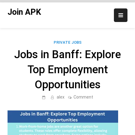
Skip
Join APK
to
content
PRIVATE JOBS
Jobs in Banff: Explore
Top Employment
Opportunities
on
alex
Comment
Jobs
in
Banff:
Explore
Top
Employment
Opportunities