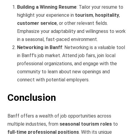
Building a Winning Resume
: Tailor your resume to
highlight your experience in
tourism
,
hospitality
,
customer service
, or other relevant fields.
Emphasize your adaptability and willingness to work
in a seasonal, fast-paced environment.
Networking in Banff
: Networking is a valuable tool
in Banff’s job market. Attend job fairs, join local
professional organizations, and engage with the
community to learn about new openings and
connect with potential employers.
Conclusion
Banff offers a wealth of job opportunities across
multiple industries, from
seasonal tourism roles
to
full-time professional positions
. With its unique