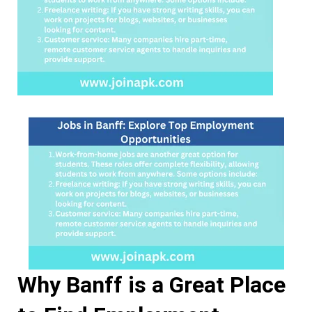
Why Banff is a Great Place