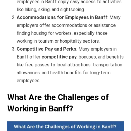
employees in Banff enjoy easy access to activities
like hiking, skiing, and sightseeing.
Accommodations for Employees in Banff
: Many
employers offer accommodations or assistance
finding housing for workers, especially those
working in tourism or hospitality sectors.
Competitive Pay and Perks
: Many employers in
Banff offer
competitive pay
, bonuses, and benefits
like free passes to local attractions, transportation
allowances, and health benefits for long-term
employees.
What Are the Challenges of
Working in Banff?