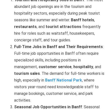
abundant job openings are in the tourism and
hospitality sectors, especially during peak tourist
seasons like summer and winter.
Banff hotels
,
restaurants
, and
tourist attractions
frequently
hire for roles such as waitstaff, housekeepers,
concierge staff, and tour guides.
Full-Time Jobs in Banff and Their Requirements
:
Full-time job opportunities in Banff often require
specialized skills, including positions in
management,
customer service
,
hospitality
, and
tourism sales
. The demand for full-time workers is
high, especially in
Banff National Park
, where
visitors year-round need knowledgeable staff to
manage bookings, customer service, and park
activities.
Seasonal Job Opportunities in Banff
: Seasonal