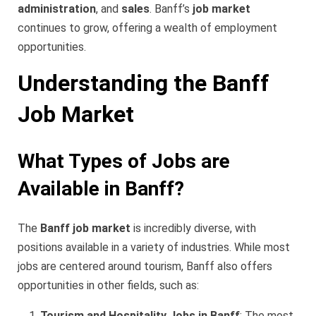
administration
, and
sales
. Banff’s
job market
continues to grow, offering a wealth of employment
opportunities.
Understanding the Banff
Job Market
What Types of Jobs are
Available in Banff?
The
Banff job market
is incredibly diverse, with
positions available in a variety of industries. While most
jobs are centered around tourism, Banff also offers
opportunities in other fields, such as:
Tourism and Hospitality Jobs in Banff
: The most