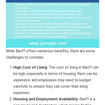
While Banff offers numerous benefits, there are some
challenges to consider:
High Cost of Living
: The cost of living in Banff can
be high, especially in terms of housing. Rent can be
expensive, and employees may need to budget
carefully to ensure they can cover their living
expenses.
Housing and Employment Availability
: Banff is a