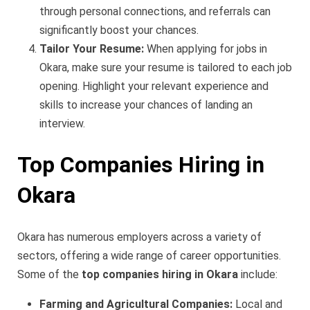
through personal connections, and referrals can
significantly boost your chances.
Tailor Your Resume:
When applying for jobs in
Okara, make sure your resume is tailored to each job
opening. Highlight your relevant experience and
skills to increase your chances of landing an
interview.
Top Companies Hiring in
Okara
Okara has numerous employers across a variety of
sectors, offering a wide range of career opportunities.
Some of the
top companies hiring in Okara
include:
Farming and Agricultural Companies:
Local and