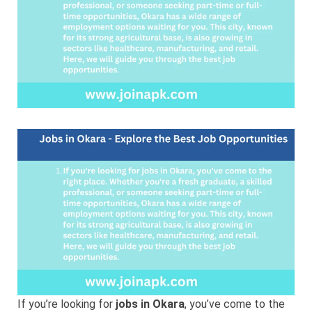
Job
Opportunities
If you’re looking for
jobs in Okara
, you’ve come to the