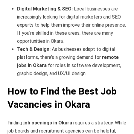
Digital Marketing & SEO:
Local businesses are
increasingly looking for digital marketers and SEO
experts to help them improve their online presence.
If you’re skilled in these areas, there are many
opportunities in Okara.
Tech & Design:
As businesses adapt to digital
platforms, there’s a growing demand for
remote
jobs in Okara
for roles in software development,
graphic design, and UX/UI design.
How to Find the Best Job
Vacancies in Okara
Finding
job openings in Okara
requires a strategy. While
job boards and recruitment agencies can be helpful,