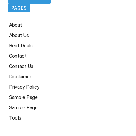
PAGES
About
About Us
Best Deals
Contact
Contact Us
Disclaimer
Privacy Policy
Sample Page
Sample Page
Tools