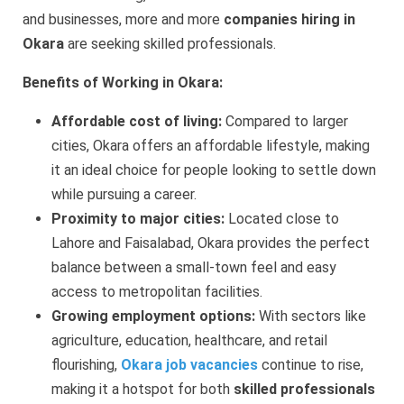
and businesses, more and more
companies hiring in
Okara
are seeking skilled professionals.
Benefits of Working in Okara:
Affordable cost of living:
Compared to larger
cities, Okara offers an affordable lifestyle, making
it an ideal choice for people looking to settle down
while pursuing a career.
Proximity to major cities:
Located close to
Lahore and Faisalabad, Okara provides the perfect
balance between a small-town feel and easy
access to metropolitan facilities.
Growing employment options:
With sectors like
agriculture, education, healthcare, and retail
flourishing,
Okara job vacancies
continue to rise,
making it a hotspot for both
skilled professionals