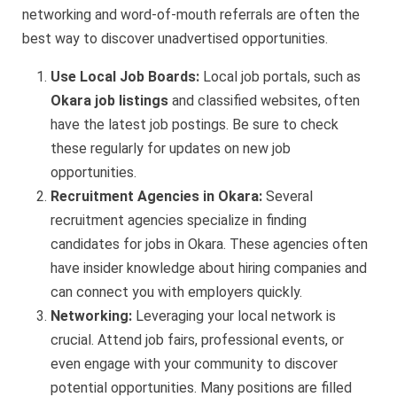
networking and word-of-mouth referrals are often the
best way to discover unadvertised opportunities.
Use Local Job Boards:
Local job portals, such as
Okara job listings
and classified websites, often
have the latest job postings. Be sure to check
these regularly for updates on new job
opportunities.
Recruitment Agencies in Okara:
Several
recruitment agencies specialize in finding
candidates for jobs in Okara. These agencies often
have insider knowledge about hiring companies and
can connect you with employers quickly.
Networking:
Leveraging your local network is
crucial. Attend job fairs, professional events, or
even engage with your community to discover
potential opportunities. Many positions are filled