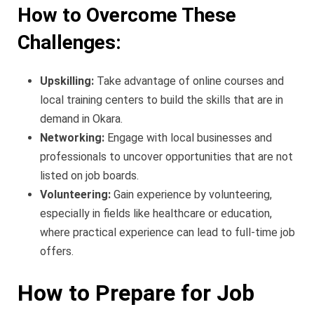
How to Overcome These
Challenges:
Upskilling:
Take advantage of online courses and
local training centers to build the skills that are in
demand in Okara.
Networking:
Engage with local businesses and
professionals to uncover opportunities that are not
listed on job boards.
Volunteering:
Gain experience by volunteering,
especially in fields like healthcare or education,
where practical experience can lead to full-time job
offers.
How to Prepare for Job