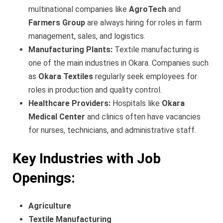
multinational companies like
AgroTech
and
Farmers Group
are always hiring for roles in farm
management, sales, and logistics.
Manufacturing Plants:
Textile manufacturing is
one of the main industries in Okara. Companies such
as
Okara Textiles
regularly seek employees for
roles in production and quality control.
Healthcare Providers:
Hospitals like
Okara
Medical Center
and clinics often have vacancies
for nurses, technicians, and administrative staff.
Key Industries with Job
Openings:
Agriculture
Textile Manufacturing