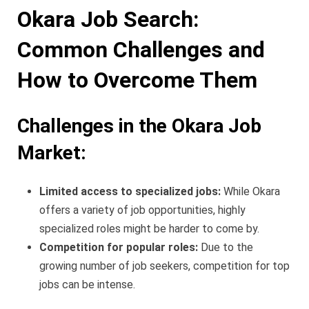
Okara Job Search:
Common Challenges and
How to Overcome Them
Challenges in the Okara Job
Market:
Limited access to specialized jobs:
While Okara
offers a variety of job opportunities, highly
specialized roles might be harder to come by.
Competition for popular roles:
Due to the
growing number of job seekers, competition for top
jobs can be intense.