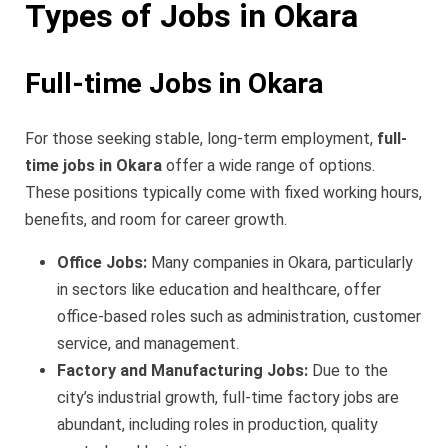
Types of Jobs in Okara
Full-time Jobs in Okara
For those seeking stable, long-term employment,
full-
time jobs in Okara
offer a wide range of options.
These positions typically come with fixed working hours,
benefits, and room for career growth.
Office Jobs:
Many companies in Okara, particularly
in sectors like education and healthcare, offer
office-based roles such as administration, customer
service, and management.
Factory and Manufacturing Jobs:
Due to the
city’s industrial growth, full-time factory jobs are
abundant, including roles in production, quality