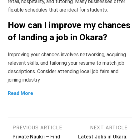
retail, hospitality, and tutoring. Many businesses offer
flexible schedules that are ideal for students.
How can I improve my chances
of landing a job in Okara?
Improving your chances involves networking, acquiring
relevant skills, and tailoring your resume to match job
descriptions. Consider attending local job fairs and
joining industry
Read More
Post
PREVIOUS ARTICLE
NEXT ARTICLE
Private Naukri – Find
Latest Jobs in Okara: