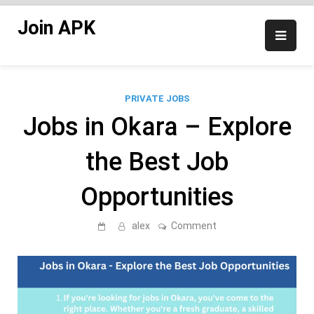
Skip
Join APK
to
content
PRIVATE JOBS
Jobs in Okara – Explore
the Best Job
Opportunities
on
alex
Comment
Jobs
in
Okara
–
Explore
the
Best