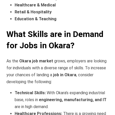
Healthcare & Medical
Retail & Hospitality
Education & Teaching
What Skills are in Demand
for Jobs in Okara?
As the
Okara job market
grows, employers are looking
for individuals with a diverse range of skills. To increase
your chances of landing a
job in Okara
, consider
developing the following:
Technical Skills:
With Okara’s expanding industrial
base, roles in
engineering, manufacturing, and IT
are in high demand.
Healthcare Professions:
There is a growing need