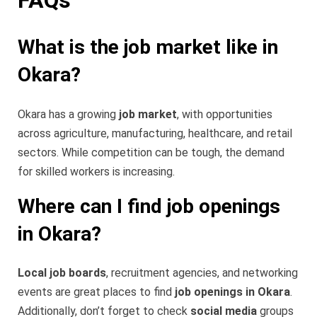
What is the job market like in
Okara?
Okara has a growing
job market
, with opportunities
across agriculture, manufacturing, healthcare, and retail
sectors. While competition can be tough, the demand
for skilled workers is increasing.
Where can I find job openings
in Okara?
Local job boards
, recruitment agencies, and networking
events are great places to find
job openings in Okara
.
Additionally, don’t forget to check
social media
groups