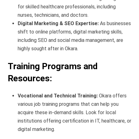
for skilled healthcare professionals, including
nurses, technicians, and doctors.
Digital Marketing & SEO Expertise:
As businesses
shift to online platforms, digital marketing skills,
including SEO and social media management, are
highly sought after in Okara.
Training Programs and
Resources:
Vocational and Technical Training:
Okara offers
various job training programs that can help you
acquire these in-demand skills. Look for local
institutions offering certification in IT, healthcare, or
digital marketing.