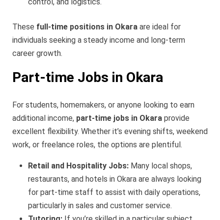
control, and logistics.
These
full-time positions in Okara
are ideal for
individuals seeking a steady income and long-term
career growth.
Part-time Jobs in Okara
For students, homemakers, or anyone looking to earn
additional income,
part-time jobs in Okara
provide
excellent flexibility. Whether it’s evening shifts, weekend
work, or freelance roles, the options are plentiful.
Retail and Hospitality Jobs:
Many local shops,
restaurants, and hotels in Okara are always looking
for part-time staff to assist with daily operations,
particularly in sales and customer service.
Tutoring:
If you’re skilled in a particular subject,