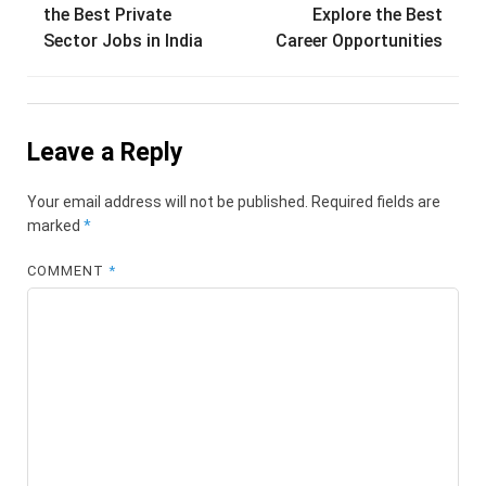
navigation
the Best Private
Explore the Best
Sector Jobs in India
Career Opportunities
Leave a Reply
Your email address will not be published.
Required fields are
marked
*
COMMENT
*