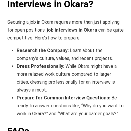
Interviews in Okara?
Securing a job in Okara requires more than just applying
for open positions;
job interviews in Okara
can be quite
competitive. Here’s how to prepare:
Research the Company:
Learn about the
company’s culture, values, and recent projects.
Dress Professionally:
While Okara might have a
more relaxed work culture compared to larger
cities, dressing professionally for an interview is
always a must.
Prepare for Common Interview Questions:
Be
ready to answer questions like, “Why do you want to
work in Okara?” and “What are your career goals?”
FAQs