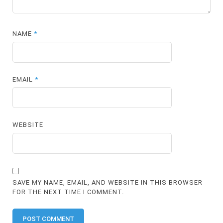
NAME
*
EMAIL
*
WEBSITE
SAVE MY NAME, EMAIL, AND WEBSITE IN THIS BROWSER
FOR THE NEXT TIME I COMMENT.