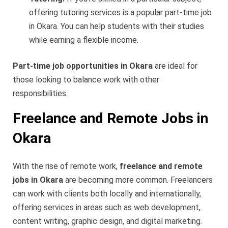
offering tutoring services is a popular part-time job
in Okara. You can help students with their studies
while earning a flexible income.
Part-time job opportunities in Okara
are ideal for
those looking to balance work with other
responsibilities.
Freelance and Remote Jobs in
Okara
With the rise of remote work,
freelance and remote
jobs in Okara
are becoming more common. Freelancers
can work with clients both locally and internationally,
offering services in areas such as web development,
content writing, graphic design, and digital marketing.