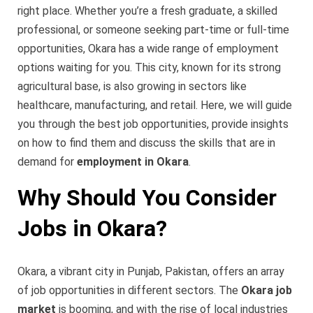
right place. Whether you’re a fresh graduate, a skilled
professional, or someone seeking part-time or full-time
opportunities, Okara has a wide range of employment
options waiting for you. This city, known for its strong
agricultural base, is also growing in sectors like
healthcare, manufacturing, and retail. Here, we will guide
you through the best job opportunities, provide insights
on how to find them and discuss the skills that are in
demand for
employment in Okara
.
Why Should You Consider
Jobs in Okara?
Okara, a vibrant city in Punjab, Pakistan, offers an array
of job opportunities in different sectors. The
Okara job
market
is booming, and with the rise of local industries