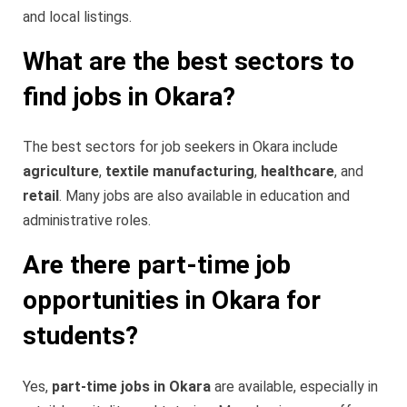
and local listings.
What are the best sectors to
find jobs in Okara?
The best sectors for job seekers in Okara include
agriculture
,
textile manufacturing
,
healthcare
, and
retail
. Many jobs are also available in education and
administrative roles.
Are there part-time job
opportunities in Okara for
students?
Yes,
part-time jobs in Okara
are available, especially in