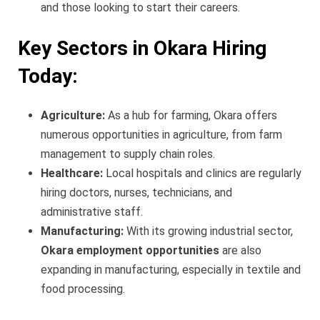
and those looking to start their careers.
Key Sectors in Okara Hiring
Today:
Agriculture:
As a hub for farming, Okara offers
numerous opportunities in agriculture, from farm
management to supply chain roles.
Healthcare:
Local hospitals and clinics are regularly
hiring doctors, nurses, technicians, and
administrative staff.
Manufacturing:
With its growing industrial sector,
Okara employment opportunities
are also
expanding in manufacturing, especially in textile and
food processing.