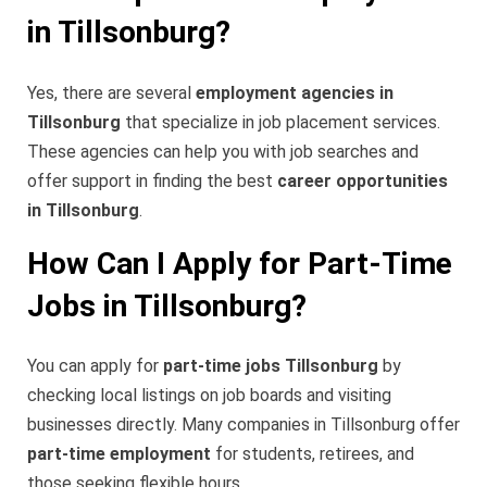
in Tillsonburg?
Yes, there are several
employment agencies in
Tillsonburg
that specialize in job placement services.
These agencies can help you with job searches and
offer support in finding the best
career opportunities
in Tillsonburg
.
How Can I Apply for Part-Time
Jobs in Tillsonburg?
You can apply for
part-time jobs Tillsonburg
by
checking local listings on job boards and visiting
businesses directly. Many companies in Tillsonburg offer
part-time employment
for students, retirees, and
those seeking flexible hours.