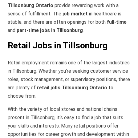
Tillsonburg Ontario
provide rewarding work with a
sense of fulfillment. The
job market
in healthcare is
stable, and there are often openings for both
full-time
and
part-time jobs in Tillsonburg
.
Retail Jobs in Tillsonburg
Retail employment remains one of the largest industries
in Tillsonburg. Whether you’re seeking customer service
roles, stock management, or supervisory positions, there
are plenty of
retail jobs Tillsonburg Ontario
to
choose from.
With the variety of local stores and national chains
present in Tillsonburg, it’s easy to find a job that suits
your skills and interests. Many retail positions offer
opportunities for career growth and development within