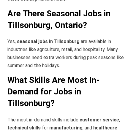
Are There Seasonal Jobs in
Tillsonburg, Ontario?
Yes,
seasonal jobs in Tillsonburg
are available in
industries like agriculture, retail, and hospitality. Many
businesses need extra workers during peak seasons like
summer and the holidays.
What Skills Are Most In-
Demand for Jobs in
Tillsonburg?
The most in-demand skills include
customer service
,
technical skills
for
manufacturing
, and
healthcare