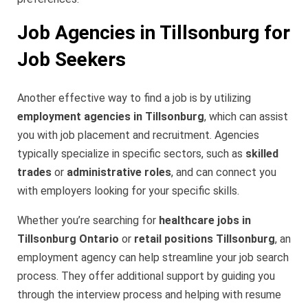
Job Agencies in Tillsonburg for
Job Seekers
Another effective way to find a job is by utilizing
employment agencies in Tillsonburg
, which can assist
you with job placement and recruitment. Agencies
typically specialize in specific sectors, such as
skilled
trades
or
administrative roles
, and can connect you
with employers looking for your specific skills.
Whether you’re searching for
healthcare jobs in
Tillsonburg Ontario
or
retail positions Tillsonburg
, an
employment agency can help streamline your job search
process. They offer additional support by guiding you
through the interview process and helping with resume