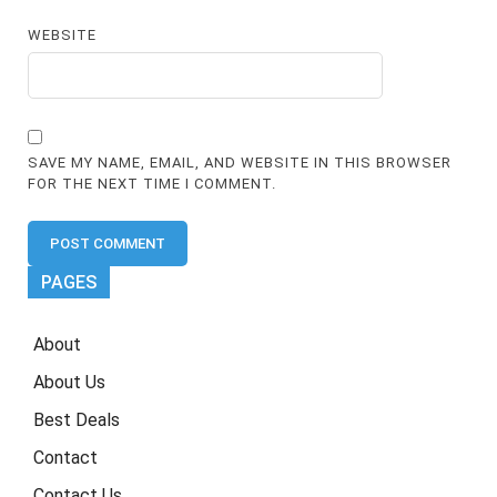
WEBSITE
SAVE MY NAME, EMAIL, AND WEBSITE IN THIS BROWSER
FOR THE NEXT TIME I COMMENT.
PAGES
About
About Us
Best Deals
Contact
Contact Us