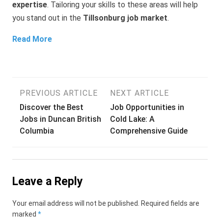
expertise
. Tailoring your skills to these areas will help
you stand out in the
Tillsonburg job market
.
Read More
Post
PREVIOUS ARTICLE
NEXT ARTICLE
Discover the Best
Job Opportunities in
navigation
Jobs in Duncan British
Cold Lake: A
Columbia
Comprehensive Guide
Leave a Reply
Your email address will not be published.
Required fields are
marked
*