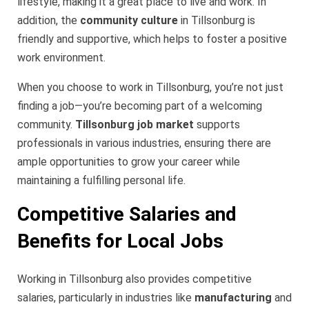
lifestyle, making it a great place to live and work. In
addition, the
community culture
in Tillsonburg is
friendly and supportive, which helps to foster a positive
work environment.
When you choose to work in Tillsonburg, you’re not just
finding a job—you’re becoming part of a welcoming
community.
Tillsonburg job market
supports
professionals in various industries, ensuring there are
ample opportunities to grow your career while
maintaining a fulfilling personal life.
Competitive Salaries and
Benefits for Local Jobs
Working in Tillsonburg also provides competitive
salaries, particularly in industries like
manufacturing
and