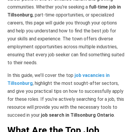
communities. Whether you’re seeking a
full-time job in
Tillsonburg
, part-time opportunities, or specialized
careers, this page will guide you through your options
and help you understand how to find the best job for
your skills and experience. The town offers diverse
employment opportunities across multiple industries,
ensuring that every job seeker can find something suited
to their needs.
In this guide, we’ll cover the top
job vacancies in
Tillsonburg
, highlight the most sought-after sectors,
and give you practical tips on how to successfully apply
for these roles. If you’re actively searching for a job, this
resource will provide you with the necessary tools to
succeed in your
job search in Tillsonburg Ontario
.
What Are the Top Job