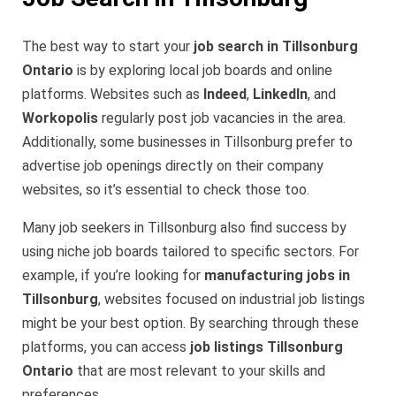
The best way to start your
job search in Tillsonburg
Ontario
is by exploring local job boards and online
platforms. Websites such as
Indeed
,
LinkedIn
, and
Workopolis
regularly post job vacancies in the area.
Additionally, some businesses in Tillsonburg prefer to
advertise job openings directly on their company
websites, so it’s essential to check those too.
Many job seekers in Tillsonburg also find success by
using niche job boards tailored to specific sectors. For
example, if you’re looking for
manufacturing jobs in
Tillsonburg
, websites focused on industrial job listings
might be your best option. By searching through these
platforms, you can access
job listings Tillsonburg
Ontario
that are most relevant to your skills and
preferences.