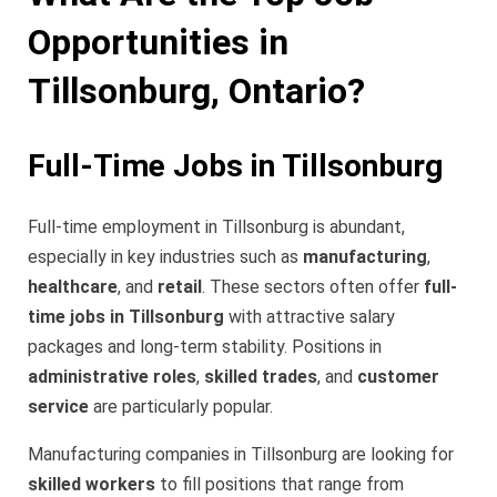
Opportunities in
Tillsonburg, Ontario?
Full-Time Jobs in Tillsonburg
Full-time employment in Tillsonburg is abundant,
especially in key industries such as
manufacturing
,
healthcare
, and
retail
. These sectors often offer
full-
time jobs in Tillsonburg
with attractive salary
packages and long-term stability. Positions in
administrative roles
,
skilled trades
, and
customer
service
are particularly popular.
Manufacturing companies in Tillsonburg are looking for
skilled workers
to fill positions that range from