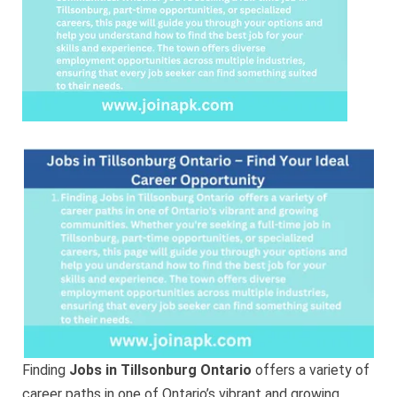
Ideal
Career
Opportunity
Finding
Jobs in Tillsonburg Ontario
offers a variety of
career paths in one of Ontario’s vibrant and growing