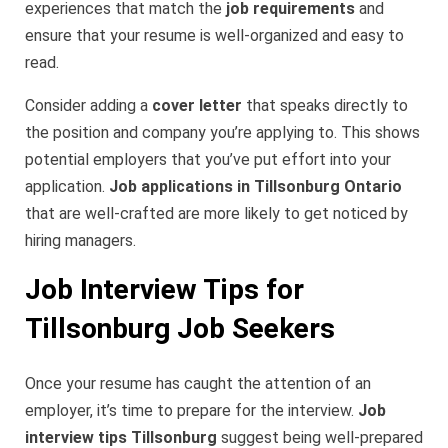
experiences that match the
job requirements
and
ensure that your resume is well-organized and easy to
read.
Consider adding a
cover letter
that speaks directly to
the position and company you’re applying to. This shows
potential employers that you’ve put effort into your
application.
Job applications in Tillsonburg Ontario
that are well-crafted are more likely to get noticed by
hiring managers.
Job Interview Tips for
Tillsonburg Job Seekers
Once your resume has caught the attention of an
employer, it’s time to prepare for the interview.
Job
interview tips Tillsonburg
suggest being well-prepared