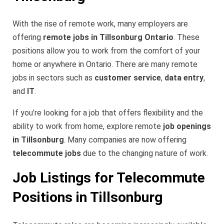
With the rise of remote work, many employers are
offering
remote jobs in Tillsonburg Ontario
. These
positions allow you to work from the comfort of your
home or anywhere in Ontario. There are many remote
jobs in sectors such as
customer service
,
data entry
,
and
IT
.
If you’re looking for a job that offers flexibility and the
ability to work from home, explore remote
job openings
in Tillsonburg
. Many companies are now offering
telecommute jobs
due to the changing nature of work.
Job Listings for Telecommute
Positions in Tillsonburg