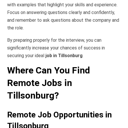
with examples that highlight your skills and experience.
Focus on answering questions clearly and confidently,
and remember to ask questions about the company and
the role.
By preparing properly for the interview, you can
significantly increase your chances of success in
securing your ideal
job in Tillsonburg
.
Where Can You Find
Remote Jobs in
Tillsonburg?
Remote Job Opportunities in
Tillsonburg