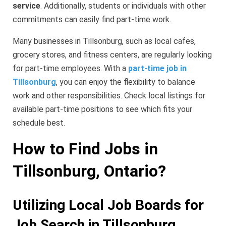
service
. Additionally, students or individuals with other
commitments can easily find part-time work.
Many businesses in Tillsonburg, such as local cafes,
grocery stores, and fitness centers, are regularly looking
for part-time employees. With a
part-time job in
Tillsonburg
, you can enjoy the flexibility to balance
work and other responsibilities. Check local listings for
available part-time positions to see which fits your
schedule best.
How to Find Jobs in
Tillsonburg, Ontario?
Utilizing Local Job Boards for
Job Search in Tillsonburg