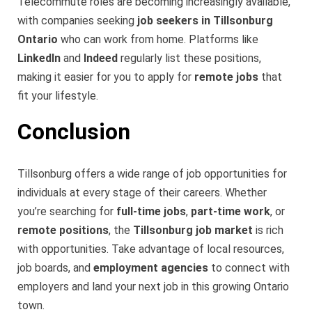
Telecommute roles are becoming increasingly available,
with companies seeking
job seekers in Tillsonburg
Ontario
who can work from home. Platforms like
LinkedIn
and
Indeed
regularly list these positions,
making it easier for you to apply for
remote jobs
that
fit your lifestyle.
Conclusion
Tillsonburg offers a wide range of job opportunities for
individuals at every stage of their careers. Whether
you’re searching for
full-time jobs
,
part-time work
, or
remote positions
, the
Tillsonburg job market
is rich
with opportunities. Take advantage of local resources,
job boards, and
employment agencies
to connect with
employers and land your next job in this growing Ontario
town.