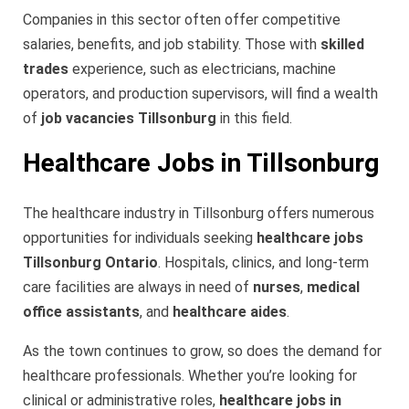
Companies in this sector often offer competitive
salaries, benefits, and job stability. Those with
skilled
trades
experience, such as electricians, machine
operators, and production supervisors, will find a wealth
of
job vacancies Tillsonburg
in this field.
Healthcare Jobs in Tillsonburg
The healthcare industry in Tillsonburg offers numerous
opportunities for individuals seeking
healthcare jobs
Tillsonburg Ontario
. Hospitals, clinics, and long-term
care facilities are always in need of
nurses
,
medical
office assistants
, and
healthcare aides
.
As the town continues to grow, so does the demand for
healthcare professionals. Whether you’re looking for
clinical or administrative roles,
healthcare jobs in