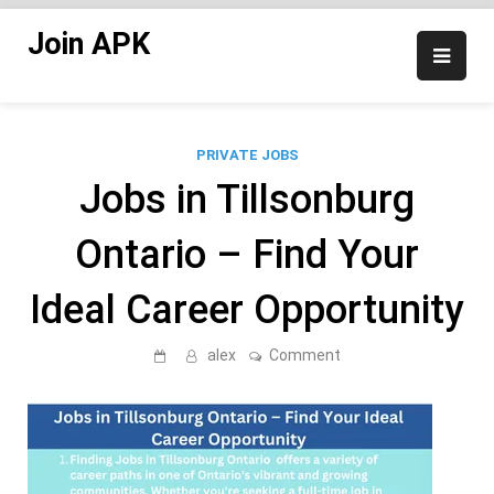
Skip
Join APK
to
content
PRIVATE JOBS
Jobs in Tillsonburg
Ontario – Find Your
Ideal Career Opportunity
on
alex
Comment
Jobs
in
Tillsonburg
Ontario
–
Find
Your