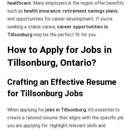
healthcare
. Many employers in the region offer benefits
such as
health insurance
,
retirement savings plans
,
and opportunities for career development. If you’re
seeking a stable career,
career opportunities in
Tillsonburg
may be the perfect fit for you.
How to Apply for Jobs in
Tillsonburg, Ontario?
Crafting an Effective Resume
for Tillsonburg Jobs
When applying for
jobs in Tillsonburg
, it’s essential to
create a tailored resume that aligns with the specific job
you are applying for. Highlight relevant skills and