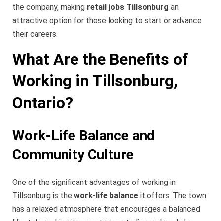
the company, making
retail jobs Tillsonburg
an
attractive option for those looking to start or advance
their careers.
What Are the Benefits of
Working in Tillsonburg,
Ontario?
Work-Life Balance and
Community Culture
One of the significant advantages of working in
Tillsonburg is the
work-life balance
it offers. The town
has a relaxed atmosphere that encourages a balanced