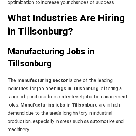
optimization to increase your chances of success.
What Industries Are Hiring
in Tillsonburg?
Manufacturing Jobs in
Tillsonburg
The
manufacturing sector
is one of the leading
industries for
job openings in Tillsonburg
, offering a
range of positions from entry-level jobs to management
roles.
Manufacturing jobs in Tillsonburg
are in high
demand due to the area’s long history in industrial
production, especially in areas such as automotive and
machinery.