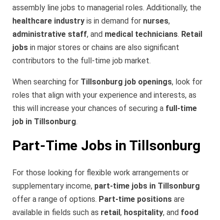
assembly line jobs to managerial roles. Additionally, the
healthcare industry
is in demand for
nurses
,
administrative staff
, and
medical technicians
.
Retail
jobs
in major stores or chains are also significant
contributors to the full-time job market.
When searching for
Tillsonburg job openings
, look for
roles that align with your experience and interests, as
this will increase your chances of securing a
full-time
job in Tillsonburg
.
Part-Time Jobs in Tillsonburg
For those looking for flexible work arrangements or
supplementary income,
part-time jobs in Tillsonburg
offer a range of options.
Part-time positions
are
available in fields such as
retail
,
hospitality
, and
food