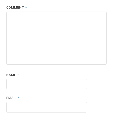
COMMENT
*
NAME
*
EMAIL
*