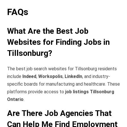
FAQs
What Are the Best Job
Websites for Finding Jobs in
Tillsonburg?
The best job search websites for Tillsonburg residents
include
Indeed
,
Workopolis
,
LinkedIn
, and industry-
specific boards for manufacturing and healthcare. These
platforms provide access to
job listings Tillsonburg
Ontario
.
Are There Job Agencies That
Can Help Me Find Employment