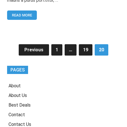
mauris a purus porttitor, …
for
WordPress
READ MORE
Posts
Previous
1
…
19
20
pagination
PAGES
About
About Us
Best Deals
Contact
Contact Us