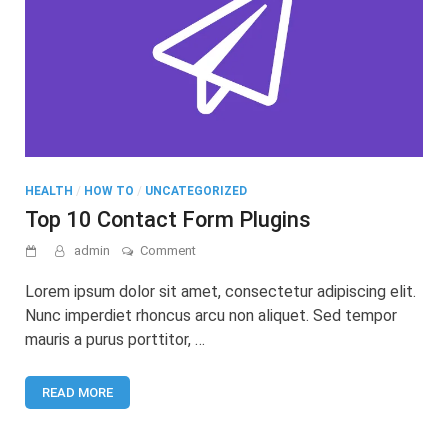
HEALTH
/
HOW TO
/
UNCATEGORIZED
Top 10 Contact Form Plugins
on
admin
Comment
Top
10
Lorem ipsum dolor sit amet, consectetur adipiscing elit.
Contact
Nunc imperdiet rhoncus arcu non aliquet. Sed tempor
Form
mauris a purus porttitor, …
Plugins
READ MORE