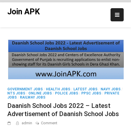
Skip
Join APK
to
content
GOVERNMENT JOBS
/
HEALTH JOBS
/
LATEST JOBS
/
NAVY JOBS
/
NTS JOBS
/
ONLINE JOBS
/
POLICE JOBS
/
PPSC JOBS
/
PRIVATE
JOBS
/
RAILWAY JOBS
Daanish School Jobs 2022 – Latest
Advertisement of Daanish School Jobs
on
admin
Comment
Daanish