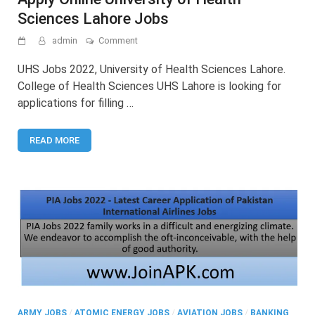
Sciences Lahore Jobs
on
admin
Comment
UHS
Jobs
UHS Jobs 2022, University of Health Sciences Lahore.
2022
College of Health Sciences UHS Lahore is looking for
–
applications for filling …
Latest
Advertisement
Apply
READ MORE
Online
University
of
Health
Sciences
Lahore
Jobs
ARMY JOBS
/
ATOMIC ENERGY JOBS
/
AVIATION JOBS
/
BANKING