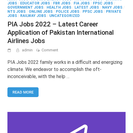
JOBS
/
EDUCATOR JOBS
/
FBR JOBS
/
FIA JOBS
/
FPSC JOBS
/
GOVERNMENT JOBS
/
HEALTH JOBS
/
LATEST JOBS
/
NAVY JOBS
/
NTS JOBS
/
ONLINE JOBS
/
POLICE JOBS
/
PPSC JOBS
/
PRIVATE
JOBS
/
RAILWAY JOBS
/
UNCATEGORIZED
PIA Jobs 2022 – Latest Career
Application of Pakistan International
Airlines Jobs
on
admin
Comment
PIA
Jobs
PIA Jobs 2022 family works in a difficult and energizing
2022
climate. We endeavor to accomplish the oft-
–
inconceivable, with the help …
Latest
Career
Application
READ MORE
of
Pakistan
International
Airlines Jobs