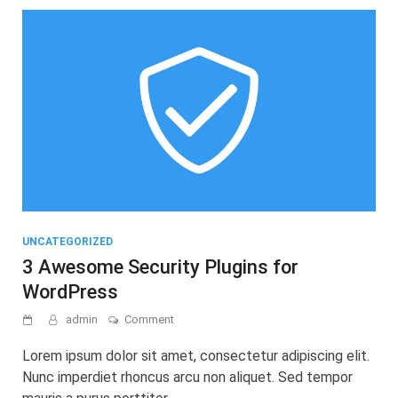
UNCATEGORIZED
3 Awesome Security Plugins for
WordPress
on
admin
Comment
3
Awesome
Lorem ipsum dolor sit amet, consectetur adipiscing elit.
Security
Nunc imperdiet rhoncus arcu non aliquet. Sed tempor
Plugins