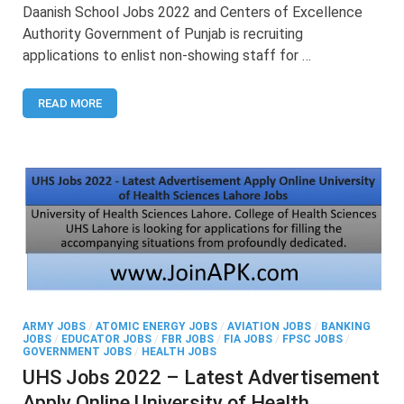
School
Daanish School Jobs 2022 and Centers of Excellence
Jobs
Authority Government of Punjab is recruiting
2022
applications to enlist non-showing staff for …
–
Latest
Advertisement
READ MORE
of
Daanish
School
Jobs
ARMY JOBS
/
ATOMIC ENERGY JOBS
/
AVIATION JOBS
/
BANKING
JOBS
/
EDUCATOR JOBS
/
FBR JOBS
/
FIA JOBS
/
FPSC JOBS
/
GOVERNMENT JOBS
/
HEALTH JOBS
UHS Jobs 2022 – Latest Advertisement
Apply Online University of Health