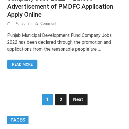
Advertisement of PMDFC Application
Apply Online
on
admin
Comment
Punjab
Municipal
Punjab Municipal Development Fund Company Jobs
Development
2022 has been declared through the promotion and
Fund
applications from the reasonable people are …
Company
Jobs
2022
READ MORE
–
Latest
Advertisement
of
PMDFC
Application
Apply
Posts
1
2
Next
Online
pagination
PAGES