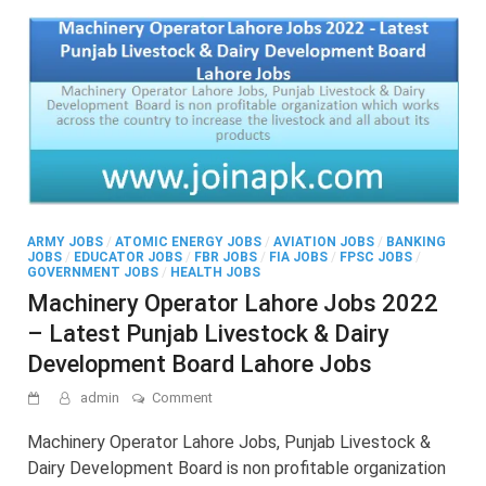
ARMY JOBS
/
ATOMIC ENERGY JOBS
/
AVIATION JOBS
/
BANKING
JOBS
/
EDUCATOR JOBS
/
FBR JOBS
/
FIA JOBS
/
FPSC JOBS
/
GOVERNMENT JOBS
/
HEALTH JOBS
Machinery Operator Lahore Jobs 2022
– Latest Punjab Livestock & Dairy
Development Board Lahore Jobs
on
admin
Comment
Machinery
Operator
Machinery Operator Lahore Jobs, Punjab Livestock &
Lahore
Dairy Development Board is non profitable organization
Jobs