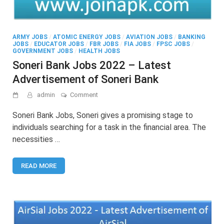
ARMY JOBS
/
ATOMIC ENERGY JOBS
/
AVIATION JOBS
/
BANKING
JOBS
/
EDUCATOR JOBS
/
FBR JOBS
/
FIA JOBS
/
FPSC JOBS
/
GOVERNMENT JOBS
/
HEALTH JOBS
Soneri Bank Jobs 2022 – Latest
Advertisement of Soneri Bank
on
admin
Comment
Soneri
Bank
Soneri Bank Jobs, Soneri gives a promising stage to
Jobs
individuals searching for a task in the financial area. The
2022
necessities …
–
Latest
Advertisement
READ MORE
of
Soneri
Bank