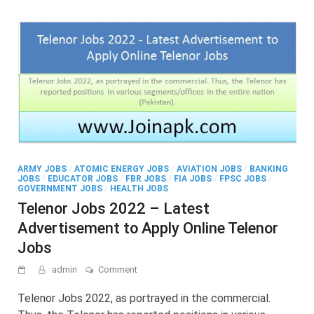
ARMY JOBS
/
ATOMIC ENERGY JOBS
/
AVIATION JOBS
/
BANKING
JOBS
/
EDUCATOR JOBS
/
FBR JOBS
/
FIA JOBS
/
FPSC JOBS
/
GOVERNMENT JOBS
/
HEALTH JOBS
Telenor Jobs 2022 – Latest
Advertisement to Apply Online Telenor
Jobs
on
admin
Comment
Telenor
Jobs
Telenor Jobs 2022, as portrayed in the commercial.
2022