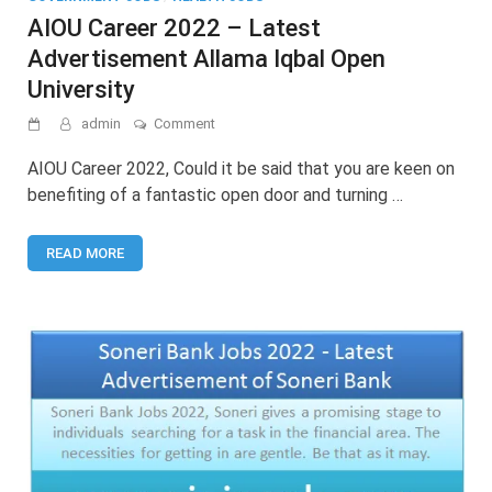
AIOU Career 2022 – Latest
Advertisement Allama Iqbal Open
University
on
admin
Comment
AIOU
Career
AIOU Career 2022, Could it be said that you are keen on
2022
benefiting of a fantastic open door and turning …
–
Latest
Advertisement
READ MORE
Allama
Iqbal
Open
University