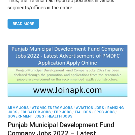
Thus, the Telenor has reported positions in various
–
segments/offices in the entire …
Latest
Advertisement
to
READ MORE
Apply
Online
Telenor
Jobs
ARMY JOBS
/
ATOMIC ENERGY JOBS
/
AVIATION JOBS
/
BANKING
JOBS
/
EDUCATOR JOBS
/
FBR JOBS
/
FIA JOBS
/
FPSC JOBS
/
GOVERNMENT JOBS
/
HEALTH JOBS
Punjab Municipal Development Fund
Company Jobs 2022 – Latest