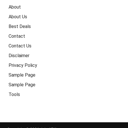
About
About Us
Best Deals
Contact
Contact Us
Disclaimer
Privacy Policy
Sample Page
Sample Page
Tools