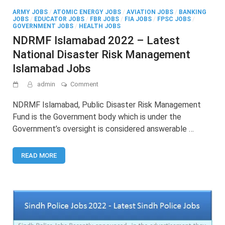
ARMY JOBS
/
ATOMIC ENERGY JOBS
/
AVIATION JOBS
/
BANKING
JOBS
/
EDUCATOR JOBS
/
FBR JOBS
/
FIA JOBS
/
FPSC JOBS
/
GOVERNMENT JOBS
/
HEALTH JOBS
NDRMF Islamabad 2022 – Latest
National Disaster Risk Management
Islamabad Jobs
on
admin
Comment
NDRMF
Islamabad
NDRMF Islamabad, Public Disaster Risk Management
2022
Fund is the Government body which is under the
–
Government’s oversight is considered answerable …
Latest
National
Disaster
READ MORE
Risk
Management
Islamabad
Jobs