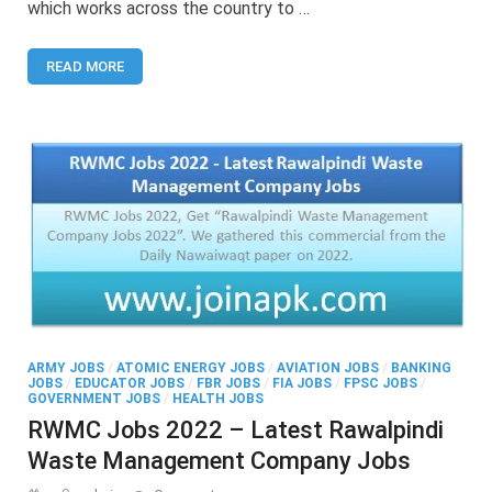
which works across the country to …
2022
–
Latest
READ MORE
Punjab
Livestock
&
Dairy
Development
Board
Lahore
Jobs
ARMY JOBS
/
ATOMIC ENERGY JOBS
/
AVIATION JOBS
/
BANKING
JOBS
/
EDUCATOR JOBS
/
FBR JOBS
/
FIA JOBS
/
FPSC JOBS
/
GOVERNMENT JOBS
/
HEALTH JOBS
RWMC Jobs 2022 – Latest Rawalpindi
Waste Management Company Jobs