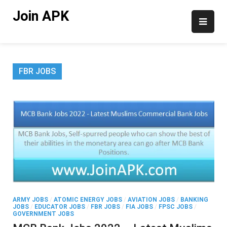
Skip
Join APK
to
content
FBR JOBS
ARMY JOBS
/
ATOMIC ENERGY JOBS
/
AVIATION JOBS
/
BANKING
JOBS
/
EDUCATOR JOBS
/
FBR JOBS
/
FIA JOBS
/
FPSC JOBS
/
GOVERNMENT JOBS