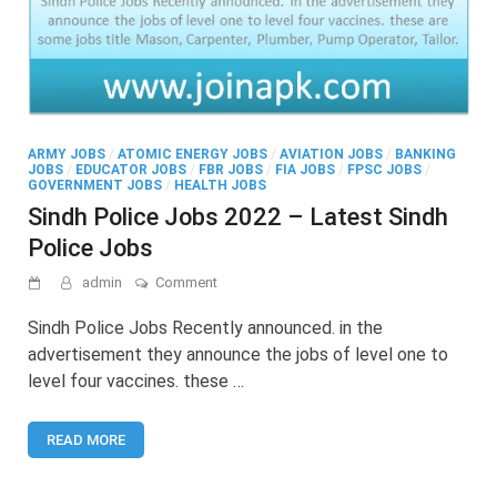
ARMY JOBS
/
ATOMIC ENERGY JOBS
/
AVIATION JOBS
/
BANKING
JOBS
/
EDUCATOR JOBS
/
FBR JOBS
/
FIA JOBS
/
FPSC JOBS
/
GOVERNMENT JOBS
/
HEALTH JOBS
Sindh Police Jobs 2022 – Latest Sindh
Police Jobs
on
admin
Comment
Sindh
Police
Sindh Police Jobs Recently announced. in the
Jobs
advertisement they announce the jobs of level one to
2022
level four vaccines. these …
–
Latest
Sindh
READ MORE
Police
Jobs