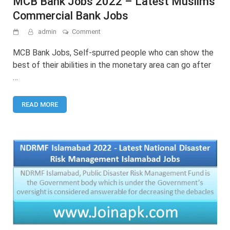
MCB Bank Jobs 2022 – Latest Muslims
Commercial Bank Jobs
on
admin
Comment
MCB
Bank
MCB Bank Jobs, Self-spurred people who can show the
Jobs
best of their abilities in the monetary area can go after
2022
…
–
Latest
Muslims
READ MORE
Commercial
Bank
Jobs