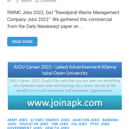
on
admin
Comment
RWMC
Jobs
RWMC Jobs 2022, Get “Rawalpindi Waste Management
2022
Company Jobs 2022”. We gathered this commercial
–
from the Daily Nawaiwaqt paper on …
Latest
Rawalpindi
Waste
READ MORE
Management
Company
Jobs
ARMY JOBS
/
ATOMIC ENERGY JOBS
/
AVIATION JOBS
/
BANKING
JOBS
/
EDUCATOR JOBS
/
FBR JOBS
/
FIA JOBS
/
FPSC JOBS
/
GOVERNMENT JOBS
/
HEALTH JOBS