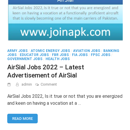
ARMY JOBS
/
ATOMIC ENERGY JOBS
/
AVIATION JOBS
/
BANKING
JOBS
/
EDUCATOR JOBS
/
FBR JOBS
/
FIA JOBS
/
FPSC JOBS
/
GOVERNMENT JOBS
/
HEALTH JOBS
AirSial Jobs 2022 – Latest
Advertisement of AirSial
on
admin
Comment
AirSial
Jobs
AirSial Jobs 2022, Is it true or not that you are energized
2022
and keen on having a vocation at a …
–
Latest
Advertisement
READ MORE
of
AirSial