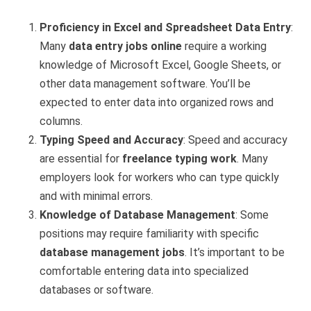
Proficiency in Excel and Spreadsheet Data Entry
:
Many
data entry jobs online
require a working
knowledge of Microsoft Excel, Google Sheets, or
other data management software. You’ll be
expected to enter data into organized rows and
columns.
Typing Speed and Accuracy
: Speed and accuracy
are essential for
freelance typing work
. Many
employers look for workers who can type quickly
and with minimal errors.
Knowledge of Database Management
: Some
positions may require familiarity with specific
database management jobs
. It’s important to be
comfortable entering data into specialized
databases or software.