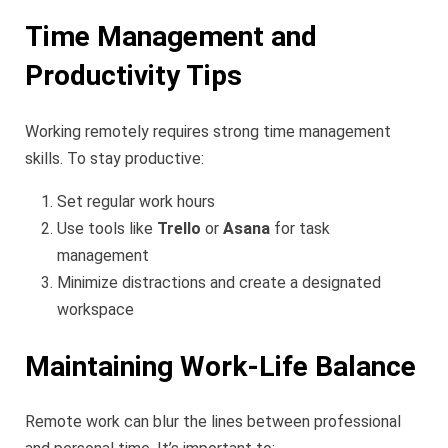
Time Management and
Productivity Tips
Working remotely requires strong time management
skills. To stay productive:
Set regular work hours
Use tools like
Trello
or
Asana
for task
management
Minimize distractions and create a designated
workspace
Maintaining Work-Life Balance
Remote work can blur the lines between professional