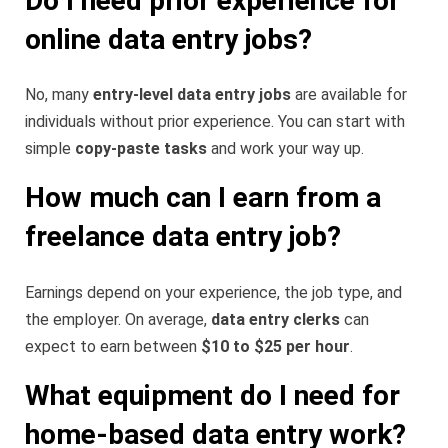
Do I need prior experience for
online data entry jobs?
No, many
entry-level data entry jobs
are available for
individuals without prior experience. You can start with
simple
copy-paste tasks
and work your way up.
How much can I earn from a
freelance data entry job?
Earnings depend on your experience, the job type, and
the employer. On average,
data entry clerks
can
expect to earn between
$10 to $25 per hour
.
What equipment do I need for
home-based data entry work?