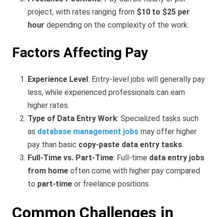
project, with rates ranging from
$10 to $25 per
hour
depending on the complexity of the work.
Factors Affecting Pay
Experience Level
: Entry-level jobs will generally pay
less, while experienced professionals can earn
higher rates.
Type of Data Entry Work
: Specialized tasks such
as
database management jobs
may offer higher
pay than basic
copy-paste data entry tasks
.
Full-Time vs. Part-Time
: Full-time
data entry jobs
from home
often come with higher pay compared
to
part-time
or freelance positions.
Common Challenges in