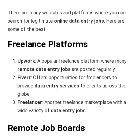
There are many websites and platforms where you can
search for legitimate
online data entry jobs
. Here are
some of the best:
Freelance Platforms
Upwork
: A popular freelance platform where many
remote data entry jobs
are posted regularly.
Fiverr
: Offers opportunities for freelancers to
provide
data entry services
to clients across the
globe.
Freelancer
: Another freelance marketplace with a
wide variety of
data entry jobs
.
Remote Job Boards