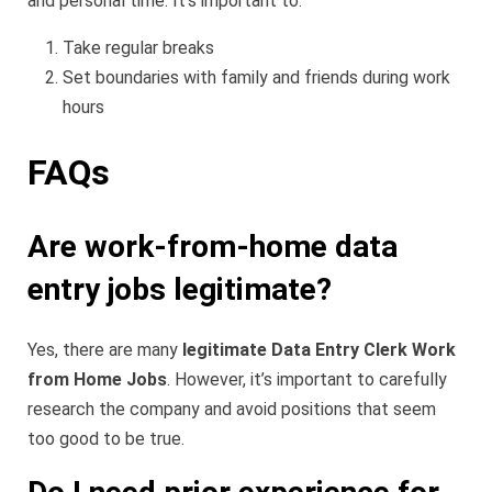
and personal time. It’s important to:
Take regular breaks
Set boundaries with family and friends during work
hours
FAQs
Are work-from-home data
entry jobs legitimate?
Yes, there are many
legitimate Data Entry Clerk Work
from Home Jobs
. However, it’s important to carefully
research the company and avoid positions that seem
too good to be true.