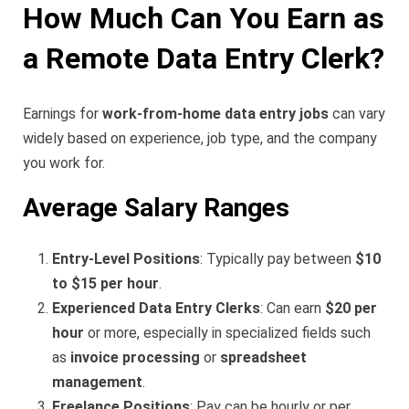
How Much Can You Earn as
a Remote Data Entry Clerk?
Earnings for
work-from-home data entry jobs
can vary
widely based on experience, job type, and the company
you work for.
Average Salary Ranges
Entry-Level Positions
: Typically pay between
$10
to $15 per hour
.
Experienced Data Entry Clerks
: Can earn
$20 per
hour
or more, especially in specialized fields such
as
invoice processing
or
spreadsheet
management
.
Freelance Positions
: Pay can be hourly or per