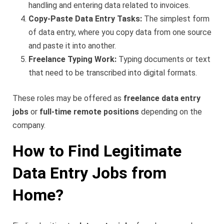
handling and entering data related to invoices.
Copy-Paste Data Entry Tasks:
The simplest form
of data entry, where you copy data from one source
and paste it into another.
Freelance Typing Work:
Typing documents or text
that need to be transcribed into digital formats.
These roles may be offered as
freelance data entry
jobs
or
full-time remote positions
depending on the
company.
How to Find Legitimate
Data Entry Jobs from
Home?