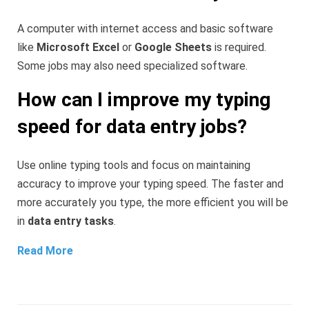
A computer with internet access and basic software
like
Microsoft Excel
or
Google Sheets
is required.
Some jobs may also need specialized software.
How can I improve my typing
speed for data entry jobs?
Use online typing tools and focus on maintaining
accuracy to improve your typing speed. The faster and
more accurately you type, the more efficient you will be
in
data entry tasks
.
Read More