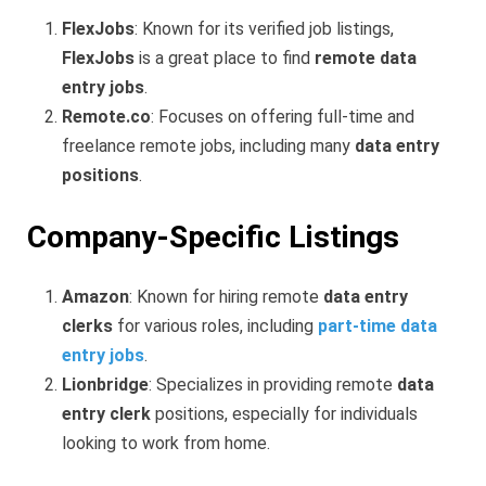
FlexJobs
: Known for its verified job listings,
FlexJobs
is a great place to find
remote data
entry jobs
.
Remote.co
: Focuses on offering full-time and
freelance remote jobs, including many
data entry
positions
.
Company-Specific Listings
Amazon
: Known for hiring remote
data entry
clerks
for various roles, including
part-time data
entry jobs
.
Lionbridge
: Specializes in providing remote
data
entry clerk
positions, especially for individuals
looking to work from home.