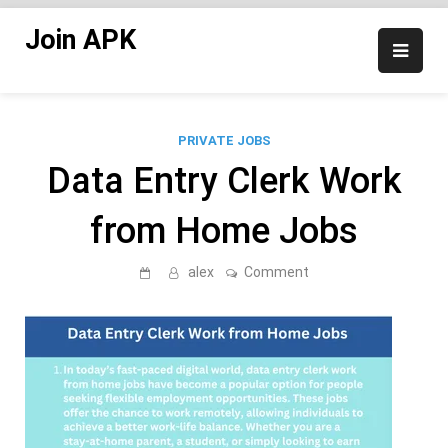
Skip
Join APK
to
content
PRIVATE JOBS
Data Entry Clerk Work
from Home Jobs
on
alex
Comment
Data
Entry
Clerk
Work
from
Home
Jobs