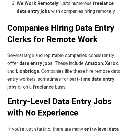
We Work Remotely
: Lists numerous
freelance
data entry jobs
with companies hiring remotely.
Companies Hiring Data Entry
Clerks for Remote Work
Several large and reputable companies consistently
offer
data entry jobs
. These include
Amazon
,
Xerox
,
and
Lionbridge
. Companies like these hire remote data
entry workers, sometimes for
part-time data entry
jobs
or on a
freelance
basis.
Entry-Level Data Entry Jobs
with No Experience
If you’re just starting, there are many
entry-level data