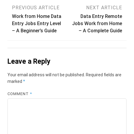
Post
PREVIOUS ARTICLE
NEXT ARTICLE
Work from Home Data
Data Entry Remote
navigation
Entry Jobs Entry Level
Jobs Work from Home
– A Beginner’s Guide
– A Complete Guide
Leave a Reply
Your email address will not be published.
Required fields are
marked
*
COMMENT
*