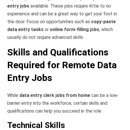
entry jobs
available. These jobs require little to no
experience and can be a great way to get your foot in
the door. Focus on opportunities such as
copy-paste
data entry tasks
or
online form-filling jobs
, which
usually do not require advanced skills.
Skills and Qualifications
Required for Remote Data
Entry Jobs
While
data entry clerk jobs from home
can be a low-
barrier entry into the workforce, certain skills and
qualifications can help you succeed in the role.
Technical Skills