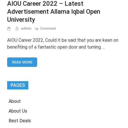
AIOU Career 2022 – Latest
Advertisement Allama Iqbal Open
University
on
admin
Comment
AIOU
Career
AIOU Career 2022, Could it be said that you are keen on
2022
benefiting of a fantastic open door and turning …
–
Latest
Advertisement
READ MORE
Allama
Iqbal
Open
University
PAGES
About
About Us
Best Deals