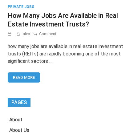
PRIVATE JOBS
How Many Jobs Are Available in Real
Estate Investment Trusts?
on
alex
Comment
How
Many
how many jobs are available in real estate investment
Jobs
trusts (REITs) are rapidly becoming one of the most
Are
significant sectors …
Available
in
Real
READ MORE
Estate
Investment
Trusts?
PAGES
About
About Us