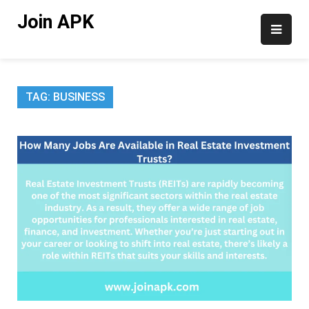
Skip
Join APK
to
content
TAG:
BUSINESS