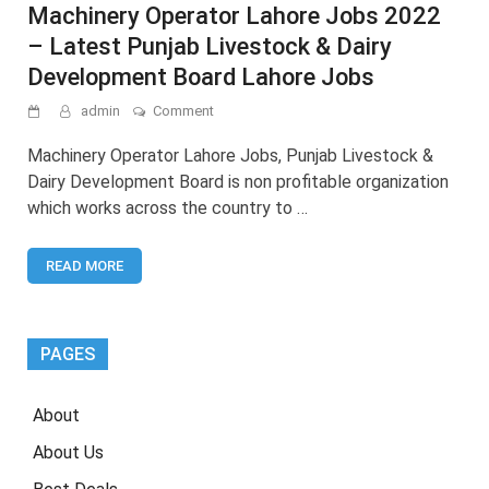
Machinery Operator Lahore Jobs 2022
– Latest Punjab Livestock & Dairy
Development Board Lahore Jobs
on
admin
Comment
Machinery
Operator
Machinery Operator Lahore Jobs, Punjab Livestock &
Lahore
Dairy Development Board is non profitable organization
Jobs
which works across the country to …
2022
–
Latest
READ MORE
Punjab
Livestock
&
Dairy
Development
PAGES
Board
Lahore
Jobs
About
About Us