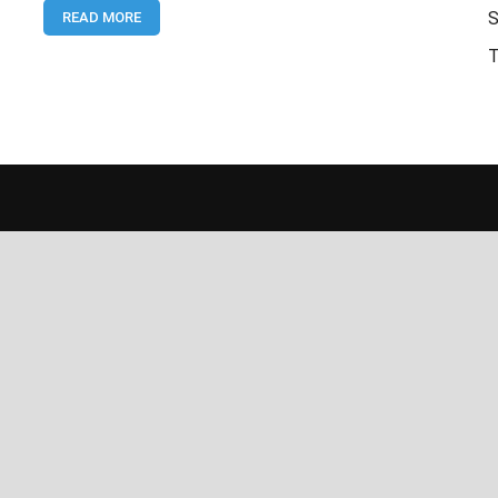
S
READ MORE
Commercial
Bank
T
Jobs