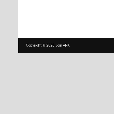
Copyright © 2026
Join APK
.