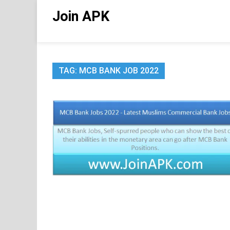
Skip
Join APK
to
content
TAG:
MCB BANK JOB 2022