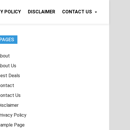
Y POLICY
DISCLAIMER
CONTACT US
PAGES
bout
bout Us
est Deals
ontact
ontact Us
isclaimer
rivacy Policy
ample Page