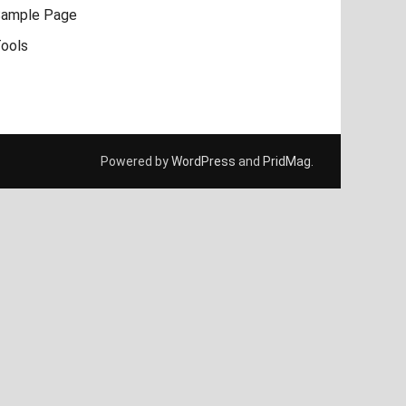
ample Page
ools
Powered by
WordPress
and
PridMag
.