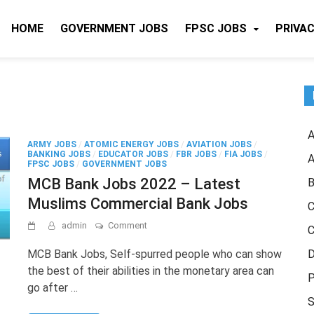
HOME
GOVERNMENT JOBS
FPSC JOBS
PRIVAC
A
ARMY JOBS
/
ATOMIC ENERGY JOBS
/
AVIATION JOBS
/
BANKING JOBS
/
EDUCATOR JOBS
/
FBR JOBS
/
FIA JOBS
/
A
FPSC JOBS
/
GOVERNMENT JOBS
MCB Bank Jobs 2022 – Latest
B
Muslims Commercial Bank Jobs
C
on
admin
Comment
C
MCB
Bank
MCB Bank Jobs, Self-spurred people who can show
D
Jobs
the best of their abilities in the monetary area can
2022
P
go after …
–
Latest
S
Muslims