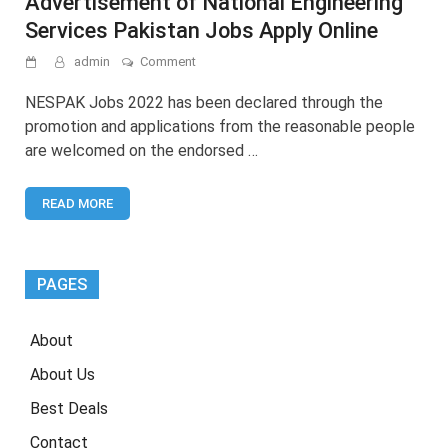
Advertisement of National Engineering
Services Pakistan Jobs Apply Online
on
admin
Comment
NESPAK
Jobs
NESPAK Jobs 2022 has been declared through the
2022
promotion and applications from the reasonable people
–
are welcomed on the endorsed …
Latest
Advertisement
of
READ MORE
National
Engineering
Services
Pakistan
Jobs
PAGES
Apply
Online
About
About Us
Best Deals
Contact