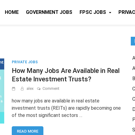
HOME
GOVERNMENT JOBS
FPSC JOBS
PRIVAC
A
PRIVATE JOBS
A
How Many Jobs Are Available in Real
Estate Investment Trusts?
B
on
C
alex
Comment
How
C
Many
how many jobs are available in real estate
Jobs
investment trusts (REITs) are rapidly becoming one
D
Are
of the most significant sectors …
Available
P
in
Real
S
READ MORE
Estate