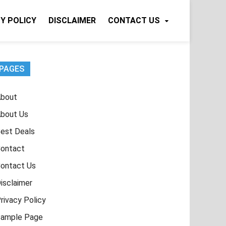
Y POLICY
DISCLAIMER
CONTACT US
PAGES
bout
bout Us
est Deals
ontact
ontact Us
isclaimer
rivacy Policy
ample Page