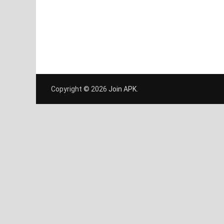
Copyright © 2026
Join APK
.