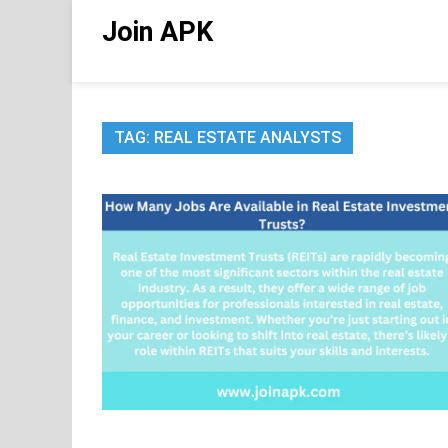
Skip
Join APK
to
content
TAG:
REAL ESTATE ANALYSTS