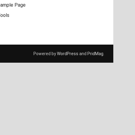
ample Page
ools
Powered by
WordPress
and
PridMag
.