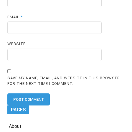
EMAIL
*
WEBSITE
SAVE MY NAME, EMAIL, AND WEBSITE IN THIS BROWSER
FOR THE NEXT TIME I COMMENT.
PAGES
About