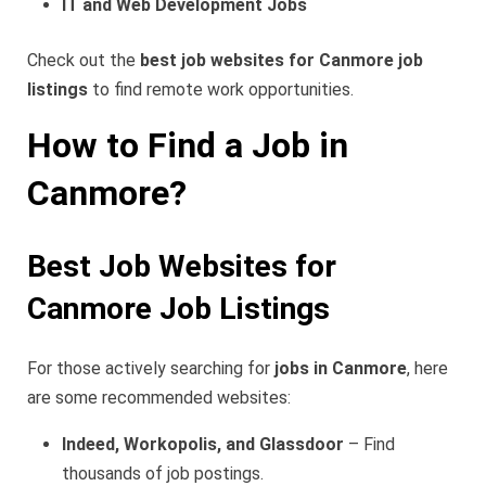
IT and Web Development Jobs
Check out the
best job websites for Canmore job
listings
to find remote work opportunities.
How to Find a Job in
Canmore?
Best Job Websites for
Canmore Job Listings
For those actively searching for
jobs in Canmore
, here
are some recommended websites:
Indeed, Workopolis, and Glassdoor
– Find
thousands of job postings.