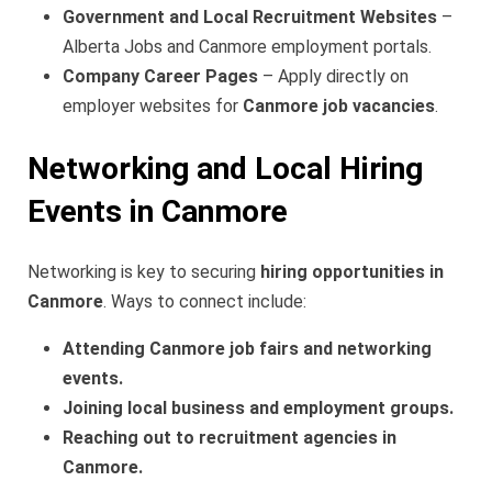
Government and Local Recruitment Websites
–
Alberta Jobs and Canmore employment portals.
Company Career Pages
– Apply directly on
employer websites for
Canmore job vacancies
.
Networking and Local Hiring
Events in Canmore
Networking is key to securing
hiring opportunities in
Canmore
. Ways to connect include:
Attending Canmore job fairs and networking
events.
Joining local business and employment groups.
Reaching out to recruitment agencies in
Canmore.