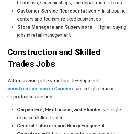
boutiques, souvenir shops, and department stores.
Customer Service Representatives
– In shopping
centers and tourism-related businesses.
Store Managers and Supervisors
– Higher-paying
jobs in retail management.
Construction and Skilled
Trades Jobs
With increasing infrastructure development,
construction jobs in Canmore
are in high demand.
Opportunities include:
Carpenters, Electricians, and Plumbers
– High-
demand skilled trades.
General Laborers and Heavy Equipment
Operators
– Critical for construction projects.