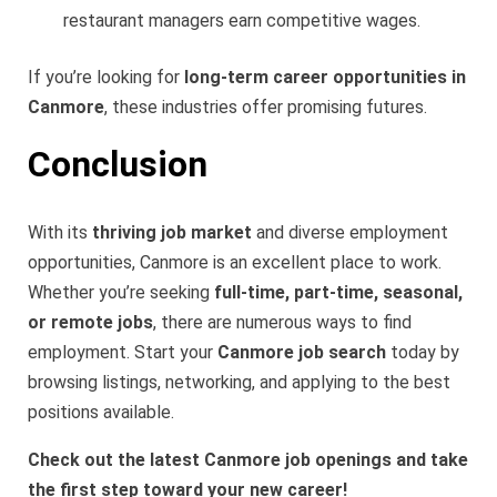
restaurant managers earn competitive wages.
If you’re looking for
long-term career opportunities in
Canmore
, these industries offer promising futures.
Conclusion
With its
thriving job market
and diverse employment
opportunities, Canmore is an excellent place to work.
Whether you’re seeking
full-time, part-time, seasonal,
or remote jobs
, there are numerous ways to find
employment. Start your
Canmore job search
today by
browsing listings, networking, and applying to the best
positions available.
Check out the latest Canmore job openings and take
the first step toward your new career!