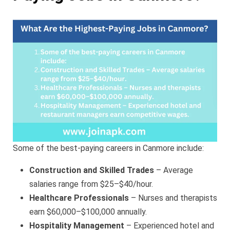
Some of the best-paying careers in Canmore include:
Construction and Skilled Trades
– Average
salaries range from $25–$40/hour.
Healthcare Professionals
– Nurses and therapists
earn $60,000–$100,000 annually.
Hospitality Management
– Experienced hotel and