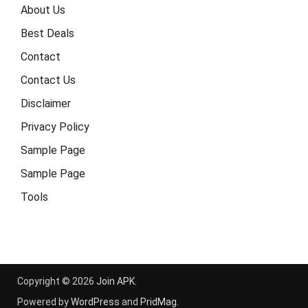
About Us
Best Deals
Contact
Contact Us
Disclaimer
Privacy Policy
Sample Page
Sample Page
Tools
Copyright © 2026
Join APK
.
Powered by
WordPress
and
PridMag
.