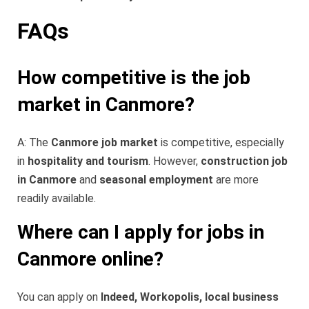
FAQs
How competitive is the job
market in Canmore?
A: The
Canmore job market
is competitive, especially
in
hospitality and tourism
. However,
construction job
in Canmore
and
seasonal employment
are more
readily available.
Where can I apply for jobs in
Canmore online?
You can apply on
Indeed, Workopolis, local business