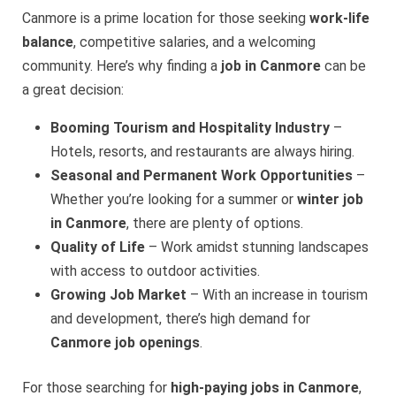
Canmore is a prime location for those seeking
work-life
balance
, competitive salaries, and a welcoming
community. Here’s why finding a
job in Canmore
can be
a great decision:
Booming Tourism and Hospitality Industry
–
Hotels, resorts, and restaurants are always hiring.
Seasonal and Permanent Work Opportunities
–
Whether you’re looking for a summer or
winter job
in Canmore
, there are plenty of options.
Quality of Life
– Work amidst stunning landscapes
with access to outdoor activities.
Growing Job Market
– With an increase in tourism
and development, there’s high demand for
Canmore job openings
.
For those searching for
high-paying jobs in Canmore
,