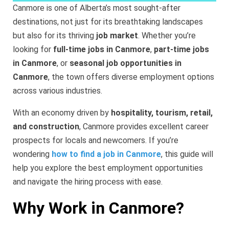
Canmore is one of Alberta’s most sought-after
destinations, not just for its breathtaking landscapes
but also for its thriving
job market
. Whether you’re
looking for
full-time jobs in Canmore
,
part-time jobs
in Canmore
, or
seasonal job opportunities in
Canmore
, the town offers diverse employment options
across various industries.
With an economy driven by
hospitality, tourism, retail,
and construction
, Canmore provides excellent career
prospects for locals and newcomers. If you’re
wondering
how to find a job in Canmore
, this guide will
help you explore the best employment opportunities
and navigate the hiring process with ease.
Why Work in Canmore?