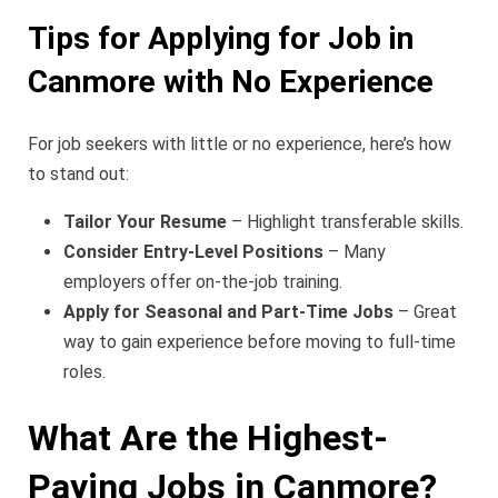
Tips for Applying for Job in
Canmore with No Experience
For job seekers with little or no experience, here’s how
to stand out:
Tailor Your Resume
– Highlight transferable skills.
Consider Entry-Level Positions
– Many
employers offer on-the-job training.
Apply for Seasonal and Part-Time Jobs
– Great
way to gain experience before moving to full-time
roles.
What Are the Highest-
Paying Jobs in Canmore?