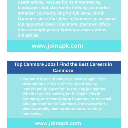
Careers
in
Canmore