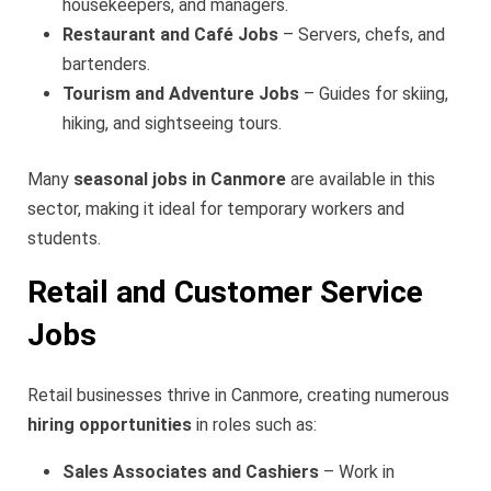
housekeepers, and managers.
Restaurant and Café Jobs
– Servers, chefs, and
bartenders.
Tourism and Adventure Jobs
– Guides for skiing,
hiking, and sightseeing tours.
Many
seasonal jobs in Canmore
are available in this
sector, making it ideal for temporary workers and
students.
Retail and Customer Service
Jobs
Retail businesses thrive in Canmore, creating numerous
hiring opportunities
in roles such as:
Sales Associates and Cashiers
– Work in