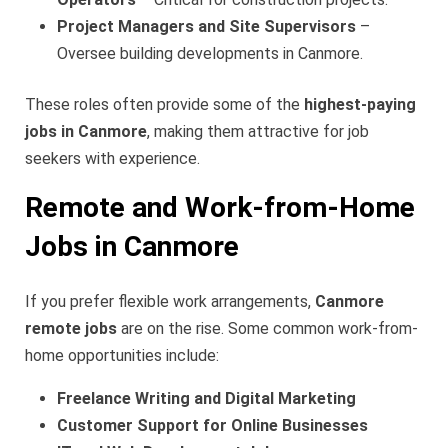
Project Managers and Site Supervisors
–
Oversee building developments in Canmore.
These roles often provide some of the
highest-paying
jobs in Canmore
, making them attractive for job
seekers with experience.
Remote and Work-from-Home
Jobs in Canmore
If you prefer flexible work arrangements,
Canmore
remote jobs
are on the rise. Some common work-from-
home opportunities include:
Freelance Writing and Digital Marketing
Customer Support for Online Businesses