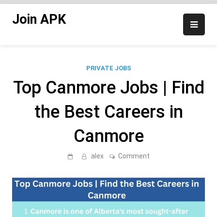
Skip
Join APK
to
content
PRIVATE JOBS
Top Canmore Jobs | Find
the Best Careers in
Canmore
on
alex
Comment
Top
Canmore
Jobs
|
Find
the
Best