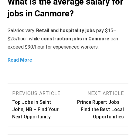
What is the average salary for
jobs in Canmore?
Salaries vary.
Retail and hospitality jobs
pay $15–
$25/hour, while
construction jobs in Canmore
can
exceed $30/hour for experienced workers.
Read More
Post
PREVIOUS ARTICLE
NEXT ARTICLE
Top Jobs in Saint
Prince Rupert Jobs –
navigation
John, NB – Find Your
Find the Best Local
Next Opportunity
Opportunities