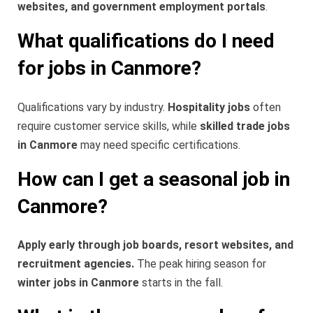
websites, and government employment portals
.
What qualifications do I need
for jobs in Canmore?
Qualifications vary by industry.
Hospitality jobs
often
require customer service skills, while
skilled trade jobs
in Canmore
may need specific certifications.
How can I get a seasonal job in
Canmore?
Apply early through job boards, resort websites, and
recruitment agencies.
The peak hiring season for
winter jobs in Canmore
starts in the fall.