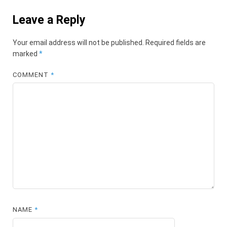
Leave a Reply
Your email address will not be published.
Required fields are
marked
*
COMMENT
*
NAME
*