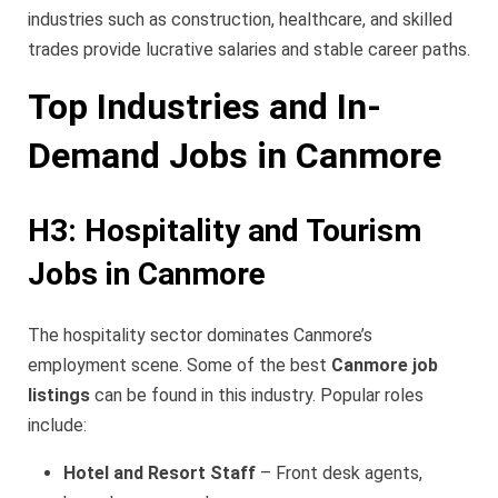
industries such as construction, healthcare, and skilled
trades provide lucrative salaries and stable career paths.
Top Industries and In-
Demand Jobs in Canmore
H3: Hospitality and Tourism
Jobs in Canmore
The hospitality sector dominates Canmore’s
employment scene. Some of the best
Canmore job
listings
can be found in this industry. Popular roles
include:
Hotel and Resort Staff
– Front desk agents,