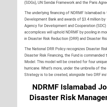
(SDGs), UN Sendai Framework and the Paris Agr
The underlying financing of NDRMF Islamabad is 
Development Bank and awards of $3.4 million by t
Agency for Development and Cooperation (SDC) s
accomplices will uphold NDRMF by pooling in mor
in Disaster Risk Reduction (DRR) and Disaster Ris
The National DRR Policy recognizes Disaster Risk
Disaster Risk Financing, the Fund is commanded 
Model. This model will be created for four unique
hurricane. What’s more, under the umbrella of the 
Strategy is to be created, alongside two DRF ins
NDRMF Islamabad Job
Disaster Risk Manage