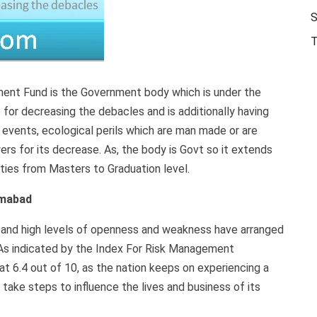
Jobs
S
T
ent Fund is the Government body which is under the
for decreasing the debacles and is additionally having
c events, ecological perils which are man made or are
rs for its decrease. As, the body is Govt so it extends
es from Masters to Graduation level.
amabad
s, and high levels of openness and weakness have arranged
. As indicated by the Index For Risk Management
t 6.4 out of 10, as the nation keeps on experiencing a
take steps to influence the lives and business of its