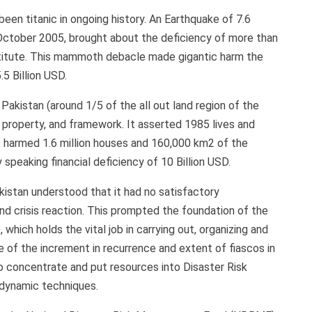
een titanic in ongoing history. An Earthquake of 7.6
 October 2005, brought about the deficiency of more than
destitute. This mammoth debacle made gigantic harm the
.5 Billion USD.
akistan (around 1/5 of the all out land region of the
, property, and framework. It asserted 1985 lives and
 it harmed 1.6 million houses and 160,000 km2 of the
speaking financial deficiency of 10 Billion USD.
istan understood that it had no satisfactory
d crisis reaction. This prompted the foundation of the
ich holds the vital job in carrying out, organizing and
 of the increment in recurrence and extent of fiascos in
 concentrate and put resources into Disaster Risk
dynamic techniques.