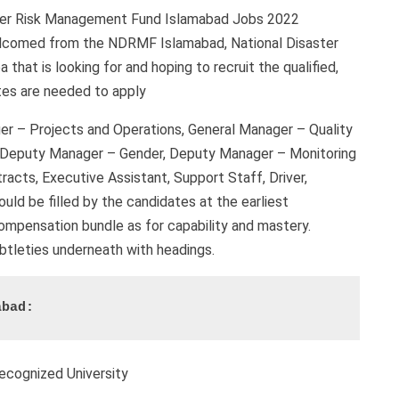
ster Risk Management Fund Islamabad Jobs 2022
welcomed from the NDRMF Islamabad, National Disaster
hat is looking for and hoping to recruit the qualified,
tes are needed to apply
er – Projects and Operations, General Manager – Quality
, Deputy Manager – Gender, Deputy Manager – Monitoring
acts, Executive Assistant, Support Staff, Driver,
uld be filled by the candidates at the earliest
 compensation bundle as for capability and mastery.
subtleties underneath with headings.
abad:
ecognized University