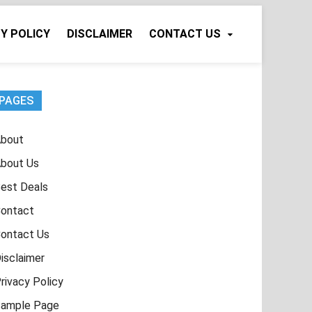
Y POLICY
DISCLAIMER
CONTACT US
PAGES
bout
bout Us
est Deals
ontact
ontact Us
isclaimer
rivacy Policy
ample Page