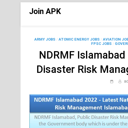
Skip
Join APK
to
content
ARMY JOBS
/
ATOMIC ENERGY JOBS
/
AVIATION JO
FPSC JOBS
/
GOVER
NDRMF Islamabad 2
Disaster Risk Man
a