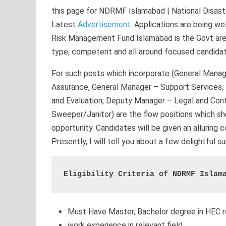
this page for NDRMF Islamabad | National Disa
Latest
Advertisement
. Applications are being 
Risk Management Fund Islamabad is the Govt area t
type, competent and all around focused candida
For such posts which incorporate (General Manag
Assurance, General Manager – Support Services
and Evaluation, Deputy Manager – Legal and Contr
Sweeper/Janitor) are the flow positions which sho
opportunity. Candidates will be given an alluring
Presently, I will tell you about a few delightful 
Eligibility Criteria of NDRMF Islam
Must Have Master, Bachelor degree in HEC r
work experience in relevant field