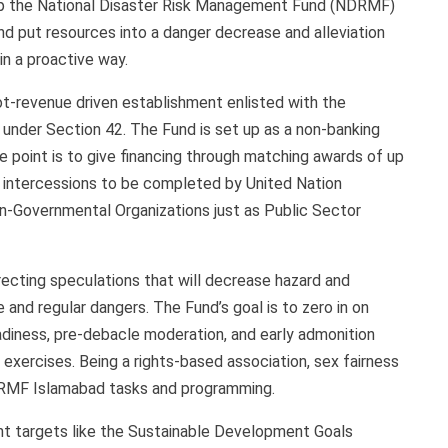
up the National Disaster Risk Management Fund (NDRMF)
d put resources into a danger decrease and alleviation
n a proactive way.
t-revenue driven establishment enlisted with the
under Section 42. The Fund is set up as a non-banking
 point is to give financing through matching awards of up
g intercessions to be completed by United Nation
Non-Governmental Organizations just as Public Sector
irecting speculations that will decrease hazard and
and regular dangers. The Fund’s goal is to zero in on
eadiness, pre-debacle moderation, and early admonition
xercises. Being a rights-based association, sex fairness
NDRMF Islamabad tasks and programming.
nt targets like the Sustainable Development Goals