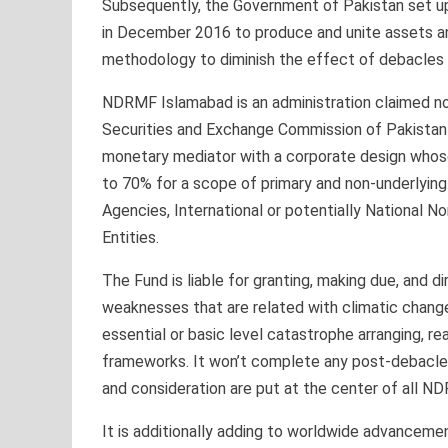
Subsequently, the Government of Pakistan set 
in December 2016 to produce and unite assets an
methodology to diminish the effect of debacles i
NDRMF Islamabad is an administration claimed no
Securities and Exchange Commission of Pakistan 
monetary mediator with a corporate design whose
to 70% for a scope of primary and non-underlyin
Agencies, International or potentially National 
Entities.
The Fund is liable for granting, making due, and d
weaknesses that are related with climatic change 
essential or basic level catastrophe arranging, r
frameworks. It won’t complete any post-debacle e
and consideration are put at the center of all 
It is additionally adding to worldwide advanceme