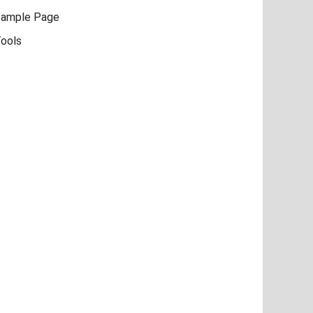
ample Page
ools