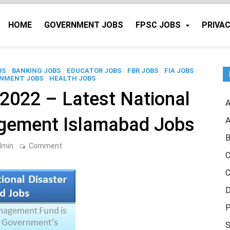
HOME
GOVERNMENT JOBS
FPSC JOBS
PRIVAC
BS
/
BANKING JOBS
/
EDUCATOR JOBS
/
FBR JOBS
/
FIA JOBS
/
NMENT JOBS
/
HEALTH JOBS
022 – Latest National
A
agement Islamabad Jobs
A
B
on
dmin
Comment
NDRMF
C
Islamabad
2022
C
–
Latest
D
National
Disaster
P
Risk
Management
S
Islamabad