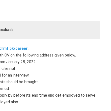
amabad:
drmf.pk/career.
th CV on the following address given below.
rom January 28, 2022.
 channel.
 for an interview.
ents should be brought.
ained.
pply by before its end time and get employed to serve
loyed also.