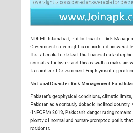
NDRMF Islamabad, Public Disaster Risk Managem
Government’s oversight is considered answerable 
the rationale to defeat the financial catastrophi
normal cataclysms and this as well as make answe
to number of Government Employment opportuniti
National Disaster Risk Management Fund Isl
Pakistan’s geophysical conditions, climatic limit
Pakistan as a seriously debacle inclined country
(INFORM) 2018, Pakistan’s danger rating remains a
plenty of normal and human-prompted perils that 
residents.