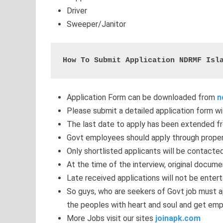
Driver
Sweeper/Janitor
How To Submit Application NDRMF Isl
Application Form can be downloaded from
n
Please submit a detailed application form wi
The last date to apply has been extended f
Govt employees should apply through proper
Only shortlisted applicants will be contacted
At the time of the interview, original docum
Late received applications will not be entert
So guys, who are seekers of Govt job must a
the peoples with heart and soul and get emp
More Jobs visit our sites
joinapk.com