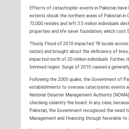
Effects of catastrophic events in Pakistan have b
extents shook the northern areas of Pakistan in
73,000 resides and left 3.5 million individuals 
properties and life saver foundation, which cost 5
Thusly, Flood of 2010 impacted 78 locale across P
nation) and brought about the deficiency of lives
impacted north of 20 million individuals. Further,
trimmed region. Surge of 2010 caused a generally 
Following the 2005 quake, the Government of Pak
establishments to oversee cataclysmic events an
National Disaster Management Authority (NDMA), wh
checking calamity the board. In any case, because
Pakistan, the Government recognized the need to
Management and Financing through favorable to 