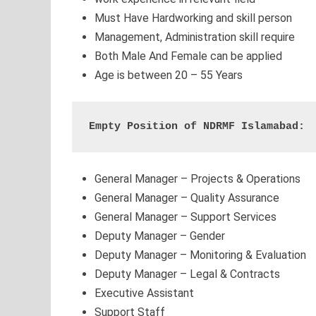
Must Have Hardworking and skill person
Management, Administration skill require
Both Male And Female can be applied
Age is between 20 – 55 Years
Empty Position of NDRMF Islamabad:
General Manager – Projects & Operations
General Manager – Quality Assurance
General Manager – Support Services
Deputy Manager – Gender
Deputy Manager – Monitoring & Evaluation
Deputy Manager – Legal & Contracts
Executive Assistant
Support Staff