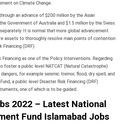
eement on Climate Change.
through an advance of $200 million by the Asian
he Government of Australia and $1.5 million by the Swiss
eparately. It is normal that more global advancement
e assets to thoroughly resolve main points of contention
k Financing (DRF).
 Financing as one of the Policy Interventions. Regarding
to foster a public level NATCAT (Natural Catastrophe)
 dangers, for example seismic tremor, flood, dry spell, and
Fund, a public level Disaster Risk Financing (DRF)
truments, one of which is to be guided.
s 2022 – Latest National
ment Fund Islamabad Jobs