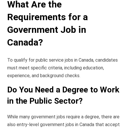
What Are the
Requirements for a
Government Job in
Canada?
To qualify for public service jobs in Canada, candidates
must meet specific criteria, including education,
experience, and background checks.
Do You Need a Degree to Work
in the Public Sector?
While many government jobs require a degree, there are
also entry-level government jobs in Canada that accept