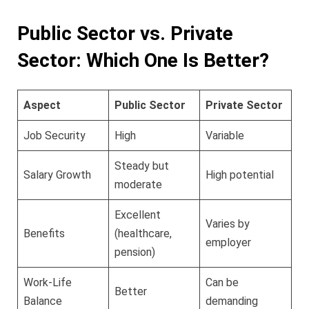
Public Sector vs. Private
Sector: Which One Is Better?
Aspect
Public Sector
Private Sector
Job Security
High
Variable
Steady but
Salary Growth
High potential
moderate
Excellent
Varies by
Benefits
(healthcare,
employer
pension)
Work-Life
Can be
Better
Balance
demanding