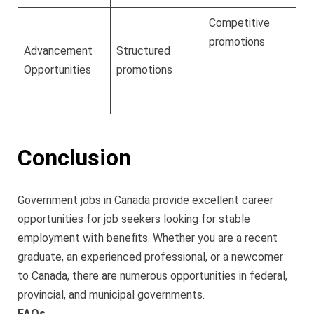
Competitive
promotions
Advancement
Structured
Opportunities
promotions
Conclusion
Government jobs in Canada provide excellent career
opportunities for job seekers looking for stable
employment with benefits. Whether you are a recent
graduate, an experienced professional, or a newcomer
to Canada, there are numerous opportunities in federal,
provincial, and municipal governments.
FAQs