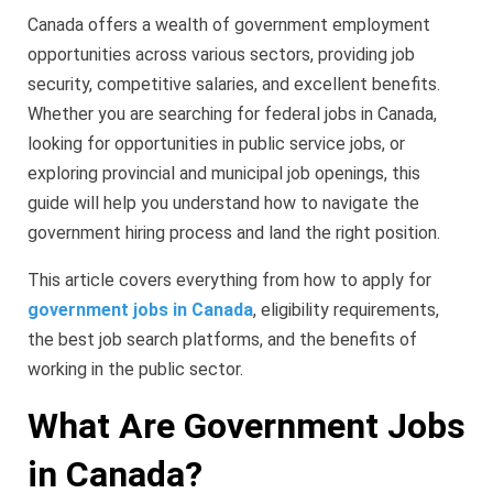
Canada offers a wealth of government employment
opportunities across various sectors, providing job
security, competitive salaries, and excellent benefits.
Whether you are searching for federal jobs in Canada,
looking for opportunities in public service jobs, or
exploring provincial and municipal job openings, this
guide will help you understand how to navigate the
government hiring process and land the right position.
This article covers everything from how to apply for
government jobs in Canada
, eligibility requirements,
the best job search platforms, and the benefits of
working in the public sector.
What Are Government Jobs
in Canada?