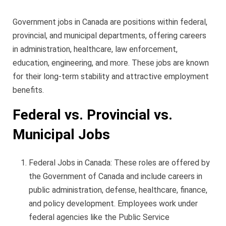
Government jobs in Canada are positions within federal,
provincial, and municipal departments, offering careers
in administration, healthcare, law enforcement,
education, engineering, and more. These jobs are known
for their long-term stability and attractive employment
benefits.
Federal vs. Provincial vs.
Municipal Jobs
Federal Jobs in Canada: These roles are offered by
the Government of Canada and include careers in
public administration, defense, healthcare, finance,
and policy development. Employees work under
federal agencies like the Public Service