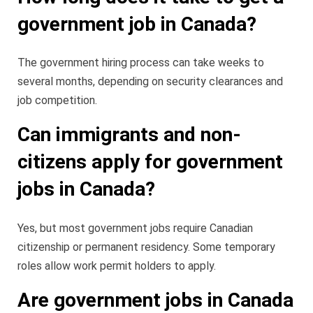
government job in Canada?
The government hiring process can take weeks to
several months, depending on security clearances and
job competition.
Can immigrants and non-
citizens apply for government
jobs in Canada?
Yes, but most government jobs require Canadian
citizenship or permanent residency. Some temporary
roles allow work permit holders to apply.
Are government jobs in Canada