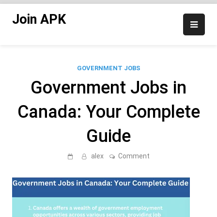
Skip
Join APK
to
content
GOVERNMENT JOBS
Government Jobs in
Canada: Your Complete
Guide
on
alex
Comment
Government
Jobs
in
Canada:
Your
Complete
Guide