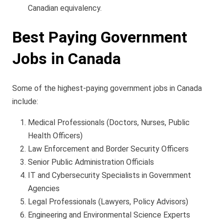
Canadian equivalency.
Best Paying Government
Jobs in Canada
Some of the highest-paying government jobs in Canada
include:
Medical Professionals (Doctors, Nurses, Public
Health Officers)
Law Enforcement and Border Security Officers
Senior Public Administration Officials
IT and Cybersecurity Specialists in Government
Agencies
Legal Professionals (Lawyers, Policy Advisors)
Engineering and Environmental Science Experts