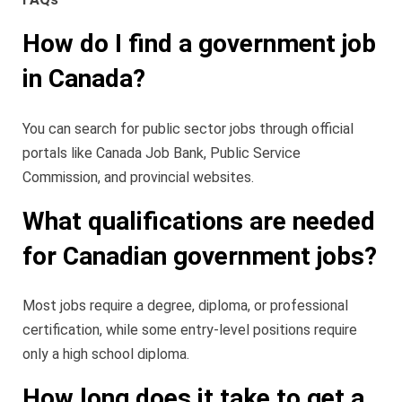
How do I find a government job
in Canada?
You can search for public sector jobs through official
portals like Canada Job Bank, Public Service
Commission, and provincial websites.
What qualifications are needed
for Canadian government jobs?
Most jobs require a degree, diploma, or professional
certification, while some entry-level positions require
only a high school diploma.
How long does it take to get a