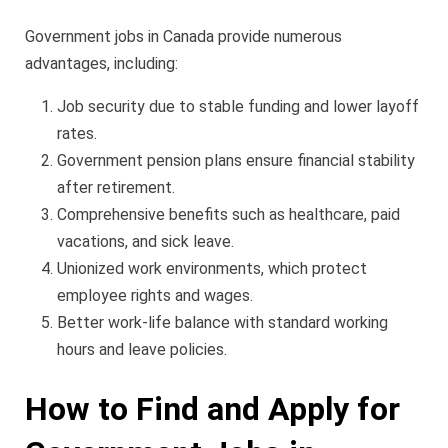
Government jobs in Canada provide numerous
advantages, including:
Job security due to stable funding and lower layoff
rates.
Government pension plans ensure financial stability
after retirement.
Comprehensive benefits such as healthcare, paid
vacations, and sick leave.
Unionized work environments, which protect
employee rights and wages.
Better work-life balance with standard working
hours and leave policies.
How to Find and Apply for