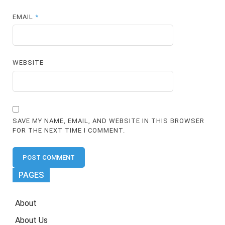
EMAIL
*
WEBSITE
SAVE MY NAME, EMAIL, AND WEBSITE IN THIS BROWSER
FOR THE NEXT TIME I COMMENT.
PAGES
About
About Us