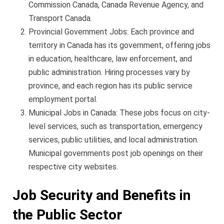
Commission Canada, Canada Revenue Agency, and
Transport Canada.
Provincial Government Jobs: Each province and
territory in Canada has its government, offering jobs
in education, healthcare, law enforcement, and
public administration. Hiring processes vary by
province, and each region has its public service
employment portal.
Municipal Jobs in Canada: These jobs focus on city-
level services, such as transportation, emergency
services, public utilities, and local administration.
Municipal governments post job openings on their
respective city websites.
Job Security and Benefits in
the Public Sector