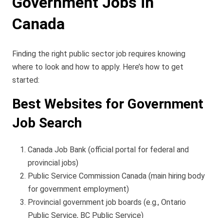
Government Jobs in
Canada
Finding the right public sector job requires knowing
where to look and how to apply. Here’s how to get
started:
Best Websites for Government
Job Search
Canada Job Bank (official portal for federal and
provincial jobs)
Public Service Commission Canada (main hiring body
for government employment)
Provincial government job boards (e.g., Ontario
Public Service, BC Public Service)