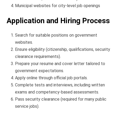
Municipal websites for city-level job openings
Application and Hiring Process
Search for suitable positions on government
websites.
Ensure eligibility (citizenship, qualifications, security
clearance requirements).
Prepare your resume and cover letter tailored to
government expectations.
Apply online through official job portals.
Complete tests and interviews, including written
exams and competency-based assessments.
Pass security clearance (required for many public
service jobs).