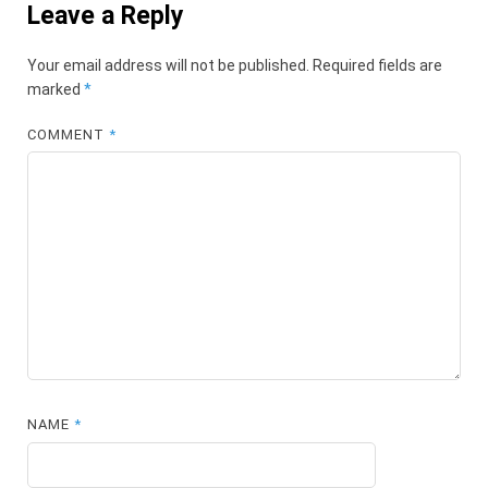
Leave a Reply
Your email address will not be published.
Required fields are
marked
*
COMMENT
*
NAME
*