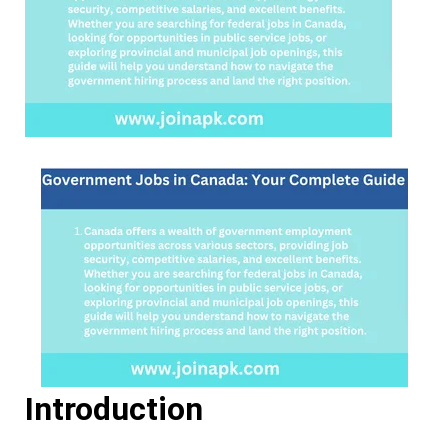
Introduction