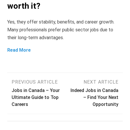
worth it?
Yes, they offer stability, benefits, and career growth.
Many professionals prefer public sector jobs due to
their long-term advantages.
Read More
Post
PREVIOUS ARTICLE
NEXT ARTICLE
Jobs in Canada – Your
Indeed Jobs in Canada
navigation
Ultimate Guide to Top
– Find Your Next
Careers
Opportunity