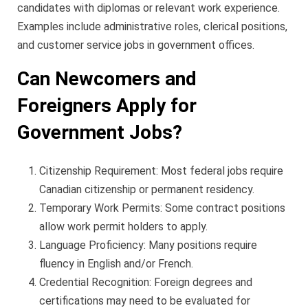
candidates with diplomas or relevant work experience.
Examples include administrative roles, clerical positions,
and customer service jobs in government offices.
Can Newcomers and
Foreigners Apply for
Government Jobs?
Citizenship Requirement: Most federal jobs require
Canadian citizenship or permanent residency.
Temporary Work Permits: Some contract positions
allow work permit holders to apply.
Language Proficiency: Many positions require
fluency in English and/or French.
Credential Recognition: Foreign degrees and
certifications may need to be evaluated for