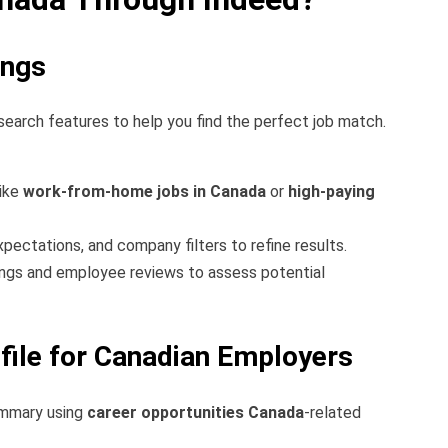
ings
 search features to help you find the perfect job match.
like
work-from-home jobs in Canada
or
high-paying
expectations, and company filters to refine results.
gs and employee reviews to assess potential
file for Canadian Employers
ummary using
career opportunities Canada
-related