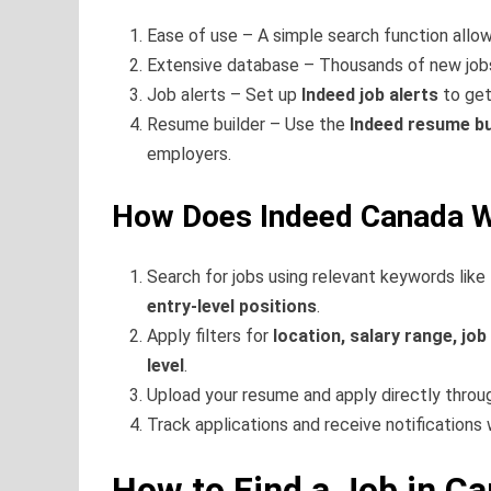
Ease of use – A simple search function allow
Extensive database – Thousands of new jobs a
Job alerts – Set up
Indeed job alerts
to get
Resume builder – Use the
Indeed resume bu
employers.
How Does Indeed Canada 
Search for jobs using relevant keywords like
entry-level positions
.
Apply filters for
location, salary range, job
level
.
Upload your resume and apply directly thro
Track applications and receive notifications 
How to Find a Job in C