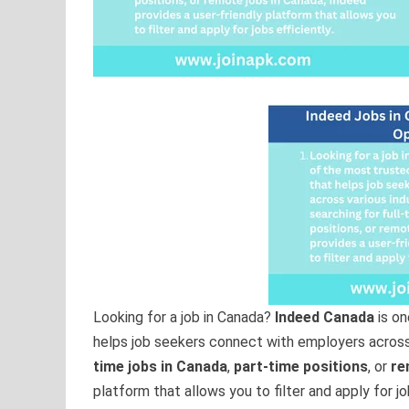
Looking for a job in Canada?
Indeed Canada
is on
helps job seekers connect with employers across 
time jobs in Canada
,
part-time positions
, or
re
platform that allows you to filter and apply for job