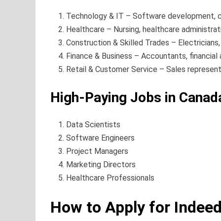
Technology & IT – Software development, cy
Healthcare – Nursing, healthcare administrati
Construction & Skilled Trades – Electricians,
Finance & Business – Accountants, financial 
Retail & Customer Service – Sales representa
High-Paying Jobs in Canad
Data Scientists
Software Engineers
Project Managers
Marketing Directors
Healthcare Professionals
How to Apply for Indee