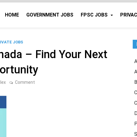
HOME
GOVERNMENT JOBS
FPSC JOBS
PRIVAC
IVATE JOBS
nada – Find Your Next
A
ortunity
A
B
on
lex
Comment
Indeed
Jobs
C
in
Canada
C
–
Find
D
Your
Next
P
Opportunity
S