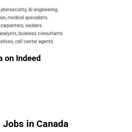
bersecurity, AI engineering.
on, medical specialists.
 carpenters, welders.
analysts, business consultants.
tives, call center agents.
a on Indeed
d Jobs in Canada