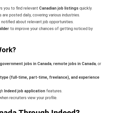
s you to find relevant
Canadian job listings
quickly.
re posted daily, covering various industries.
 notified about relevant job opportunities.
ilder
to improve your chances of getting noticed by
Work?
government jobs in Canada
,
remote jobs in Canada
, or
 type (full-time, part-time, freelance), and experience
ugh
Indeed job application
features.
when recruiters view your profile.
anada Through Indeed?