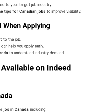
red to your target job industry.
e tips for Canadian jobs
to improve visibility.
 When Applying
it to the job.
h can help you apply early.
anada
to understand industry demand.
Available on Indeed
nada
er jos in Canada
, including: