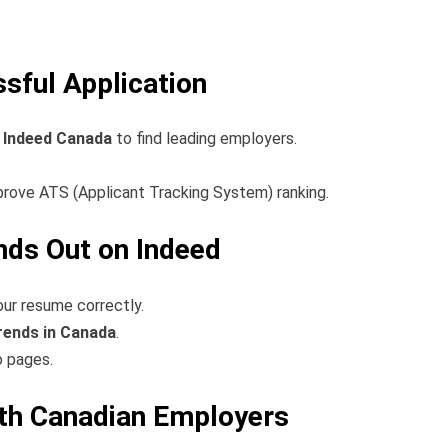
ssful Application
n Indeed Canada
to find leading employers.
mprove ATS (Applicant Tracking System) ranking.
nds Out on Indeed
ur resume correctly.
rends in Canada
.
o pages.
ith Canadian Employers