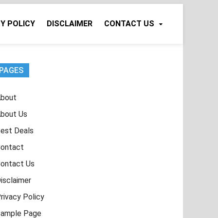
Y POLICY
DISCLAIMER
CONTACT US
PAGES
bout
bout Us
est Deals
ontact
ontact Us
isclaimer
rivacy Policy
ample Page