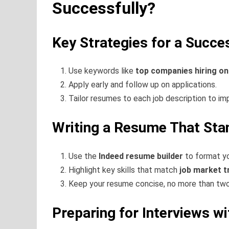
Successfully?
Key Strategies for a Succe
Use keywords like
top companies hiring o
Apply early and follow up on applications.
Tailor resumes to each job description to i
Writing a Resume That Sta
Use the
Indeed resume builder
to format yo
Highlight key skills that match
job market t
Keep your resume concise, no more than tw
Preparing for Interviews w