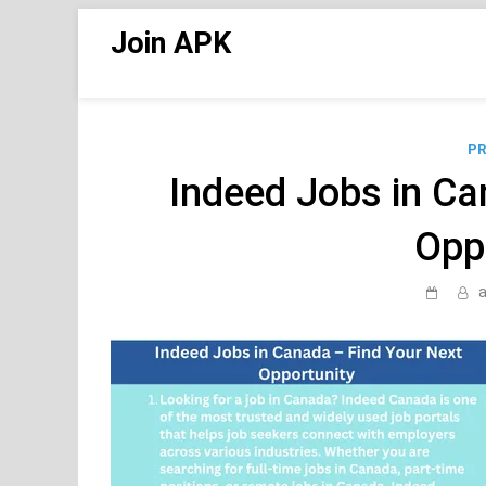
Skip
Join APK
to
content
PR
Indeed Jobs in Ca
Opp
a