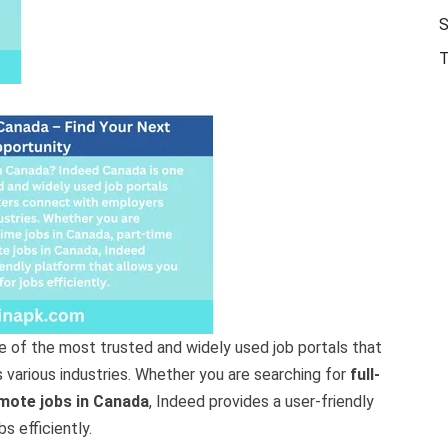
S
T
e of the most trusted and widely used job portals that
various industries. Whether you are searching for
full-
mote jobs in Canada
, Indeed provides a user-friendly
s efficiently.