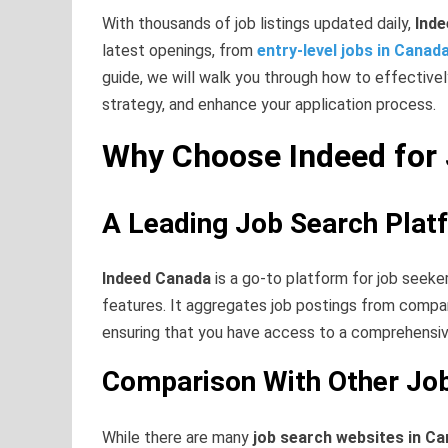
With thousands of job listings updated daily,
Ind
latest openings, from
entry-level jobs in Canad
guide, we will walk you through how to effective
strategy, and enhance your application process.
Why Choose Indeed for 
A Leading Job Search Plat
Indeed Canada
is a go-to platform for job seeker
features. It aggregates job postings from compan
ensuring that you have access to a comprehensiv
Comparison With Other Jo
While there are many
job search websites in C