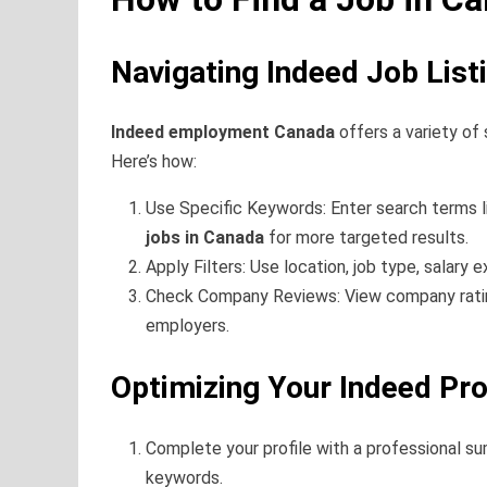
Navigating Indeed Job List
Indeed employment Canada
offers a variety of
Here’s how:
Use Specific Keywords: Enter search terms 
jobs in Canada
for more targeted results.
Apply Filters: Use location, job type, salary 
Check Company Reviews: View company ratin
employers.
Optimizing Your Indeed Pro
Complete your profile with a professional s
keywords.