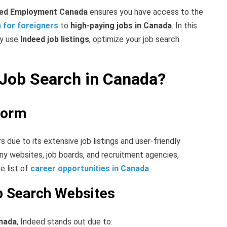
eed Employment Canada
ensures you have access to the
a for foreigners
to
high-paying jobs in Canada
. In this
ly use
Indeed job listings
, optimize your job search
Job Search in Canada?
form
s due to its extensive job listings and user-friendly
y websites, job boards, and recruitment agencies,
e list of
career opportunities in Canada
.
b Search Websites
anada
, Indeed stands out due to: