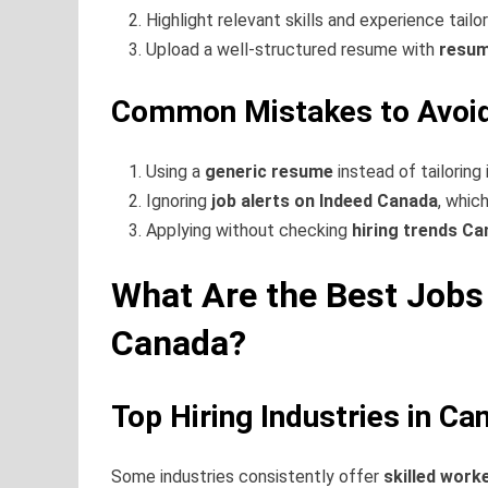
Highlight relevant skills and experience tailo
Upload a well-structured resume with
resum
Common Mistakes to Avoid
Using a
generic resume
instead of tailoring 
Ignoring
job alerts on Indeed Canada
, whic
Applying without checking
hiring trends C
What Are the Best Jobs 
Canada?
Top Hiring Industries in Ca
Some industries consistently offer
skilled work