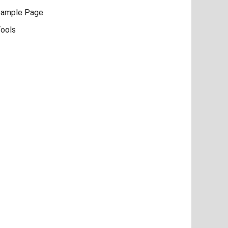
ample Page
ools