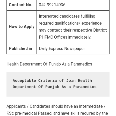
Contact No.
042 99214936
Interested candidates fulfilling
required qualifications/ experience
How to Apply
may contact their respective District
PHFMC Offices immediately.
Published in
Daily Express Newspaper
Health Department Of Punjab As a Paramedics
Acceptable Criteria of Join Health 
Department Of Punjab As a Paramedics 
Applicants / Candidates should have an Intermediate /
F.Sc pre-medical Passed, and have skills required by the