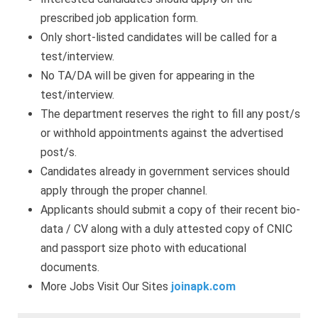
prescribed job application form.
Only short-listed candidates will be called for a
test/interview.
No TA/DA will be given for appearing in the
test/interview.
The department reserves the right to fill any post/s
or withhold appointments against the advertised
post/s.
Candidates already in government services should
apply through the proper channel.
Applicants should submit a copy of their recent bio-
data / CV along with a duly attested copy of CNIC
and passport size photo with educational
documents.
More Jobs Visit Our Sites
joinapk.com