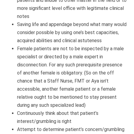
patients and allude to other master in the field or to
more significant level office with legitimate clinical
notes
Saving life and appendage beyond what many would
consider possible by using one’s best capacities,
acquired abilities and clinical astuteness
Female patients are not to be inspected by a male
specialist or directed by a male expert in
disconnection. For any such prerequisite presence
of another female is obligatory. (So on the off
chance that a Staff Nurse, FMT or Aya isn’t
accessible, another female patient or a female
relative ought to be mentioned to stay present
during any such specialized lead)
Continuously think about that patient’s
interest/grumbling is right
Attempt to determine patient’s concern/grumbling