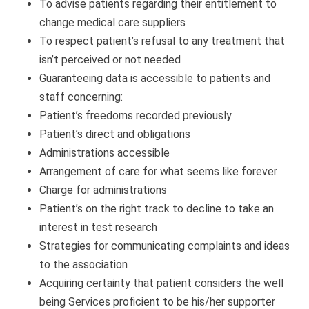
To advise patients regarding their entitlement to
change medical care suppliers
To respect patient’s refusal to any treatment that
isn’t perceived or not needed
Guaranteeing data is accessible to patients and
staff concerning:
Patient’s freedoms recorded previously
Patient’s direct and obligations
Administrations accessible
Arrangement of care for what seems like forever
Charge for administrations
Patient’s on the right track to decline to take an
interest in test research
Strategies for communicating complaints and ideas
to the association
Acquiring certainty that patient considers the well
being Services proficient to be his/her supporter