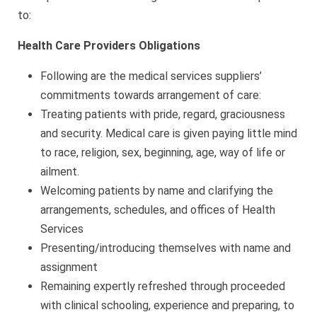
to:
Health Care Providers Obligations
Following are the medical services suppliers’
commitments towards arrangement of care:
Treating patients with pride, regard, graciousness
and security. Medical care is given paying little mind
to race, religion, sex, beginning, age, way of life or
ailment.
Welcoming patients by name and clarifying the
arrangements, schedules, and offices of Health
Services
Presenting/introducing themselves with name and
assignment
Remaining expertly refreshed through proceeded
with clinical schooling, experience and preparing, to