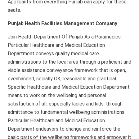
Applicants from everything Punjab can apply for these
seats.
Punjab Health Facilities Management Company
Join Health Department Of Punjab As a Paramedics,
Particular Healthcare and Medical Education
Department conveys quality medical care
administrations to the local area through a proficient and
viable assistance conveyance framework that is open,
evenhanded, socially OK, reasonable and practical.
Specific Healthcare and Medical Education Department
means to work on the wellbeing and personal
satisfaction of all, especially ladies and kids, through
admittance to fundamental wellbeing administrations.
Particular Healthcare and Medical Education
Department endeavors to change and reinforce the
basic parts of the wellbeing frameworks and empower it