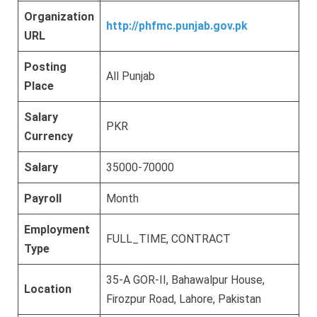
Organization
http://phfmc.punjab.gov.pk
URL
Posting
All Punjab
Place
Salary
PKR
Currency
Salary
35000-70000
Payroll
Month
Employment
FULL_TIME, CONTRACT
Type
35-A GOR-II, Bahawalpur House,
Location
Firozpur Road, Lahore, Pakistan