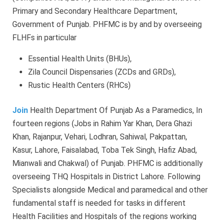
Primary and Secondary Healthcare Department,
Government of Punjab. PHFMC is by and by overseeing
FLHFs in particular
Essential Health Units (BHUs),
Zila Council Dispensaries (ZCDs and GRDs),
Rustic Health Centers (RHCs)
Join
Health Department Of Punjab As a Paramedics, In
fourteen regions (Jobs in Rahim Yar Khan, Dera Ghazi
Khan, Rajanpur, Vehari, Lodhran, Sahiwal, Pakpattan,
Kasur, Lahore, Faisalabad, Toba Tek Singh, Hafiz Abad,
Mianwali and Chakwal) of Punjab. PHFMC is additionally
overseeing THQ Hospitals in District Lahore. Following
Specialists alongside Medical and paramedical and other
fundamental staff is needed for tasks in different
Health Facilities and Hospitals of the regions working