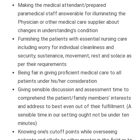
Making the medical attendant/prepared
paramedical staff answerable for illuminating the
Physician or other medical care supplier about
changes in understanding’s condition
Furnishing the patients with essential nursing care
including worry for individual cleanliness and
security, sustenance, movement, rest and solace as
per their requirements
Being fair in giving proficient medical care to all
patients under his/her consideration
Giving sensible discussion and assessment time to
comprehend the patient/family members’ interests
and address to best even out of their fulfillment. (A
sensible time in our setting ought not be under ten
minutes)
Knowing one’s cutoff points while overseeing