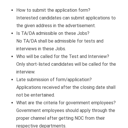
How to submit the application form?
Interested candidates can submit applications to
the given address in the advertisement.
Is TA/DA admissible on these Jobs?
No TA/DA shall be admissible for tests and
interviews in these Jobs.
Who will be called for the Test and Interview?
Only short-listed candidates will be called for the
interview.
Late submission of form/application?
Applications received after the closing date shall
not be entertained.
What are the criteria for government employees?
Government employees should apply through the
proper channel after getting NOC from their
respective departments.