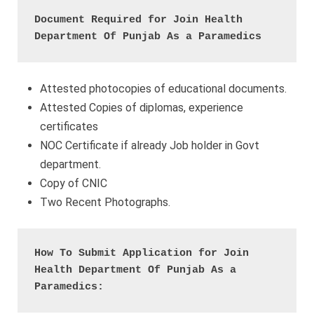
Document Required
for Join Health 
Department Of Punjab As a Paramedics
Attested photocopies of educational documents.
Attested Copies of diplomas, experience
certificates
NOC Certificate if already Job holder in Govt
department.
Copy of CNIC
Two Recent Photographs.
How To Submit Application for Join 
Health Department Of Punjab As a 
Paramedics: