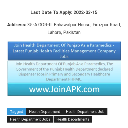
Last Date To Apply:
2022-03-15
Address:
35-A GOR-II, Bahawalpur House, Firozpur Road,
Lahore, Pakistan
Tagged
Health Department
Health Department Job
Health Department Jobs
Health Departments