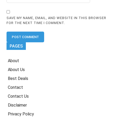
SAVE MY NAME, EMAIL, AND WEBSITE IN THIS BROWSER
FOR THE NEXT TIME I COMMENT.
PAGES
About
About Us
Best Deals
Contact
Contact Us
Disclaimer
Privacy Policy