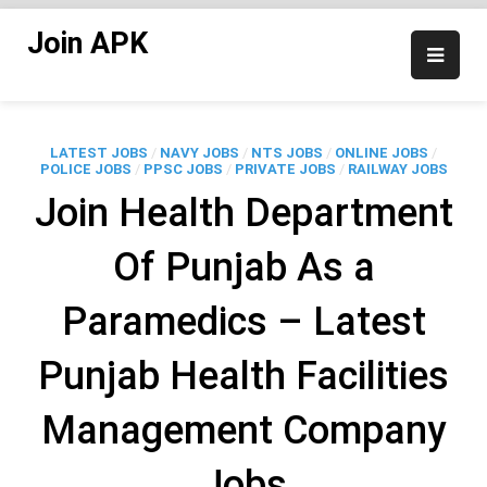
Skip
Join APK
to
content
LATEST JOBS
/
NAVY JOBS
/
NTS JOBS
/
ONLINE JOBS
/
POLICE JOBS
/
PPSC JOBS
/
PRIVATE JOBS
/
RAILWAY JOBS
Join Health Department
Of Punjab As a
Paramedics – Latest
Punjab Health Facilities
Management Company
Jobs