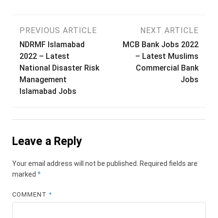
Post
PREVIOUS ARTICLE
NEXT ARTICLE
NDRMF Islamabad
MCB Bank Jobs 2022
navigation
2022 – Latest
– Latest Muslims
National Disaster Risk
Commercial Bank
Management
Jobs
Islamabad Jobs
Leave a Reply
Your email address will not be published.
Required fields are
marked
*
COMMENT
*