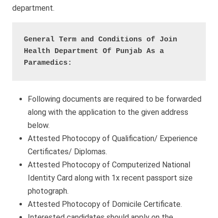
department.
General Term and Conditions of Join 
Health Department Of Punjab As a 
Paramedics:
Following documents are required to be forwarded
along with the application to the given address
below.
Attested Photocopy of Qualification/ Experience
Certificates/ Diplomas.
Attested Photocopy of Computerized National
Identity Card along with 1x recent passport size
photograph.
Attested Photocopy of Domicile Certificate.
Interested candidates should apply on the