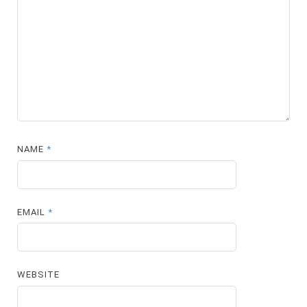
NAME
*
EMAIL
*
WEBSITE