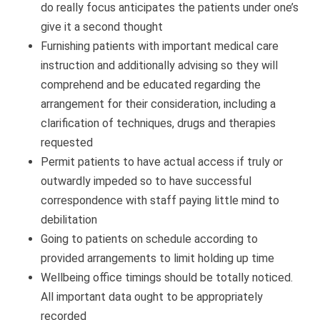
do really focus anticipates the patients under one’s
give it a second thought
Furnishing patients with important medical care
instruction and additionally advising so they will
comprehend and be educated regarding the
arrangement for their consideration, including a
clarification of techniques, drugs and therapies
requested
Permit patients to have actual access if truly or
outwardly impeded so to have successful
correspondence with staff paying little mind to
debilitation
Going to patients on schedule according to
provided arrangements to limit holding up time
Wellbeing office timings should be totally noticed.
All important data ought to be appropriately
recorded