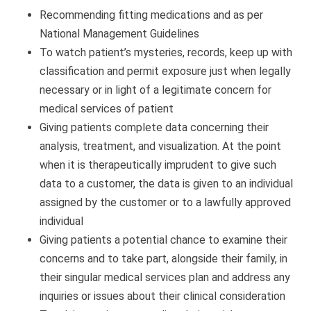
Recommending fitting medications and as per
National Management Guidelines
To watch patient’s mysteries, records, keep up with
classification and permit exposure just when legally
necessary or in light of a legitimate concern for
medical services of patient
Giving patients complete data concerning their
analysis, treatment, and visualization. At the point
when it is therapeutically imprudent to give such
data to a customer, the data is given to an individual
assigned by the customer or to a lawfully approved
individual
Giving patients a potential chance to examine their
concerns and to take part, alongside their family, in
their singular medical services plan and address any
inquiries or issues about their clinical consideration