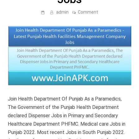
on
admin
Comment
Join
Health
Department
Of
Punjab
As
a
Paramedics
–
Latest
Punjab
Health
Facilities
Management
Company
Jobs
Join Health Department Of Punjab As a Paramedics,
The Government of the Punjab Health Department
declared Dispenser Jobs in Primary and Secondary
Healthcare Department PHFMC. Medical care Jobs in
Punjab 2022. Most recent Jobs in South Punjab 2022.