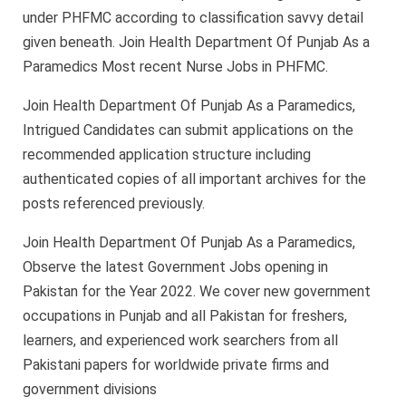
under PHFMC according to classification savvy detail
given beneath. Join Health Department Of Punjab As a
Paramedics Most recent Nurse Jobs in PHFMC.
Join Health Department Of Punjab As a Paramedics,
Intrigued Candidates can submit applications on the
recommended application structure including
authenticated copies of all important archives for the
posts referenced previously.
Join Health Department Of Punjab As a Paramedics,
Observe the latest Government Jobs opening in
Pakistan for the Year 2022. We cover new government
occupations in Punjab and all Pakistan for freshers,
learners, and experienced work searchers from all
Pakistani papers for worldwide private firms and
government divisions