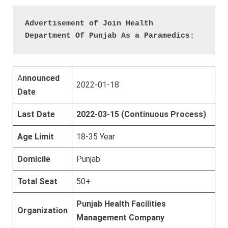
Advertisement of Join Health 
Department Of Punjab As a Paramedics:
A
nnounced
2022-01-18
Date
Last Date
2022-03-15 (Continuous Process)
Age Limit
18-35 Year
Domicile
Punjab
Total Seat
50+
Punjab Health Facilities
Organization
Management Company