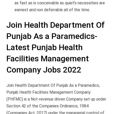
as fast as is conceivable as quiet’s necessities are
earnest and non deferrable all of the time.
Join Health Department Of
Punjab As a Paramedics-
Latest Punjab Health
Facilities Management
Company Jobs 2022
Join Health Department Of Punjab As a Paramedics,
Punjab Health Facilities Management Company
(PHFMC) is a Not-revenue driven Company set up under
Section 42 of the Companies Ordinance, 1984
(Companies Act, 2017) under the managerial control of